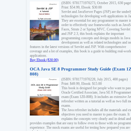
(ISBN: 9781771970273, October 2015, 630 page
Print: $54.99, Ebook: $30.00
Servlet and JavaServer Pages (JSP) are the underl
technologies for developing web applications in Ja
They are essential for any programmer to master i
order to effectively use frameworks such as JavaS
Faces, Struts 2 or Spring MVC. Covering Servlet
and JSP 2.3, this book explains the important
programming concepts and design models in Java
development as well as related technologies and 
features in the latest versions of Servlet and JSP. With comprehensive
coverage and a lot of examples, this book is a guide to building real-worl
applications.
Buy Ebook ($30.00)
OCA Java SE 8 Programmer Study Guide (Exam 1Z
808)
(ISBN: 9781771970228, July 2015, 400 pages)
Print: $49.99, Ebook: $15.00
This book is designed for people who want to pas
Oracle Certified Associate, Java SE 8 Programmer
exam (Exam 1Z0-808). It includes an extensive Ja
refresher written as a tutorial as well as two full 
exams.
The Java refresher includes all the materials and 
objectives you need to master to pass the exam. It
explains the concepts very clearly and in detail and
provides examples that are easy to follow even to those with no progra
experience. The mock exams are useful for testing how prepared you are 