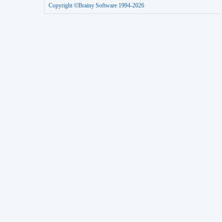
Copyright ©Brainy Software 1994-2026