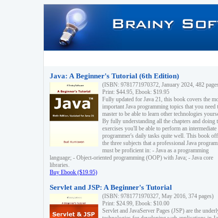
Java: A Beginner's Tutorial (6th Edition)
(ISBN: 9781771970372, January 2024, 482 page
Print: $44.95, Ebook: $19.95
Fully updated for Java 21, this book covers the m
important Java programming topics that you need 
master to be able to learn other technologies yourse
By fully understanding all the chapters and doing 
exercises you'll be able to perform an intermediate
programmer's daily tasks quite well. This book off
the three subjects that a professional Java progra
must be proficient in: - Java as a programming
language; - Object-oriented programming (OOP) with Java; - Java core
libraries.
Buy Ebook ($19.95)
Servlet and JSP: A Beginner's Tutorial
(ISBN: 9781771970327, May 2016, 374 pages)
Print: $24.99, Ebook: $10.00
Servlet and JavaServer Pages (JSP) are the underl