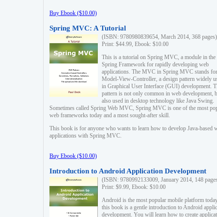
Buy Ebook ($10.00)
Spring MVC: A Tutorial
(ISBN: 9780980839654, March 2014, 368 pages)
Print: $44.99, Ebook: $10.00
This is a tutorial on Spring MVC, a module in the
Spring Framework for rapidly developing web
applications. The MVC in Spring MVC stands fo
Model-View-Controller, a design pattern widely u
in Graphical User Interface (GUI) development. T
pattern is not only common in web development, b
also used in desktop technology like Java Swing.
Sometimes called Spring Web MVC, Spring MVC is one of the most po
web frameworks today and a most sought-after skill.
This book is for anyone who wants to learn how to develop Java-based 
applications with Spring MVC.
Buy Ebook ($10.00)
Introduction to Android Application Development
(ISBN: 9780992133009, January 2014, 148 page
Print: $9.99, Ebook: $10.00
Android is the most popular mobile platform today
this book is a gentle introduction to Android appli
development. You will learn how to create applica