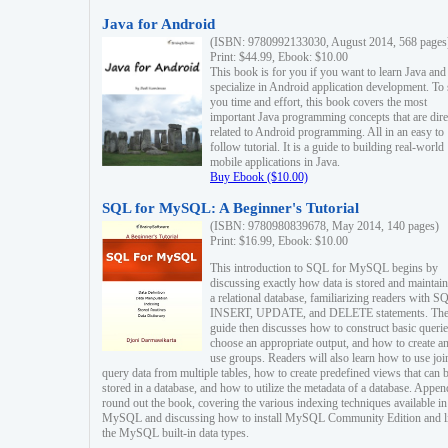
Java for Android
(ISBN: 9780992133030, August 2014, 568 pages
Print: $44.99, Ebook: $10.00
This book is for you if you want to learn Java and
specialize in Android application development. To
you time and effort, this book covers the most
important Java programming concepts that are dire
related to Android programming. All in an easy to
follow tutorial. It is a guide to building real-world
mobile applications in Java.
Buy Ebook ($10.00)
SQL for MySQL: A Beginner's Tutorial
(ISBN: 9780980839678, May 2014, 140 pages)
Print: $16.99, Ebook: $10.00
This introduction to SQL for MySQL begins by
discussing exactly how data is stored and maintain
a relational database, familiarizing readers with S
INSERT, UPDATE, and DELETE statements. Th
guide then discusses how to construct basic querie
choose an appropriate output, and how to create a
use groups. Readers will also learn how to use joi
query data from multiple tables, how to create predefined views that can 
stored in a database, and how to utilize the metadata of a database. Appen
round out the book, covering the various indexing techniques available in
MySQL and discussing how to install MySQL Community Edition and li
the MySQL built-in data types.