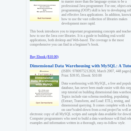
to master more than the language syntax to be a
professional Java programmer. For one, object-ori
programming (OOP) skill is key to developing ro
and effective Java applications. In addition, know
how to use the vast collection of libraries makes
development more rapid.
This book introduces you to important programming concepts and teache
how to use the Java core libraries. It is a guide to building real-world
applications, both desktop and Web-based. The coverage is the most
comprehensive you can find in a beginner?s book.
Buy Ebook ($10.00)
Dimensional Data Warehousing with MySQL: A Tuto
(ISBN: 9780975212820, March 2007, 448 pages)
Print: $39.95, Ebook: $10.00
Data warehousing with MySQL, a free and popul
database, has never been made easier with this ste
step tutorial on building dimensional data warehou
Topics include star-schema modeling, populating
(Extract, Transform, and Load: ETL), testing, and
dimensional querying. It comes complete with a h
on case?scaled-down from a real project?as well a
electronic copy of all MySQL scripts and sample data available for down
Computer programmers who need to build a data warehouse will find rel
examples and information written in a thorough, easy-to-follow style.