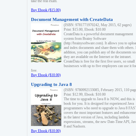
take the real exam.
Buy Ebook ($15.00)
Document Management with CreateData
(ISBN: 9781771970242, May 2015, 62 pages)
Print: $15.00, Ebook: $10.00
CreateData is a powerful document management
system from Brainy Software
(http://brainysoftware.com). It allows you to uplo
and index documents and share them with others. 
addition, you can publish any of the documents so 
they are available on the Internet or the intranet.
CreateData is free for the first five users, so small
businesses with up to five employees can use it fo
free.
Buy Ebook ($10.00)
Upgrading to Java 8
(ISBN: 9780992133085, February 2015, 110 pag
Print: $12.99, Ebook: $10.00
The time to upgrade to Java 8 is NOW, and this is 
book for you. It is designed for experienced Java
programmers who need to upgrade to Java 8 FAST
covers the most important features and enhanceme
in the latest version of Java, including lambda
expressions, streams, the new Date-Time API, J
8 and Nashorn.
Buy Ebook ($10.00)