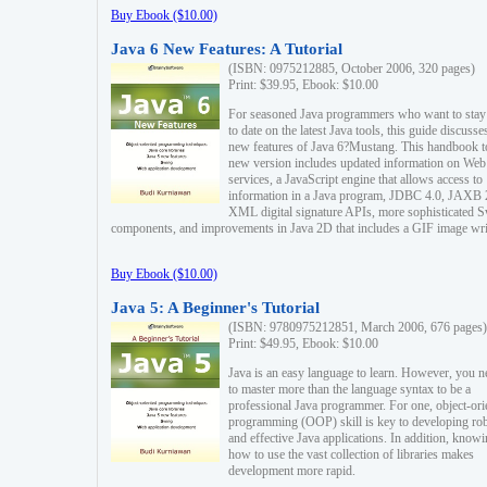
Buy Ebook ($10.00)
Java 6 New Features: A Tutorial
(ISBN: 0975212885, October 2006, 320 pages)
Print: $39.95, Ebook: $10.00
For seasoned Java programmers who want to stay
to date on the latest Java tools, this guide discusse
new features of Java 6?Mustang. This handbook t
new version includes updated information on Web
services, a JavaScript engine that allows access to
information in a Java program, JDBC 4.0, JAXB 
XML digital signature APIs, more sophisticated 
components, and improvements in Java 2D that includes a GIF image wri
Buy Ebook ($10.00)
Java 5: A Beginner's Tutorial
(ISBN: 9780975212851, March 2006, 676 pages)
Print: $49.95, Ebook: $10.00
Java is an easy language to learn. However, you n
to master more than the language syntax to be a
professional Java programmer. For one, object-ori
programming (OOP) skill is key to developing ro
and effective Java applications. In addition, know
how to use the vast collection of libraries makes
development more rapid.