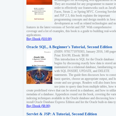
technologies for developing web applications in Ja
They are essential for any programmer to master i
order to effectively use frameworks such as JavaS
Faces, Struts 2, or Spring MVC. Covering Servlet
and JSP 2.3, this book explains the important
programming concepts and design models in Java
development as well as related technologies and 
features in the latest versions of Servlet and JSP. With comprehensive
coverage and a lot of examples, this book is a guide to building real-worl
applications.
Buy Ebook ($10.00)
Oracle SQL, A Beginner's Tutorial, Second Edition
(ISBN: 9781771970303, January 2016, 148 page
Print: $14.99, Ebook: $8.00
This introduction to SQL for the Oracle database
begins by discussing exactly how data is stored a
maintained in a relational database, familiarizing r
with SQL INSERT, UPDATE, and DELETE
statements. The guide then discusses how to const
basic queries, choose an appropriate output, and 
create and use groups. Readers will also learn how
use joins to query data from multiple tables, how t
create predefined views that can be stored in a database, and how to utiliz
metadata of a database. Appendices round out the book, covering the var
indexing techniques available in the Oracle database and discussing how 
install Oracle Database Express Edition and list the Oracle built-in data ty
Buy Ebook ($8.00)
Servlet & JSP: A Tutorial, Second Edition