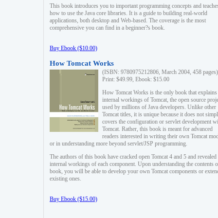
This book introduces you to important programming concepts and teache
how to use the Java core libraries. It is a guide to building real-world
applications, both desktop and Web-based. The coverage is the most
comprehensive you can find in a beginner?s book.
Buy Ebook ($10.00)
How Tomcat Works
(ISBN: 9780975212806, March 2004, 458 pages)
Print: $49.99, Ebook: $15.00
How Tomcat Works is the only book that explains
internal workings of Tomcat, the open source proj
used by millions of Java developers. Unlike other
Tomcat titles, it is unique because it does not simp
covers the configuration or servlet development w
Tomcat. Rather, this book is meant for advanced
readers interested in writing their own Tomcat mo
or in understanding more beyond servlet/JSP programming.
The authors of this book have cracked open Tomcat 4 and 5 and revealed 
internal workings of each component. Upon understanding the contents of
book, you will be able to develop your own Tomcat components or exten
existing ones.
Buy Ebook ($15.00)