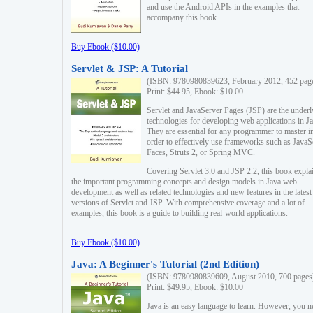
and use the Android APIs in the examples that
accompany this book.
Buy Ebook ($10.00)
Servlet & JSP: A Tutorial
(ISBN: 9780980839623, February 2012, 452 pag
Print: $44.95, Ebook: $10.00
Servlet and JavaServer Pages (JSP) are the underl
technologies for developing web applications in Ja
They are essential for any programmer to master i
order to effectively use frameworks such as JavaS
Faces, Struts 2, or Spring MVC.
Covering Servlet 3.0 and JSP 2.2, this book expla
the important programming concepts and design models in Java web
development as well as related technologies and new features in the latest
versions of Servlet and JSP. With comprehensive coverage and a lot of
examples, this book is a guide to building real-world applications.
Buy Ebook ($10.00)
Java: A Beginner's Tutorial (2nd Edition)
(ISBN: 9780980839609, August 2010, 700 pages
Print: $49.95, Ebook: $10.00
Java is an easy language to learn. However, you n