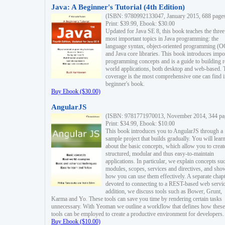
Java: A Beginner's Tutorial (4th Edition)
(ISBN: 9780992133047, January 2015, 688 page
Print: $39.99, Ebook: $30.00
Updated for Java SE 8, this book teaches the three
most important topics in Java programming: the
language syntax, object-oriented programming (
and Java core libraries. This book introduces impo
programming concepts and is a guide to building r
world applications, both desktop and web-based. 
coverage is the most comprehensive one can find i
beginner's book.
Buy Ebook ($30.00)
AngularJS
(ISBN: 9781771970013, November 2014, 344 pa
Print: $34.99, Ebook: $10.00
This book introduces you to AngularJS through a
sample project that builds gradually. You will lear
about the basic concepts, which allow you to creat
structured, modular and thus easy-to-maintain
applications. In particular, we explain concepts su
modules, scopes, services and directives, and sho
how you can use them effectively. A separate chapt
devoted to connecting to a REST-based web servic
addition, we discuss tools such as Bower, Grunt,
Karma and Yo. These tools can save you time by rendering certain tasks
unnecessary. With Yeoman we outline a workflow that defines how these
tools can be employed to create a productive environment for developers.
Buy Ebook ($10.00)