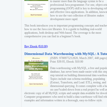
to master more than the language syntax to be a
professional Java programmer. For one, object-ori
programming (OOP) skill is key to developing ro
and effective Java applications. In addition, know
how to use the vast collection of libraries makes
development more rapid.
This book introduces you to important programming concepts and teache
how to use the Java core libraries. It is a guide to building real-world
applications, both desktop and Web-based. The coverage is the most
comprehensive you can find in a beginner?s book.
Buy Ebook ($10.00)
Dimensional Data Warehousing with MySQL: A Tuto
(ISBN: 9780975212820, March 2007, 448 pages)
Print: $39.95, Ebook: $10.00
Data warehousing with MySQL, a free and popul
database, has never been made easier with this ste
step tutorial on building dimensional data warehou
Topics include star-schema modeling, populating
(Extract, Transform, and Load: ETL), testing, and
dimensional querying. It comes complete with a h
on case?scaled-down from a real project?as well a
electronic copy of all MySQL scripts and sample data available for down
Computer programmers who need to build a data warehouse will find rel
examples and information written in a thorough, easy-to-follow style.