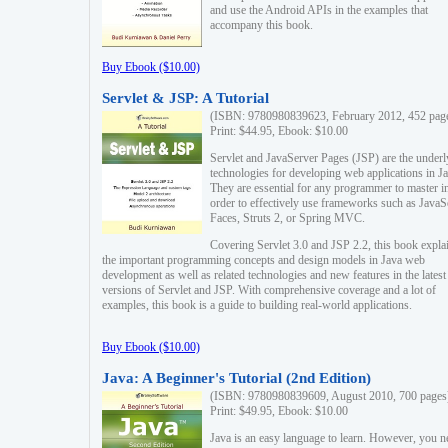
and use the Android APIs in the examples that
accompany this book.
Buy Ebook ($10.00)
Servlet & JSP: A Tutorial
(ISBN: 9780980839623, February 2012, 452 pag
Print: $44.95, Ebook: $10.00
Servlet and JavaServer Pages (JSP) are the underl
technologies for developing web applications in Ja
They are essential for any programmer to master i
order to effectively use frameworks such as JavaS
Faces, Struts 2, or Spring MVC.
Covering Servlet 3.0 and JSP 2.2, this book expla
the important programming concepts and design models in Java web
development as well as related technologies and new features in the latest
versions of Servlet and JSP. With comprehensive coverage and a lot of
examples, this book is a guide to building real-world applications.
Buy Ebook ($10.00)
Java: A Beginner's Tutorial (2nd Edition)
(ISBN: 9780980839609, August 2010, 700 pages
Print: $49.95, Ebook: $10.00
Java is an easy language to learn. However, you n