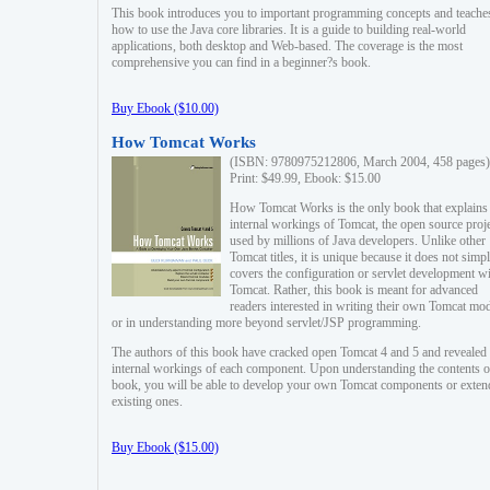
This book introduces you to important programming concepts and teache
how to use the Java core libraries. It is a guide to building real-world
applications, both desktop and Web-based. The coverage is the most
comprehensive you can find in a beginner?s book.
Buy Ebook ($10.00)
How Tomcat Works
(ISBN: 9780975212806, March 2004, 458 pages)
Print: $49.99, Ebook: $15.00
How Tomcat Works is the only book that explains
internal workings of Tomcat, the open source proj
used by millions of Java developers. Unlike other
Tomcat titles, it is unique because it does not simp
covers the configuration or servlet development w
Tomcat. Rather, this book is meant for advanced
readers interested in writing their own Tomcat mo
or in understanding more beyond servlet/JSP programming.
The authors of this book have cracked open Tomcat 4 and 5 and revealed 
internal workings of each component. Upon understanding the contents of
book, you will be able to develop your own Tomcat components or exten
existing ones.
Buy Ebook ($15.00)