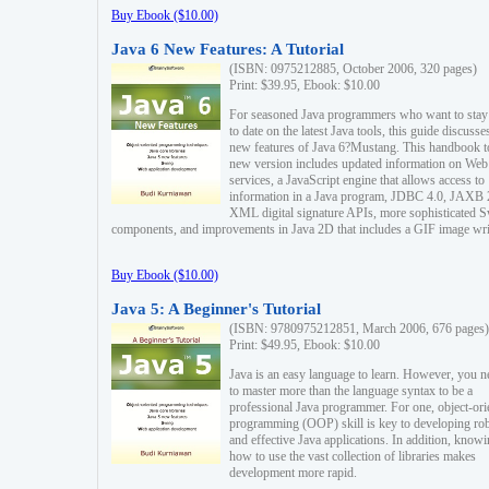
Buy Ebook ($10.00)
Java 6 New Features: A Tutorial
(ISBN: 0975212885, October 2006, 320 pages)
Print: $39.95, Ebook: $10.00
For seasoned Java programmers who want to stay
to date on the latest Java tools, this guide discusse
new features of Java 6?Mustang. This handbook t
new version includes updated information on Web
services, a JavaScript engine that allows access to
information in a Java program, JDBC 4.0, JAXB 
XML digital signature APIs, more sophisticated 
components, and improvements in Java 2D that includes a GIF image wri
Buy Ebook ($10.00)
Java 5: A Beginner's Tutorial
(ISBN: 9780975212851, March 2006, 676 pages)
Print: $49.95, Ebook: $10.00
Java is an easy language to learn. However, you n
to master more than the language syntax to be a
professional Java programmer. For one, object-ori
programming (OOP) skill is key to developing ro
and effective Java applications. In addition, know
how to use the vast collection of libraries makes
development more rapid.