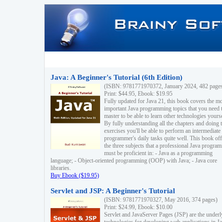
Java: A Beginner's Tutorial (6th Edition)
(ISBN: 9781771970372, January 2024, 482 page
Print: $44.95, Ebook: $19.95
Fully updated for Java 21, this book covers the m
important Java programming topics that you need 
master to be able to learn other technologies yourse
By fully understanding all the chapters and doing 
exercises you'll be able to perform an intermediate
programmer's daily tasks quite well. This book off
the three subjects that a professional Java progra
must be proficient in: - Java as a programming
language; - Object-oriented programming (OOP) with Java; - Java core
libraries.
Buy Ebook ($19.95)
Servlet and JSP: A Beginner's Tutorial
(ISBN: 9781771970327, May 2016, 374 pages)
Print: $24.99, Ebook: $10.00
Servlet and JavaServer Pages (JSP) are the underl