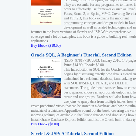
technologies for developing web applications in Ja
They are essential for any programmer to master i
order to effectively use frameworks such as JavaS
Faces, Struts 2, or Spring MVC. Covering Servlet
and JSP 2.3, this book explains the important
programming concepts and design models in Java
development as well as related technologies and 
features in the latest versions of Servlet and JSP. With comprehensive
coverage and a lot of examples, this book is a guide to building real-worl
applications.
Buy Ebook ($10.00)
Oracle SQL, A Beginner's Tutorial, Second Edition
(ISBN: 9781771970303, January 2016, 148 page
Print: $14.99, Ebook: $8.00
This introduction to SQL for the Oracle database
begins by discussing exactly how data is stored a
maintained in a relational database, familiarizing r
with SQL INSERT, UPDATE, and DELETE
statements. The guide then discusses how to const
basic queries, choose an appropriate output, and 
create and use groups. Readers will also learn how
use joins to query data from multiple tables, how t
create predefined views that can be stored in a database, and how to utiliz
metadata of a database. Appendices round out the book, covering the var
indexing techniques available in the Oracle database and discussing how 
install Oracle Database Express Edition and list the Oracle built-in data ty
Buy Ebook ($8.00)
Servlet & JSP: A Tutorial, Second Edition