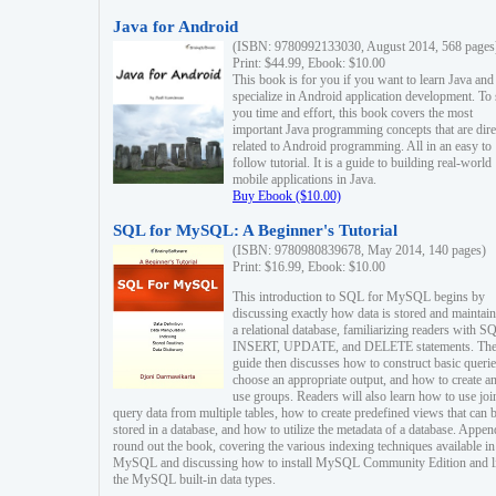
Java for Android
(ISBN: 9780992133030, August 2014, 568 pages
Print: $44.99, Ebook: $10.00
This book is for you if you want to learn Java and
specialize in Android application development. To
you time and effort, this book covers the most
important Java programming concepts that are dire
related to Android programming. All in an easy to
follow tutorial. It is a guide to building real-world
mobile applications in Java.
Buy Ebook ($10.00)
SQL for MySQL: A Beginner's Tutorial
(ISBN: 9780980839678, May 2014, 140 pages)
Print: $16.99, Ebook: $10.00
This introduction to SQL for MySQL begins by
discussing exactly how data is stored and maintain
a relational database, familiarizing readers with S
INSERT, UPDATE, and DELETE statements. Th
guide then discusses how to construct basic querie
choose an appropriate output, and how to create a
use groups. Readers will also learn how to use joi
query data from multiple tables, how to create predefined views that can 
stored in a database, and how to utilize the metadata of a database. Appen
round out the book, covering the various indexing techniques available in
MySQL and discussing how to install MySQL Community Edition and li
the MySQL built-in data types.