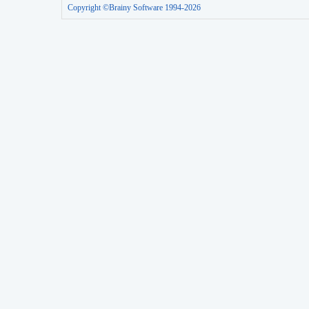
Copyright ©Brainy Software 1994-2026