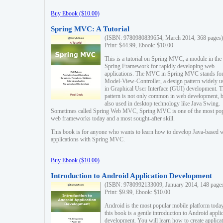
Buy Ebook ($10.00)
Spring MVC: A Tutorial
(ISBN: 9780980839654, March 2014, 368 pages)
Print: $44.99, Ebook: $10.00
This is a tutorial on Spring MVC, a module in the
Spring Framework for rapidly developing web
applications. The MVC in Spring MVC stands fo
Model-View-Controller, a design pattern widely u
in Graphical User Interface (GUI) development. T
pattern is not only common in web development, b
also used in desktop technology like Java Swing.
Sometimes called Spring Web MVC, Spring MVC is one of the most po
web frameworks today and a most sought-after skill.
This book is for anyone who wants to learn how to develop Java-based 
applications with Spring MVC.
Buy Ebook ($10.00)
Introduction to Android Application Development
(ISBN: 9780992133009, January 2014, 148 page
Print: $9.99, Ebook: $10.00
Android is the most popular mobile platform today
this book is a gentle introduction to Android appli
development. You will learn how to create applica