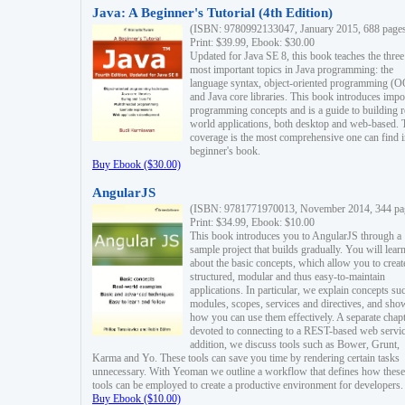
Java: A Beginner's Tutorial (4th Edition)
(ISBN: 9780992133047, January 2015, 688 page
Print: $39.99, Ebook: $30.00
Updated for Java SE 8, this book teaches the three
most important topics in Java programming: the
language syntax, object-oriented programming (
and Java core libraries. This book introduces impo
programming concepts and is a guide to building r
world applications, both desktop and web-based. 
coverage is the most comprehensive one can find i
beginner's book.
Buy Ebook ($30.00)
AngularJS
(ISBN: 9781771970013, November 2014, 344 pa
Print: $34.99, Ebook: $10.00
This book introduces you to AngularJS through a
sample project that builds gradually. You will lear
about the basic concepts, which allow you to creat
structured, modular and thus easy-to-maintain
applications. In particular, we explain concepts su
modules, scopes, services and directives, and sho
how you can use them effectively. A separate chapt
devoted to connecting to a REST-based web servic
addition, we discuss tools such as Bower, Grunt,
Karma and Yo. These tools can save you time by rendering certain tasks
unnecessary. With Yeoman we outline a workflow that defines how these
tools can be employed to create a productive environment for developers.
Buy Ebook ($10.00)