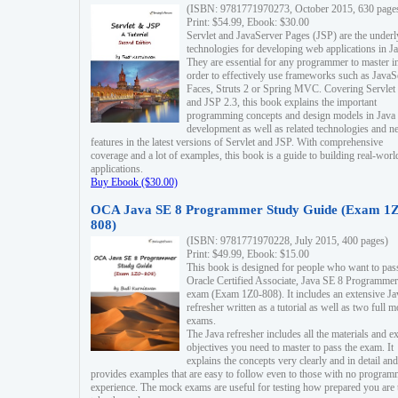
(ISBN: 9781771970273, October 2015, 630 page
Print: $54.99, Ebook: $30.00
Servlet and JavaServer Pages (JSP) are the underl
technologies for developing web applications in Ja
They are essential for any programmer to master i
order to effectively use frameworks such as JavaS
Faces, Struts 2 or Spring MVC. Covering Servlet
and JSP 2.3, this book explains the important
programming concepts and design models in Java
development as well as related technologies and 
features in the latest versions of Servlet and JSP. With comprehensive
coverage and a lot of examples, this book is a guide to building real-worl
applications.
Buy Ebook ($30.00)
OCA Java SE 8 Programmer Study Guide (Exam 1Z
808)
(ISBN: 9781771970228, July 2015, 400 pages)
Print: $49.99, Ebook: $15.00
This book is designed for people who want to pas
Oracle Certified Associate, Java SE 8 Programmer
exam (Exam 1Z0-808). It includes an extensive Ja
refresher written as a tutorial as well as two full 
exams.
The Java refresher includes all the materials and 
objectives you need to master to pass the exam. It
explains the concepts very clearly and in detail and
provides examples that are easy to follow even to those with no progra
experience. The mock exams are useful for testing how prepared you are 