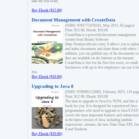
take the real exam.
Buy Ebook ($15.00)
Document Management with CreateData
(ISBN: 9781771970242, May 2015, 62 pages)
Print: $15.00, Ebook: $10.00
CreateData is a powerful document management
system from Brainy Software
(http://brainysoftware.com). It allows you to uplo
and index documents and share them with others. 
addition, you can publish any of the documents so 
they are available on the Internet or the intranet.
CreateData is free for the first five users, so small
businesses with up to five employees can use it fo
free.
Buy Ebook ($10.00)
Upgrading to Java 8
(ISBN: 9780992133085, February 2015, 110 pag
Print: $12.99, Ebook: $10.00
The time to upgrade to Java 8 is NOW, and this is 
book for you. It is designed for experienced Java
programmers who need to upgrade to Java 8 FAST
covers the most important features and enhanceme
in the latest version of Java, including lambda
expressions, streams, the new Date-Time API, J
8 and Nashorn.
Buy Ebook ($10.00)