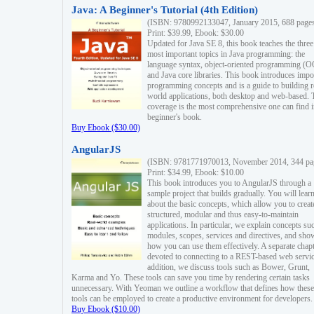
Java: A Beginner's Tutorial (4th Edition)
(ISBN: 9780992133047, January 2015, 688 page
Print: $39.99, Ebook: $30.00
Updated for Java SE 8, this book teaches the three
most important topics in Java programming: the
language syntax, object-oriented programming (
and Java core libraries. This book introduces impo
programming concepts and is a guide to building r
world applications, both desktop and web-based. 
coverage is the most comprehensive one can find i
beginner's book.
Buy Ebook ($30.00)
AngularJS
(ISBN: 9781771970013, November 2014, 344 pa
Print: $34.99, Ebook: $10.00
This book introduces you to AngularJS through a
sample project that builds gradually. You will lear
about the basic concepts, which allow you to creat
structured, modular and thus easy-to-maintain
applications. In particular, we explain concepts su
modules, scopes, services and directives, and sho
how you can use them effectively. A separate chapt
devoted to connecting to a REST-based web servic
addition, we discuss tools such as Bower, Grunt,
Karma and Yo. These tools can save you time by rendering certain tasks
unnecessary. With Yeoman we outline a workflow that defines how these
tools can be employed to create a productive environment for developers.
Buy Ebook ($10.00)