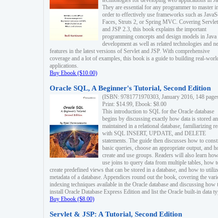
technologies for developing web applications in Ja
They are essential for any programmer to master i
order to effectively use frameworks such as JavaS
Faces, Struts 2, or Spring MVC. Covering Servlet
and JSP 2.3, this book explains the important
programming concepts and design models in Java
development as well as related technologies and 
features in the latest versions of Servlet and JSP. With comprehensive
coverage and a lot of examples, this book is a guide to building real-worl
applications.
Buy Ebook ($10.00)
Oracle SQL, A Beginner's Tutorial, Second Edition
(ISBN: 9781771970303, January 2016, 148 page
Print: $14.99, Ebook: $8.00
This introduction to SQL for the Oracle database
begins by discussing exactly how data is stored a
maintained in a relational database, familiarizing r
with SQL INSERT, UPDATE, and DELETE
statements. The guide then discusses how to const
basic queries, choose an appropriate output, and 
create and use groups. Readers will also learn how
use joins to query data from multiple tables, how t
create predefined views that can be stored in a database, and how to utiliz
metadata of a database. Appendices round out the book, covering the var
indexing techniques available in the Oracle database and discussing how 
install Oracle Database Express Edition and list the Oracle built-in data ty
Buy Ebook ($8.00)
Servlet & JSP: A Tutorial, Second Edition