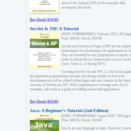
and use the Android APIs in the examples that
accompany this book.
Buy Ebook ($10.00)
Servlet & JSP: A Tutorial
(ISBN: 9780980839623, February 2012, 452 pag
Print: $44.95, Ebook: $10.00
Servlet and JavaServer Pages (JSP) are the underl
technologies for developing web applications in Ja
They are essential for any programmer to master i
order to effectively use frameworks such as JavaS
Faces, Struts 2, or Spring MVC.
Covering Servlet 3.0 and JSP 2.2, this book expla
the important programming concepts and design models in Java web
development as well as related technologies and new features in the latest
versions of Servlet and JSP. With comprehensive coverage and a lot of
examples, this book is a guide to building real-world applications.
Buy Ebook ($10.00)
Java: A Beginner's Tutorial (2nd Edition)
(ISBN: 9780980839609, August 2010, 700 pages
Print: $49.95, Ebook: $10.00
Java is an easy language to learn. However, you n