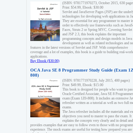
(ISBN: 9781771970273, October 2015, 630 page
Print: $54.99, Ebook: $30.00
Servlet and JavaServer Pages (JSP) are the underl
technologies for developing web applications in Ja
They are essential for any programmer to master i
order to effectively use frameworks such as JavaS
Faces, Struts 2 or Spring MVC. Covering Servlet
and JSP 2.3, this book explains the important
programming concepts and design models in Java
development as well as related technologies and 
features in the latest versions of Servlet and JSP. With comprehensive
coverage and a lot of examples, this book is a guide to building real-worl
applications.
Buy Ebook ($30.00)
OCA Java SE 8 Programmer Study Guide (Exam 1Z
808)
(ISBN: 9781771970228, July 2015, 400 pages)
Print: $49.99, Ebook: $15.00
This book is designed for people who want to pas
Oracle Certified Associate, Java SE 8 Programmer
exam (Exam 1Z0-808). It includes an extensive Ja
refresher written as a tutorial as well as two full 
exams.
The Java refresher includes all the materials and 
objectives you need to master to pass the exam. It
explains the concepts very clearly and in detail and
provides examples that are easy to follow even to those with no progra
experience. The mock exams are useful for testing how prepared you are 