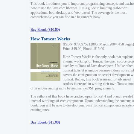
This book introduces you to important programming concepts and teache
how to use the Java core libraries. It is a guide to building real-world
applications, both desktop and Web-based. The coverage is the most
comprehensive you can find in a beginner?s book.
Buy Ebook ($10.00)
How Tomcat Works
(ISBN: 9780975212806, March 2004, 458 pages)
Print: $49.99, Ebook: $15.00
How Tomcat Works is the only book that explains
internal workings of Tomcat, the open source proj
used by millions of Java developers. Unlike other
Tomcat titles, it is unique because it does not simp
covers the configuration or servlet development w
Tomcat. Rather, this book is meant for advanced
readers interested in writing their own Tomcat mo
or in understanding more beyond servlet/JSP programming.
The authors of this book have cracked open Tomcat 4 and 5 and revealed 
internal workings of each component. Upon understanding the contents of
book, you will be able to develop your own Tomcat components or exten
existing ones.
Buy Ebook ($15.00)