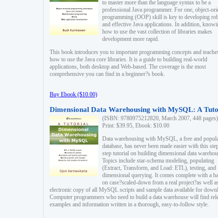
to master more than the language syntax to be a
professional Java programmer. For one, object-ori
programming (OOP) skill is key to developing ro
and effective Java applications. In addition, know
how to use the vast collection of libraries makes
development more rapid.
This book introduces you to important programming concepts and teache
how to use the Java core libraries. It is a guide to building real-world
applications, both desktop and Web-based. The coverage is the most
comprehensive you can find in a beginner?s book.
Buy Ebook ($10.00)
Dimensional Data Warehousing with MySQL: A Tuto
(ISBN: 9780975212820, March 2007, 448 pages)
Print: $39.95, Ebook: $10.00
Data warehousing with MySQL, a free and popul
database, has never been made easier with this ste
step tutorial on building dimensional data warehou
Topics include star-schema modeling, populating
(Extract, Transform, and Load: ETL), testing, and
dimensional querying. It comes complete with a h
on case?scaled-down from a real project?as well a
electronic copy of all MySQL scripts and sample data available for down
Computer programmers who need to build a data warehouse will find rel
examples and information written in a thorough, easy-to-follow style.