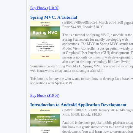
Buy Ebook ($10.00)
Spring MVC: A Tutorial
(ISBN: 9780980839654, March 2014, 368 pages)
Print: $44.99, Ebook: $10.00
This is a tutorial on Spring MVC, a module in the
Spring Framework for rapidly developing web
applications. The MVC in Spring MVC stands fo
Model-View-Controller, a design pattern widely u
in Graphical User Interface (GUI) development. T
pattern is not only common in web development, b
also used in desktop technology like Java Swing.
Sometimes called Spring Web MVC, Spring MVC is one of the most po
web frameworks today and a most sought-after skill.
This book is for anyone who wants to learn how to develop Java-based 
applications with Spring MVC.
Buy Ebook ($10.00)
Introduction to Android Application Development
(ISBN: 9780992133009, January 2014, 148 page
Print: $9.99, Ebook: $10.00
Android is the most popular mobile platform today
this book is a gentle introduction to Android appli
development. You will learn how to create applica