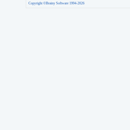
Copyright ©Brainy Software 1994-2026