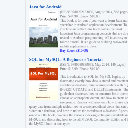
Java for Android
(ISBN: 9780992133030, August 2014, 568 pages
Print: $44.99, Ebook: $10.00
This book is for you if you want to learn Java and
specialize in Android application development. To
you time and effort, this book covers the most
important Java programming concepts that are dire
related to Android programming. All in an easy to
follow tutorial. It is a guide to building real-world
mobile applications in Java.
Buy Ebook ($10.00)
SQL for MySQL: A Beginner's Tutorial
(ISBN: 9780980839678, May 2014, 140 pages)
Print: $16.99, Ebook: $10.00
This introduction to SQL for MySQL begins by
discussing exactly how data is stored and maintain
a relational database, familiarizing readers with S
INSERT, UPDATE, and DELETE statements. Th
guide then discusses how to construct basic querie
choose an appropriate output, and how to create a
use groups. Readers will also learn how to use joi
query data from multiple tables, how to create predefined views that can 
stored in a database, and how to utilize the metadata of a database. Appen
round out the book, covering the various indexing techniques available in
MySQL and discussing how to install MySQL Community Edition and li
the MySQL built-in data types.