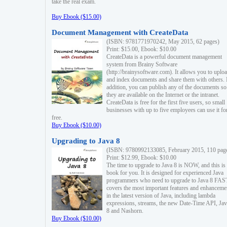
take the real exam.
Buy Ebook ($15.00)
Document Management with CreateData
(ISBN: 9781771970242, May 2015, 62 pages)
Print: $15.00, Ebook: $10.00
CreateData is a powerful document management
system from Brainy Software
(http://brainysoftware.com). It allows you to uplo
and index documents and share them with others. 
addition, you can publish any of the documents so 
they are available on the Internet or the intranet.
CreateData is free for the first five users, so small
businesses with up to five employees can use it fo
free.
Buy Ebook ($10.00)
Upgrading to Java 8
(ISBN: 9780992133085, February 2015, 110 pag
Print: $12.99, Ebook: $10.00
The time to upgrade to Java 8 is NOW, and this is 
book for you. It is designed for experienced Java
programmers who need to upgrade to Java 8 FAST
covers the most important features and enhanceme
in the latest version of Java, including lambda
expressions, streams, the new Date-Time API, J
8 and Nashorn.
Buy Ebook ($10.00)