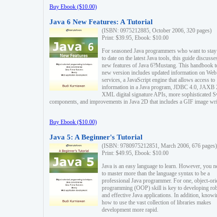
Buy Ebook ($10.00)
Java 6 New Features: A Tutorial
(ISBN: 0975212885, October 2006, 320 pages)
Print: $39.95, Ebook: $10.00
For seasoned Java programmers who want to stay
to date on the latest Java tools, this guide discusse
new features of Java 6?Mustang. This handbook t
new version includes updated information on Web
services, a JavaScript engine that allows access to
information in a Java program, JDBC 4.0, JAXB 
XML digital signature APIs, more sophisticated 
components, and improvements in Java 2D that includes a GIF image wri
Buy Ebook ($10.00)
Java 5: A Beginner's Tutorial
(ISBN: 9780975212851, March 2006, 676 pages)
Print: $49.95, Ebook: $10.00
Java is an easy language to learn. However, you n
to master more than the language syntax to be a
professional Java programmer. For one, object-ori
programming (OOP) skill is key to developing ro
and effective Java applications. In addition, know
how to use the vast collection of libraries makes
development more rapid.