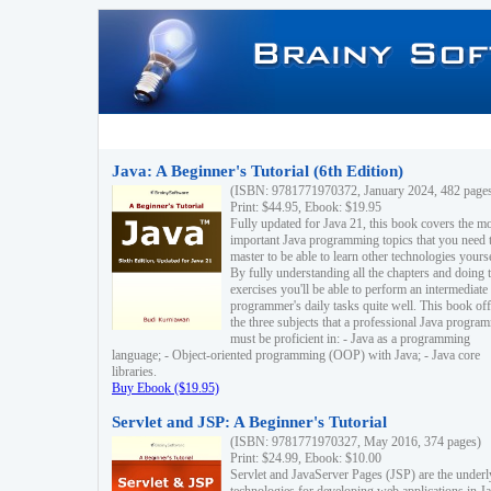
Java: A Beginner's Tutorial (6th Edition)
(ISBN: 9781771970372, January 2024, 482 page
Print: $44.95, Ebook: $19.95
Fully updated for Java 21, this book covers the m
important Java programming topics that you need 
master to be able to learn other technologies yourse
By fully understanding all the chapters and doing 
exercises you'll be able to perform an intermediate
programmer's daily tasks quite well. This book off
the three subjects that a professional Java progra
must be proficient in: - Java as a programming
language; - Object-oriented programming (OOP) with Java; - Java core
libraries.
Buy Ebook ($19.95)
Servlet and JSP: A Beginner's Tutorial
(ISBN: 9781771970327, May 2016, 374 pages)
Print: $24.99, Ebook: $10.00
Servlet and JavaServer Pages (JSP) are the underl