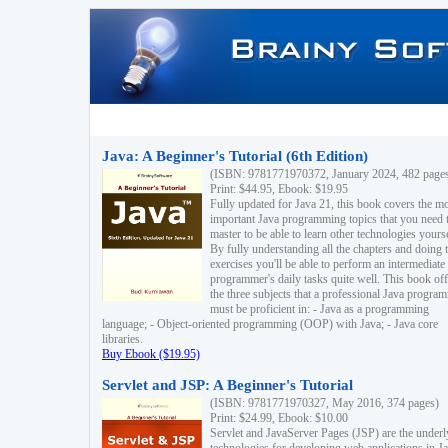
Java: A Beginner's Tutorial (6th Edition)
(ISBN: 9781771970372, January 2024, 482 page
Print: $44.95, Ebook: $19.95
Fully updated for Java 21, this book covers the m
important Java programming topics that you need 
master to be able to learn other technologies yourse
By fully understanding all the chapters and doing 
exercises you'll be able to perform an intermediate
programmer's daily tasks quite well. This book off
the three subjects that a professional Java progra
must be proficient in: - Java as a programming
language; - Object-oriented programming (OOP) with Java; - Java core
libraries.
Buy Ebook ($19.95)
Servlet and JSP: A Beginner's Tutorial
(ISBN: 9781771970327, May 2016, 374 pages)
Print: $24.99, Ebook: $10.00
Servlet and JavaServer Pages (JSP) are the underl