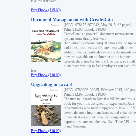
take the real exam.
Buy Ebook ($15.00)
Document Management with CreateData
(ISBN: 9781771970242, May 2015, 62 pages)
Print: $15.00, Ebook: $10.00
CreateData is a powerful document management
system from Brainy Software
(http://brainysoftware.com). It allows you to uplo
and index documents and share them with others. 
addition, you can publish any of the documents so 
they are available on the Internet or the intranet.
CreateData is free for the first five users, so small
businesses with up to five employees can use it fo
free.
Buy Ebook ($10.00)
Upgrading to Java 8
(ISBN: 9780992133085, February 2015, 110 pag
Print: $12.99, Ebook: $10.00
The time to upgrade to Java 8 is NOW, and this is 
book for you. It is designed for experienced Java
programmers who need to upgrade to Java 8 FAST
covers the most important features and enhanceme
in the latest version of Java, including lambda
expressions, streams, the new Date-Time API, J
8 and Nashorn.
Buy Ebook ($10.00)