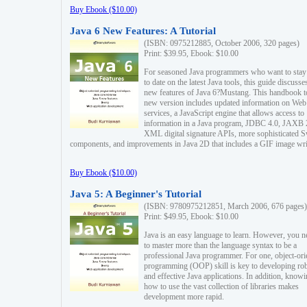
Buy Ebook ($10.00)
Java 6 New Features: A Tutorial
(ISBN: 0975212885, October 2006, 320 pages)
Print: $39.95, Ebook: $10.00
For seasoned Java programmers who want to stay
to date on the latest Java tools, this guide discusse
new features of Java 6?Mustang. This handbook t
new version includes updated information on Web
services, a JavaScript engine that allows access to
information in a Java program, JDBC 4.0, JAXB 
XML digital signature APIs, more sophisticated 
components, and improvements in Java 2D that includes a GIF image wri
Buy Ebook ($10.00)
Java 5: A Beginner's Tutorial
(ISBN: 9780975212851, March 2006, 676 pages)
Print: $49.95, Ebook: $10.00
Java is an easy language to learn. However, you n
to master more than the language syntax to be a
professional Java programmer. For one, object-ori
programming (OOP) skill is key to developing ro
and effective Java applications. In addition, know
how to use the vast collection of libraries makes
development more rapid.