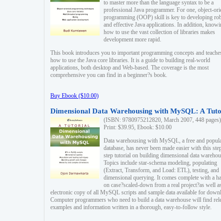
to master more than the language syntax to be a
professional Java programmer. For one, object-ori
programming (OOP) skill is key to developing ro
and effective Java applications. In addition, know
how to use the vast collection of libraries makes
development more rapid.
This book introduces you to important programming concepts and teache
how to use the Java core libraries. It is a guide to building real-world
applications, both desktop and Web-based. The coverage is the most
comprehensive you can find in a beginner?s book.
Buy Ebook ($10.00)
Dimensional Data Warehousing with MySQL: A Tuto
(ISBN: 9780975212820, March 2007, 448 pages)
Print: $39.95, Ebook: $10.00
Data warehousing with MySQL, a free and popul
database, has never been made easier with this ste
step tutorial on building dimensional data warehou
Topics include star-schema modeling, populating
(Extract, Transform, and Load: ETL), testing, and
dimensional querying. It comes complete with a h
on case?scaled-down from a real project?as well a
electronic copy of all MySQL scripts and sample data available for down
Computer programmers who need to build a data warehouse will find rel
examples and information written in a thorough, easy-to-follow style.