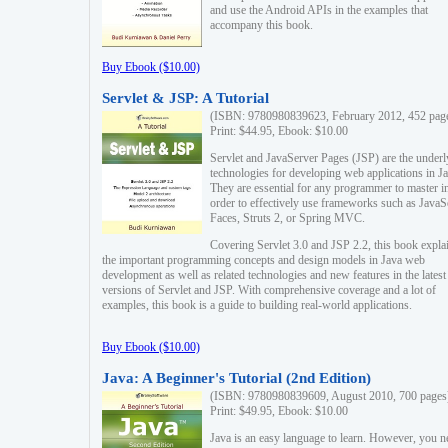
and use the Android APIs in the examples that
accompany this book.
Buy Ebook ($10.00)
Servlet & JSP: A Tutorial
(ISBN: 9780980839623, February 2012, 452 pag
Print: $44.95, Ebook: $10.00
Servlet and JavaServer Pages (JSP) are the underl
technologies for developing web applications in Ja
They are essential for any programmer to master i
order to effectively use frameworks such as JavaS
Faces, Struts 2, or Spring MVC.
Covering Servlet 3.0 and JSP 2.2, this book expla
the important programming concepts and design models in Java web
development as well as related technologies and new features in the latest
versions of Servlet and JSP. With comprehensive coverage and a lot of
examples, this book is a guide to building real-world applications.
Buy Ebook ($10.00)
Java: A Beginner's Tutorial (2nd Edition)
(ISBN: 9780980839609, August 2010, 700 pages
Print: $49.95, Ebook: $10.00
Java is an easy language to learn. However, you n