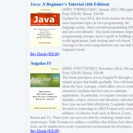
Java: A Beginner's Tutorial (4th Edition)
(ISBN: 9780992133047, January 2015, 688 page
Print: $39.99, Ebook: $30.00
Updated for Java SE 8, this book teaches the three
most important topics in Java programming: the
language syntax, object-oriented programming (
and Java core libraries. This book introduces impo
programming concepts and is a guide to building r
world applications, both desktop and web-based. 
coverage is the most comprehensive one can find i
beginner's book.
Buy Ebook ($30.00)
AngularJS
(ISBN: 9781771970013, November 2014, 344 pa
Print: $34.99, Ebook: $10.00
This book introduces you to AngularJS through a
sample project that builds gradually. You will lear
about the basic concepts, which allow you to creat
structured, modular and thus easy-to-maintain
applications. In particular, we explain concepts su
modules, scopes, services and directives, and sho
how you can use them effectively. A separate chapt
devoted to connecting to a REST-based web servic
addition, we discuss tools such as Bower, Grunt,
Karma and Yo. These tools can save you time by rendering certain tasks
unnecessary. With Yeoman we outline a workflow that defines how these
tools can be employed to create a productive environment for developers.
Buy Ebook ($10.00)