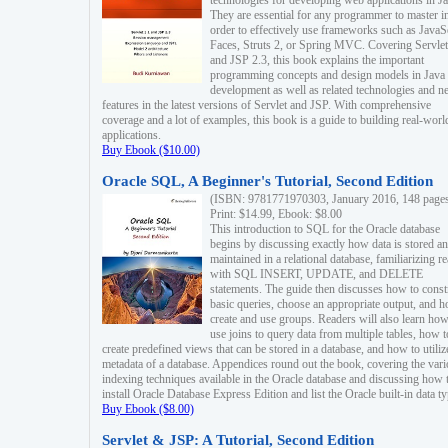
technologies for developing web applications in Ja
They are essential for any programmer to master i
order to effectively use frameworks such as JavaS
Faces, Struts 2, or Spring MVC. Covering Servlet
and JSP 2.3, this book explains the important
programming concepts and design models in Java
development as well as related technologies and 
features in the latest versions of Servlet and JSP. With comprehensive
coverage and a lot of examples, this book is a guide to building real-worl
applications.
Buy Ebook ($10.00)
Oracle SQL, A Beginner's Tutorial, Second Edition
(ISBN: 9781771970303, January 2016, 148 page
Print: $14.99, Ebook: $8.00
This introduction to SQL for the Oracle database
begins by discussing exactly how data is stored a
maintained in a relational database, familiarizing r
with SQL INSERT, UPDATE, and DELETE
statements. The guide then discusses how to const
basic queries, choose an appropriate output, and 
create and use groups. Readers will also learn how
use joins to query data from multiple tables, how t
create predefined views that can be stored in a database, and how to utiliz
metadata of a database. Appendices round out the book, covering the var
indexing techniques available in the Oracle database and discussing how 
install Oracle Database Express Edition and list the Oracle built-in data ty
Buy Ebook ($8.00)
Servlet & JSP: A Tutorial, Second Edition