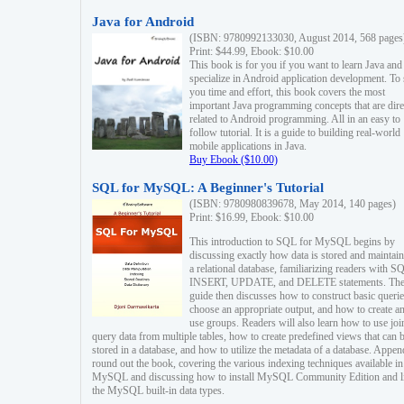
Java for Android
(ISBN: 9780992133030, August 2014, 568 pages
Print: $44.99, Ebook: $10.00
This book is for you if you want to learn Java and
specialize in Android application development. To
you time and effort, this book covers the most
important Java programming concepts that are dire
related to Android programming. All in an easy to
follow tutorial. It is a guide to building real-world
mobile applications in Java.
Buy Ebook ($10.00)
SQL for MySQL: A Beginner's Tutorial
(ISBN: 9780980839678, May 2014, 140 pages)
Print: $16.99, Ebook: $10.00
This introduction to SQL for MySQL begins by
discussing exactly how data is stored and maintain
a relational database, familiarizing readers with S
INSERT, UPDATE, and DELETE statements. Th
guide then discusses how to construct basic querie
choose an appropriate output, and how to create a
use groups. Readers will also learn how to use joi
query data from multiple tables, how to create predefined views that can 
stored in a database, and how to utilize the metadata of a database. Appen
round out the book, covering the various indexing techniques available in
MySQL and discussing how to install MySQL Community Edition and li
the MySQL built-in data types.