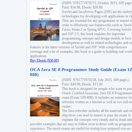
(ISBN: 9781771970273, October 2015, 630 page
Print: $54.99, Ebook: $30.00
Servlet and JavaServer Pages (JSP) are the underl
technologies for developing web applications in Ja
They are essential for any programmer to master i
order to effectively use frameworks such as JavaS
Faces, Struts 2 or Spring MVC. Covering Servlet
and JSP 2.3, this book explains the important
programming concepts and design models in Java
development as well as related technologies and 
features in the latest versions of Servlet and JSP. With comprehensive
coverage and a lot of examples, this book is a guide to building real-worl
applications.
Buy Ebook ($30.00)
OCA Java SE 8 Programmer Study Guide (Exam 1Z
808)
(ISBN: 9781771970228, July 2015, 400 pages)
Print: $49.99, Ebook: $15.00
This book is designed for people who want to pas
Oracle Certified Associate, Java SE 8 Programmer
exam (Exam 1Z0-808). It includes an extensive Ja
refresher written as a tutorial as well as two full 
exams.
The Java refresher includes all the materials and 
objectives you need to master to pass the exam. It
explains the concepts very clearly and in detail and
provides examples that are easy to follow even to those with no progra
experience. The mock exams are useful for testing how prepared you are 