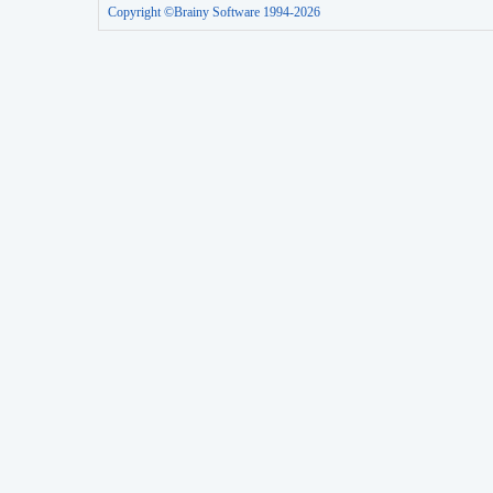
Copyright ©Brainy Software 1994-2026