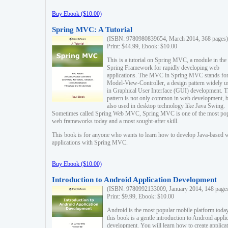
Buy Ebook ($10.00)
Spring MVC: A Tutorial
(ISBN: 9780980839654, March 2014, 368 pages)
Print: $44.99, Ebook: $10.00
This is a tutorial on Spring MVC, a module in the
Spring Framework for rapidly developing web
applications. The MVC in Spring MVC stands fo
Model-View-Controller, a design pattern widely u
in Graphical User Interface (GUI) development. T
pattern is not only common in web development, b
also used in desktop technology like Java Swing.
Sometimes called Spring Web MVC, Spring MVC is one of the most po
web frameworks today and a most sought-after skill.
This book is for anyone who wants to learn how to develop Java-based 
applications with Spring MVC.
Buy Ebook ($10.00)
Introduction to Android Application Development
(ISBN: 9780992133009, January 2014, 148 page
Print: $9.99, Ebook: $10.00
Android is the most popular mobile platform today
this book is a gentle introduction to Android appli
development. You will learn how to create applica