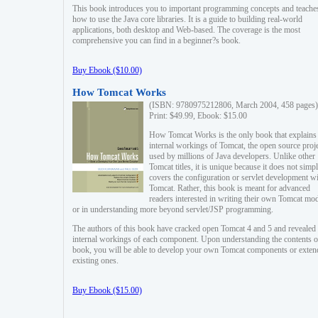
This book introduces you to important programming concepts and teache
how to use the Java core libraries. It is a guide to building real-world
applications, both desktop and Web-based. The coverage is the most
comprehensive you can find in a beginner?s book.
Buy Ebook ($10.00)
How Tomcat Works
(ISBN: 9780975212806, March 2004, 458 pages)
Print: $49.99, Ebook: $15.00
How Tomcat Works is the only book that explains
internal workings of Tomcat, the open source proj
used by millions of Java developers. Unlike other
Tomcat titles, it is unique because it does not simp
covers the configuration or servlet development w
Tomcat. Rather, this book is meant for advanced
readers interested in writing their own Tomcat mo
or in understanding more beyond servlet/JSP programming.
The authors of this book have cracked open Tomcat 4 and 5 and revealed 
internal workings of each component. Upon understanding the contents of
book, you will be able to develop your own Tomcat components or exten
existing ones.
Buy Ebook ($15.00)