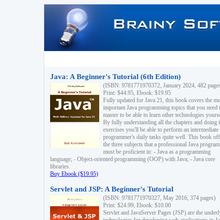
Java: A Beginner's Tutorial (6th Edition)
(ISBN: 9781771970372, January 2024, 482 page
Print: $44.95, Ebook: $19.95
Fully updated for Java 21, this book covers the m
important Java programming topics that you need 
master to be able to learn other technologies yourse
By fully understanding all the chapters and doing 
exercises you'll be able to perform an intermediate
programmer's daily tasks quite well. This book off
the three subjects that a professional Java progra
must be proficient in: - Java as a programming
language; - Object-oriented programming (OOP) with Java; - Java core
libraries.
Buy Ebook ($19.95)
Servlet and JSP: A Beginner's Tutorial
(ISBN: 9781771970327, May 2016, 374 pages)
Print: $24.99, Ebook: $10.00
Servlet and JavaServer Pages (JSP) are the underl