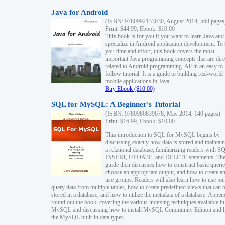
Java for Android
(ISBN: 9780992133030, August 2014, 568 pages
Print: $44.99, Ebook: $10.00
This book is for you if you want to learn Java and
specialize in Android application development. To
you time and effort, this book covers the most
important Java programming concepts that are dire
related to Android programming. All in an easy to
follow tutorial. It is a guide to building real-world
mobile applications in Java.
Buy Ebook ($10.00)
SQL for MySQL: A Beginner's Tutorial
(ISBN: 9780980839678, May 2014, 140 pages)
Print: $16.99, Ebook: $10.00
This introduction to SQL for MySQL begins by
discussing exactly how data is stored and maintain
a relational database, familiarizing readers with S
INSERT, UPDATE, and DELETE statements. Th
guide then discusses how to construct basic querie
choose an appropriate output, and how to create a
use groups. Readers will also learn how to use joi
query data from multiple tables, how to create predefined views that can 
stored in a database, and how to utilize the metadata of a database. Appen
round out the book, covering the various indexing techniques available in
MySQL and discussing how to install MySQL Community Edition and li
the MySQL built-in data types.