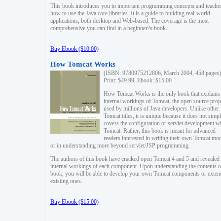
This book introduces you to important programming concepts and teache
how to use the Java core libraries. It is a guide to building real-world
applications, both desktop and Web-based. The coverage is the most
comprehensive you can find in a beginner?s book.
Buy Ebook ($10.00)
How Tomcat Works
(ISBN: 9780975212806, March 2004, 458 pages)
Print: $49.99, Ebook: $15.00
How Tomcat Works is the only book that explains
internal workings of Tomcat, the open source proj
used by millions of Java developers. Unlike other
Tomcat titles, it is unique because it does not simp
covers the configuration or servlet development w
Tomcat. Rather, this book is meant for advanced
readers interested in writing their own Tomcat mo
or in understanding more beyond servlet/JSP programming.
The authors of this book have cracked open Tomcat 4 and 5 and revealed 
internal workings of each component. Upon understanding the contents of
book, you will be able to develop your own Tomcat components or exten
existing ones.
Buy Ebook ($15.00)