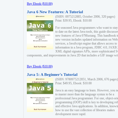
Buy Ebook ($10.00)
Java 6 New Features: A Tutorial
(ISBN: 0975212885, October 2006, 320 pages)
Print: $39.95, Ebook: $10.00
For seasoned Java programmers who want to stay
to date on the latest Java tools, this guide discusse
new features of Java 6?Mustang. This handbook t
new version includes updated information on Web
services, a JavaScript engine that allows access to
information in a Java program, JDBC 4.0, JAXB 
XML digital signature APIs, more sophisticated 
components, and improvements in Java 2D that includes a GIF image wri
Buy Ebook ($10.00)
Java 5: A Beginner's Tutorial
(ISBN: 9780975212851, March 2006, 676 pages)
Print: $49.95, Ebook: $10.00
Java is an easy language to learn. However, you n
to master more than the language syntax to be a
professional Java programmer. For one, object-ori
programming (OOP) skill is key to developing ro
and effective Java applications. In addition, know
how to use the vast collection of libraries makes
development more rapid.