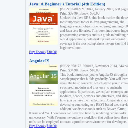
Java: A Beginner's Tutorial (4th Edition)
(ISBN: 9780992133047, January 2015, 688 page
Print: $39.99, Ebook: $30.00
Updated for Java SE 8, this book teaches the three
most important topics in Java programming: the
language syntax, object-oriented programming (
and Java core libraries. This book introduces impo
programming concepts and is a guide to building r
world applications, both desktop and web-based. 
coverage is the most comprehensive one can find i
beginner's book.
Buy Ebook ($30.00)
AngularJS
(ISBN: 9781771970013, November 2014, 344 pa
Print: $34.99, Ebook: $10.00
This book introduces you to AngularJS through a
sample project that builds gradually. You will lear
about the basic concepts, which allow you to creat
structured, modular and thus easy-to-maintain
applications. In particular, we explain concepts su
modules, scopes, services and directives, and sho
how you can use them effectively. A separate chapt
devoted to connecting to a REST-based web servic
addition, we discuss tools such as Bower, Grunt,
Karma and Yo. These tools can save you time by rendering certain tasks
unnecessary. With Yeoman we outline a workflow that defines how these
tools can be employed to create a productive environment for developers.
Buy Ebook ($10.00)