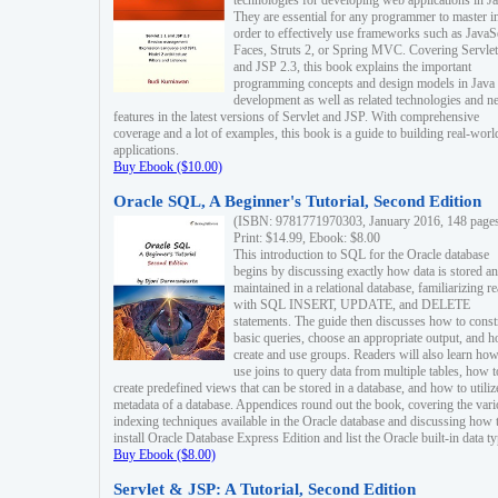
technologies for developing web applications in Ja
They are essential for any programmer to master i
order to effectively use frameworks such as JavaS
Faces, Struts 2, or Spring MVC. Covering Servlet
and JSP 2.3, this book explains the important
programming concepts and design models in Java
development as well as related technologies and 
features in the latest versions of Servlet and JSP. With comprehensive
coverage and a lot of examples, this book is a guide to building real-worl
applications.
Buy Ebook ($10.00)
Oracle SQL, A Beginner's Tutorial, Second Edition
(ISBN: 9781771970303, January 2016, 148 page
Print: $14.99, Ebook: $8.00
This introduction to SQL for the Oracle database
begins by discussing exactly how data is stored a
maintained in a relational database, familiarizing r
with SQL INSERT, UPDATE, and DELETE
statements. The guide then discusses how to const
basic queries, choose an appropriate output, and 
create and use groups. Readers will also learn how
use joins to query data from multiple tables, how t
create predefined views that can be stored in a database, and how to utiliz
metadata of a database. Appendices round out the book, covering the var
indexing techniques available in the Oracle database and discussing how 
install Oracle Database Express Edition and list the Oracle built-in data ty
Buy Ebook ($8.00)
Servlet & JSP: A Tutorial, Second Edition