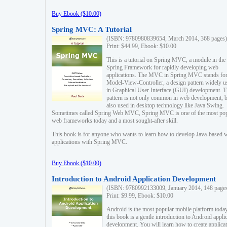
Buy Ebook ($10.00)
Spring MVC: A Tutorial
(ISBN: 9780980839654, March 2014, 368 pages)
Print: $44.99, Ebook: $10.00
This is a tutorial on Spring MVC, a module in the
Spring Framework for rapidly developing web
applications. The MVC in Spring MVC stands fo
Model-View-Controller, a design pattern widely u
in Graphical User Interface (GUI) development. T
pattern is not only common in web development, b
also used in desktop technology like Java Swing.
Sometimes called Spring Web MVC, Spring MVC is one of the most po
web frameworks today and a most sought-after skill.
This book is for anyone who wants to learn how to develop Java-based 
applications with Spring MVC.
Buy Ebook ($10.00)
Introduction to Android Application Development
(ISBN: 9780992133009, January 2014, 148 page
Print: $9.99, Ebook: $10.00
Android is the most popular mobile platform today
this book is a gentle introduction to Android appli
development. You will learn how to create applica