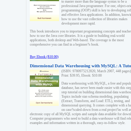
to master more than the language syntax to be a
professional Java programmer. For one, object-ori
programming (OOP) skill is key to developing ro
and effective Java applications. In addition, know
how to use the vast collection of libraries makes
development more rapid.
This book introduces you to important programming concepts and teache
how to use the Java core libraries. It is a guide to building real-world
applications, both desktop and Web-based. The coverage is the most
comprehensive you can find in a beginner?s book.
Buy Ebook ($10.00)
Dimensional Data Warehousing with MySQL: A Tuto
(ISBN: 9780975212820, March 2007, 448 pages)
Print: $39.95, Ebook: $10.00
Data warehousing with MySQL, a free and popul
database, has never been made easier with this ste
step tutorial on building dimensional data warehou
Topics include star-schema modeling, populating
(Extract, Transform, and Load: ETL), testing, and
dimensional querying. It comes complete with a h
on case?scaled-down from a real project?as well a
electronic copy of all MySQL scripts and sample data available for down
Computer programmers who need to build a data warehouse will find rel
examples and information written in a thorough, easy-to-follow style.