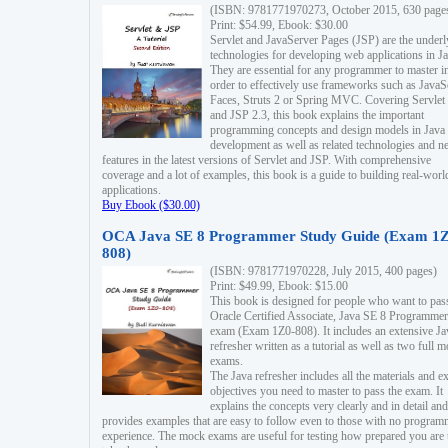
(ISBN: 9781771970273, October 2015, 630 page
Print: $54.99, Ebook: $30.00
Servlet and JavaServer Pages (JSP) are the underl
technologies for developing web applications in Ja
They are essential for any programmer to master i
order to effectively use frameworks such as JavaS
Faces, Struts 2 or Spring MVC. Covering Servlet
and JSP 2.3, this book explains the important
programming concepts and design models in Java
development as well as related technologies and 
features in the latest versions of Servlet and JSP. With comprehensive
coverage and a lot of examples, this book is a guide to building real-worl
applications.
Buy Ebook ($30.00)
OCA Java SE 8 Programmer Study Guide (Exam 1Z
808)
(ISBN: 9781771970228, July 2015, 400 pages)
Print: $49.99, Ebook: $15.00
This book is designed for people who want to pas
Oracle Certified Associate, Java SE 8 Programmer
exam (Exam 1Z0-808). It includes an extensive Ja
refresher written as a tutorial as well as two full 
exams.
The Java refresher includes all the materials and 
objectives you need to master to pass the exam. It
explains the concepts very clearly and in detail and
provides examples that are easy to follow even to those with no progra
experience. The mock exams are useful for testing how prepared you are 