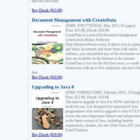
take the real exam.
Buy Ebook ($15.00)
Document Management with CreateData
(ISBN: 9781771970242, May 2015, 62 pages)
Print: $15.00, Ebook: $10.00
CreateData is a powerful document management
system from Brainy Software
(http://brainysoftware.com). It allows you to uplo
and index documents and share them with others. 
addition, you can publish any of the documents so 
they are available on the Internet or the intranet.
CreateData is free for the first five users, so small
businesses with up to five employees can use it fo
free.
Buy Ebook ($10.00)
Upgrading to Java 8
(ISBN: 9780992133085, February 2015, 110 pag
Print: $12.99, Ebook: $10.00
The time to upgrade to Java 8 is NOW, and this is 
book for you. It is designed for experienced Java
programmers who need to upgrade to Java 8 FAST
covers the most important features and enhanceme
in the latest version of Java, including lambda
expressions, streams, the new Date-Time API, J
8 and Nashorn.
Buy Ebook ($10.00)