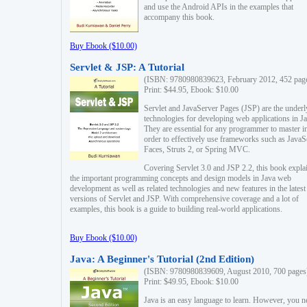
and use the Android APIs in the examples that
accompany this book.
Buy Ebook ($10.00)
Servlet & JSP: A Tutorial
(ISBN: 9780980839623, February 2012, 452 pag
Print: $44.95, Ebook: $10.00
Servlet and JavaServer Pages (JSP) are the underl
technologies for developing web applications in Ja
They are essential for any programmer to master i
order to effectively use frameworks such as JavaS
Faces, Struts 2, or Spring MVC.
Covering Servlet 3.0 and JSP 2.2, this book expla
the important programming concepts and design models in Java web
development as well as related technologies and new features in the latest
versions of Servlet and JSP. With comprehensive coverage and a lot of
examples, this book is a guide to building real-world applications.
Buy Ebook ($10.00)
Java: A Beginner's Tutorial (2nd Edition)
(ISBN: 9780980839609, August 2010, 700 pages
Print: $49.95, Ebook: $10.00
Java is an easy language to learn. However, you n