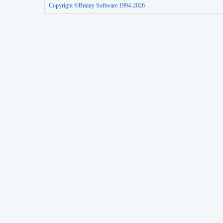
Copyright ©Brainy Software 1994-2026