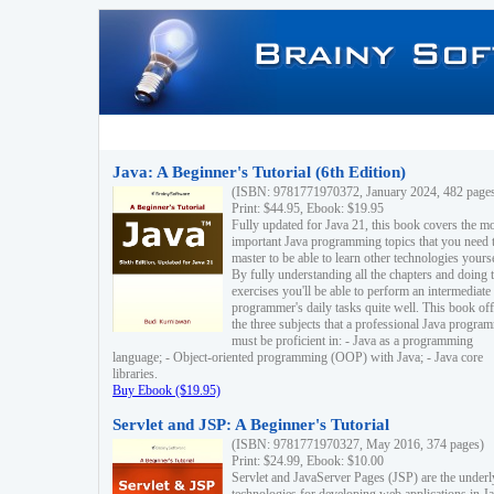
Java: A Beginner's Tutorial (6th Edition)
(ISBN: 9781771970372, January 2024, 482 page
Print: $44.95, Ebook: $19.95
Fully updated for Java 21, this book covers the m
important Java programming topics that you need 
master to be able to learn other technologies yourse
By fully understanding all the chapters and doing 
exercises you'll be able to perform an intermediate
programmer's daily tasks quite well. This book off
the three subjects that a professional Java progra
must be proficient in: - Java as a programming
language; - Object-oriented programming (OOP) with Java; - Java core
libraries.
Buy Ebook ($19.95)
Servlet and JSP: A Beginner's Tutorial
(ISBN: 9781771970327, May 2016, 374 pages)
Print: $24.99, Ebook: $10.00
Servlet and JavaServer Pages (JSP) are the underl