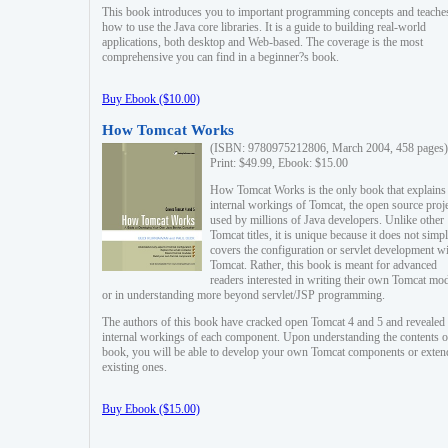
This book introduces you to important programming concepts and teache
how to use the Java core libraries. It is a guide to building real-world
applications, both desktop and Web-based. The coverage is the most
comprehensive you can find in a beginner?s book.
Buy Ebook ($10.00)
How Tomcat Works
(ISBN: 9780975212806, March 2004, 458 pages)
Print: $49.99, Ebook: $15.00
How Tomcat Works is the only book that explains
internal workings of Tomcat, the open source proj
used by millions of Java developers. Unlike other
Tomcat titles, it is unique because it does not simp
covers the configuration or servlet development w
Tomcat. Rather, this book is meant for advanced
readers interested in writing their own Tomcat mo
or in understanding more beyond servlet/JSP programming.
The authors of this book have cracked open Tomcat 4 and 5 and revealed 
internal workings of each component. Upon understanding the contents of
book, you will be able to develop your own Tomcat components or exten
existing ones.
Buy Ebook ($15.00)