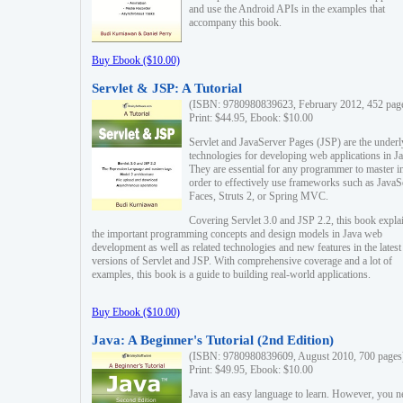
and use the Android APIs in the examples that
accompany this book.
Buy Ebook ($10.00)
Servlet & JSP: A Tutorial
(ISBN: 9780980839623, February 2012, 452 pag
Print: $44.95, Ebook: $10.00
Servlet and JavaServer Pages (JSP) are the underl
technologies for developing web applications in Ja
They are essential for any programmer to master i
order to effectively use frameworks such as JavaS
Faces, Struts 2, or Spring MVC.
Covering Servlet 3.0 and JSP 2.2, this book expla
the important programming concepts and design models in Java web
development as well as related technologies and new features in the latest
versions of Servlet and JSP. With comprehensive coverage and a lot of
examples, this book is a guide to building real-world applications.
Buy Ebook ($10.00)
Java: A Beginner's Tutorial (2nd Edition)
(ISBN: 9780980839609, August 2010, 700 pages
Print: $49.95, Ebook: $10.00
Java is an easy language to learn. However, you n