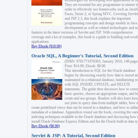
technologies for developing web applications in Ja
They are essential for any programmer to master i
order to effectively use frameworks such as JavaS
Faces, Struts 2, or Spring MVC. Covering Servlet
and JSP 2.3, this book explains the important
programming concepts and design models in Java
development as well as related technologies and 
features in the latest versions of Servlet and JSP. With comprehensive
coverage and a lot of examples, this book is a guide to building real-worl
applications.
Buy Ebook ($10.00)
Oracle SQL, A Beginner's Tutorial, Second Edition
(ISBN: 9781771970303, January 2016, 148 page
Print: $14.99, Ebook: $8.00
This introduction to SQL for the Oracle database
begins by discussing exactly how data is stored a
maintained in a relational database, familiarizing r
with SQL INSERT, UPDATE, and DELETE
statements. The guide then discusses how to const
basic queries, choose an appropriate output, and 
create and use groups. Readers will also learn how
use joins to query data from multiple tables, how t
create predefined views that can be stored in a database, and how to utiliz
metadata of a database. Appendices round out the book, covering the var
indexing techniques available in the Oracle database and discussing how 
install Oracle Database Express Edition and list the Oracle built-in data ty
Buy Ebook ($8.00)
Servlet & JSP: A Tutorial, Second Edition