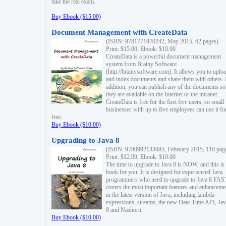
take the real exam.
Buy Ebook ($15.00)
Document Management with CreateData
(ISBN: 9781771970242, May 2015, 62 pages)
Print: $15.00, Ebook: $10.00
CreateData is a powerful document management
system from Brainy Software
(http://brainysoftware.com). It allows you to uplo
and index documents and share them with others. 
addition, you can publish any of the documents so 
they are available on the Internet or the intranet.
CreateData is free for the first five users, so small
businesses with up to five employees can use it fo
free.
Buy Ebook ($10.00)
Upgrading to Java 8
(ISBN: 9780992133085, February 2015, 110 pag
Print: $12.99, Ebook: $10.00
The time to upgrade to Java 8 is NOW, and this is 
book for you. It is designed for experienced Java
programmers who need to upgrade to Java 8 FAST
covers the most important features and enhanceme
in the latest version of Java, including lambda
expressions, streams, the new Date-Time API, J
8 and Nashorn.
Buy Ebook ($10.00)