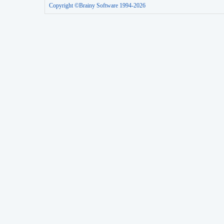
Copyright ©Brainy Software 1994-2026