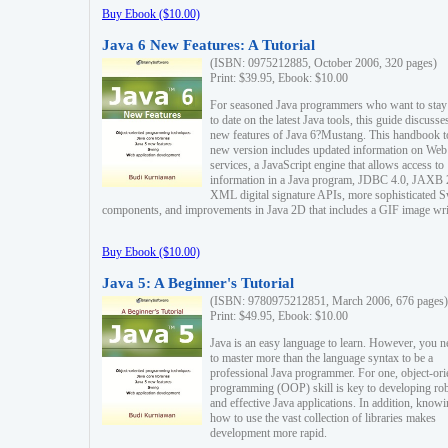
Buy Ebook ($10.00)
Java 6 New Features: A Tutorial
(ISBN: 0975212885, October 2006, 320 pages)
Print: $39.95, Ebook: $10.00
For seasoned Java programmers who want to stay
to date on the latest Java tools, this guide discusse
new features of Java 6?Mustang. This handbook t
new version includes updated information on Web
services, a JavaScript engine that allows access to
information in a Java program, JDBC 4.0, JAXB 
XML digital signature APIs, more sophisticated 
components, and improvements in Java 2D that includes a GIF image wri
Buy Ebook ($10.00)
Java 5: A Beginner's Tutorial
(ISBN: 9780975212851, March 2006, 676 pages)
Print: $49.95, Ebook: $10.00
Java is an easy language to learn. However, you n
to master more than the language syntax to be a
professional Java programmer. For one, object-ori
programming (OOP) skill is key to developing ro
and effective Java applications. In addition, know
how to use the vast collection of libraries makes
development more rapid.