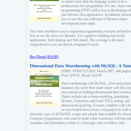
to master more than the language syntax to be a
professional Java programmer. For one, object-ori
programming (OOP) skill is key to developing ro
and effective Java applications. In addition, know
how to use the vast collection of libraries makes
development more rapid.
This book introduces you to important programming concepts and teache
how to use the Java core libraries. It is a guide to building real-world
applications, both desktop and Web-based. The coverage is the most
comprehensive you can find in a beginner?s book.
Buy Ebook ($10.00)
Dimensional Data Warehousing with MySQL: A Tuto
(ISBN: 9780975212820, March 2007, 448 pages)
Print: $39.95, Ebook: $10.00
Data warehousing with MySQL, a free and popul
database, has never been made easier with this ste
step tutorial on building dimensional data warehou
Topics include star-schema modeling, populating
(Extract, Transform, and Load: ETL), testing, and
dimensional querying. It comes complete with a h
on case?scaled-down from a real project?as well a
electronic copy of all MySQL scripts and sample data available for down
Computer programmers who need to build a data warehouse will find rel
examples and information written in a thorough, easy-to-follow style.