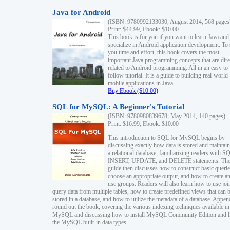
Java for Android
(ISBN: 9780992133030, August 2014, 568 pages
Print: $44.99, Ebook: $10.00
This book is for you if you want to learn Java and
specialize in Android application development. To
you time and effort, this book covers the most
important Java programming concepts that are dire
related to Android programming. All in an easy to
follow tutorial. It is a guide to building real-world
mobile applications in Java.
Buy Ebook ($10.00)
SQL for MySQL: A Beginner's Tutorial
(ISBN: 9780980839678, May 2014, 140 pages)
Print: $16.99, Ebook: $10.00
This introduction to SQL for MySQL begins by
discussing exactly how data is stored and maintain
a relational database, familiarizing readers with S
INSERT, UPDATE, and DELETE statements. Th
guide then discusses how to construct basic querie
choose an appropriate output, and how to create a
use groups. Readers will also learn how to use joi
query data from multiple tables, how to create predefined views that can 
stored in a database, and how to utilize the metadata of a database. Appen
round out the book, covering the various indexing techniques available in
MySQL and discussing how to install MySQL Community Edition and li
the MySQL built-in data types.