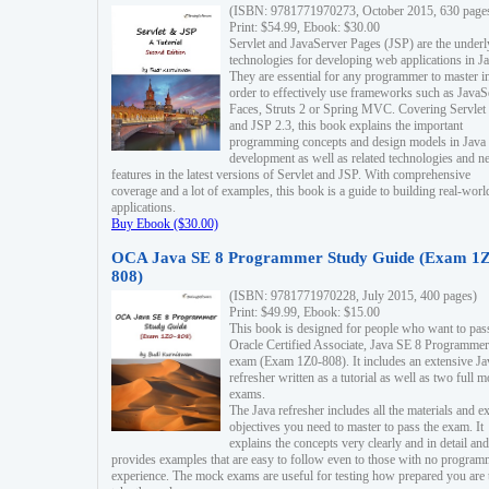
(ISBN: 9781771970273, October 2015, 630 page
Print: $54.99, Ebook: $30.00
Servlet and JavaServer Pages (JSP) are the underl
technologies for developing web applications in Ja
They are essential for any programmer to master i
order to effectively use frameworks such as JavaS
Faces, Struts 2 or Spring MVC. Covering Servlet
and JSP 2.3, this book explains the important
programming concepts and design models in Java
development as well as related technologies and 
features in the latest versions of Servlet and JSP. With comprehensive
coverage and a lot of examples, this book is a guide to building real-worl
applications.
Buy Ebook ($30.00)
OCA Java SE 8 Programmer Study Guide (Exam 1Z
808)
(ISBN: 9781771970228, July 2015, 400 pages)
Print: $49.99, Ebook: $15.00
This book is designed for people who want to pas
Oracle Certified Associate, Java SE 8 Programmer
exam (Exam 1Z0-808). It includes an extensive Ja
refresher written as a tutorial as well as two full 
exams.
The Java refresher includes all the materials and 
objectives you need to master to pass the exam. It
explains the concepts very clearly and in detail and
provides examples that are easy to follow even to those with no progra
experience. The mock exams are useful for testing how prepared you are 