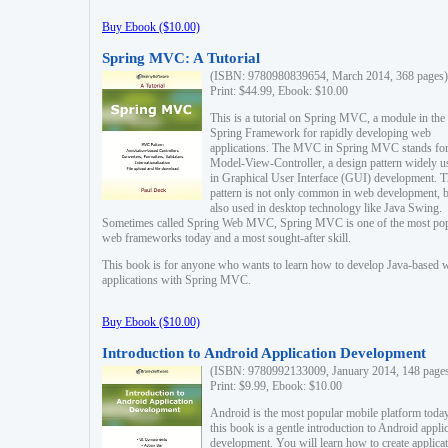
Buy Ebook ($10.00)
Spring MVC: A Tutorial
(ISBN: 9780980839654, March 2014, 368 pages)
Print: $44.99, Ebook: $10.00
This is a tutorial on Spring MVC, a module in the
Spring Framework for rapidly developing web
applications. The MVC in Spring MVC stands fo
Model-View-Controller, a design pattern widely u
in Graphical User Interface (GUI) development. T
pattern is not only common in web development, b
also used in desktop technology like Java Swing.
Sometimes called Spring Web MVC, Spring MVC is one of the most po
web frameworks today and a most sought-after skill.
This book is for anyone who wants to learn how to develop Java-based 
applications with Spring MVC.
Buy Ebook ($10.00)
Introduction to Android Application Development
(ISBN: 9780992133009, January 2014, 148 page
Print: $9.99, Ebook: $10.00
Android is the most popular mobile platform today
this book is a gentle introduction to Android appli
development. You will learn how to create applica