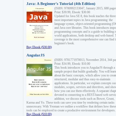
Java: A Beginner's Tutorial (4th Edition)
(ISBN: 9780992133047, January 2015, 688 page
Print: $39.99, Ebook: $30.00
Updated for Java SE 8, this book teaches the three
most important topics in Java programming: the
language syntax, object-oriented programming (
and Java core libraries. This book introduces impo
programming concepts and is a guide to building r
world applications, both desktop and web-based. 
coverage is the most comprehensive one can find i
beginner's book.
Buy Ebook ($30.00)
AngularJS
(ISBN: 9781771970013, November 2014, 344 pa
Print: $34.99, Ebook: $10.00
This book introduces you to AngularJS through a
sample project that builds gradually. You will lear
about the basic concepts, which allow you to creat
structured, modular and thus easy-to-maintain
applications. In particular, we explain concepts su
modules, scopes, services and directives, and sho
how you can use them effectively. A separate chapt
devoted to connecting to a REST-based web servic
addition, we discuss tools such as Bower, Grunt,
Karma and Yo. These tools can save you time by rendering certain tasks
unnecessary. With Yeoman we outline a workflow that defines how these
tools can be employed to create a productive environment for developers.
Buy Ebook ($10.00)