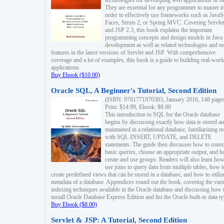
technologies for developing web applications in Ja
They are essential for any programmer to master i
order to effectively use frameworks such as JavaS
Faces, Struts 2, or Spring MVC. Covering Servlet
and JSP 2.3, this book explains the important
programming concepts and design models in Java
development as well as related technologies and 
features in the latest versions of Servlet and JSP. With comprehensive
coverage and a lot of examples, this book is a guide to building real-worl
applications.
Buy Ebook ($10.00)
Oracle SQL, A Beginner's Tutorial, Second Edition
(ISBN: 9781771970303, January 2016, 148 page
Print: $14.99, Ebook: $8.00
This introduction to SQL for the Oracle database
begins by discussing exactly how data is stored a
maintained in a relational database, familiarizing r
with SQL INSERT, UPDATE, and DELETE
statements. The guide then discusses how to const
basic queries, choose an appropriate output, and 
create and use groups. Readers will also learn how
use joins to query data from multiple tables, how t
create predefined views that can be stored in a database, and how to utiliz
metadata of a database. Appendices round out the book, covering the var
indexing techniques available in the Oracle database and discussing how 
install Oracle Database Express Edition and list the Oracle built-in data ty
Buy Ebook ($8.00)
Servlet & JSP: A Tutorial, Second Edition