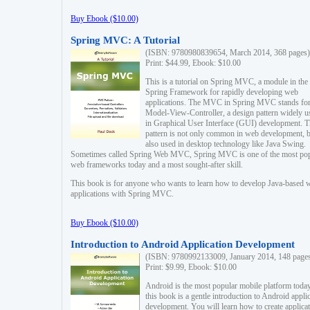
Buy Ebook ($10.00)
Spring MVC: A Tutorial
(ISBN: 9780980839654, March 2014, 368 pages)
Print: $44.99, Ebook: $10.00
This is a tutorial on Spring MVC, a module in the
Spring Framework for rapidly developing web
applications. The MVC in Spring MVC stands fo
Model-View-Controller, a design pattern widely u
in Graphical User Interface (GUI) development. T
pattern is not only common in web development, b
also used in desktop technology like Java Swing.
Sometimes called Spring Web MVC, Spring MVC is one of the most po
web frameworks today and a most sought-after skill.
This book is for anyone who wants to learn how to develop Java-based 
applications with Spring MVC.
Buy Ebook ($10.00)
Introduction to Android Application Development
(ISBN: 9780992133009, January 2014, 148 page
Print: $9.99, Ebook: $10.00
Android is the most popular mobile platform today
this book is a gentle introduction to Android appli
development. You will learn how to create applica