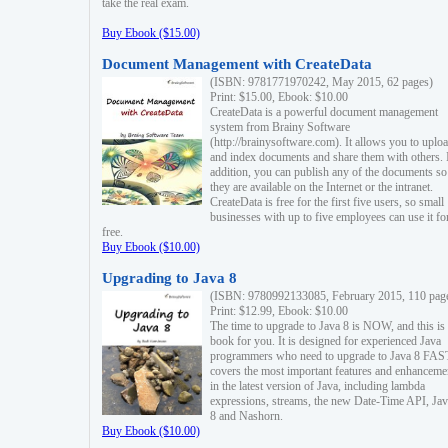
take the real exam.
Buy Ebook ($15.00)
Document Management with CreateData
(ISBN: 9781771970242, May 2015, 62 pages)
Print: $15.00, Ebook: $10.00
CreateData is a powerful document management
system from Brainy Software
(http://brainysoftware.com). It allows you to uplo
and index documents and share them with others. 
addition, you can publish any of the documents so 
they are available on the Internet or the intranet.
CreateData is free for the first five users, so small
businesses with up to five employees can use it fo
free.
Buy Ebook ($10.00)
Upgrading to Java 8
(ISBN: 9780992133085, February 2015, 110 pag
Print: $12.99, Ebook: $10.00
The time to upgrade to Java 8 is NOW, and this is 
book for you. It is designed for experienced Java
programmers who need to upgrade to Java 8 FAST
covers the most important features and enhanceme
in the latest version of Java, including lambda
expressions, streams, the new Date-Time API, J
8 and Nashorn.
Buy Ebook ($10.00)