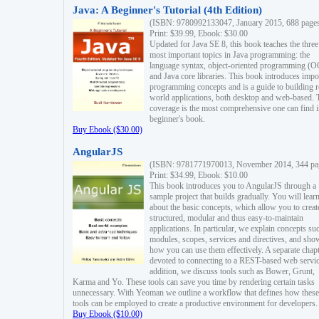
Java: A Beginner's Tutorial (4th Edition)
(ISBN: 9780992133047, January 2015, 688 page
Print: $39.99, Ebook: $30.00
Updated for Java SE 8, this book teaches the three
most important topics in Java programming: the
language syntax, object-oriented programming (
and Java core libraries. This book introduces impo
programming concepts and is a guide to building r
world applications, both desktop and web-based. 
coverage is the most comprehensive one can find i
beginner's book.
Buy Ebook ($30.00)
AngularJS
(ISBN: 9781771970013, November 2014, 344 pa
Print: $34.99, Ebook: $10.00
This book introduces you to AngularJS through a
sample project that builds gradually. You will lear
about the basic concepts, which allow you to creat
structured, modular and thus easy-to-maintain
applications. In particular, we explain concepts su
modules, scopes, services and directives, and sho
how you can use them effectively. A separate chapt
devoted to connecting to a REST-based web servic
addition, we discuss tools such as Bower, Grunt,
Karma and Yo. These tools can save you time by rendering certain tasks
unnecessary. With Yeoman we outline a workflow that defines how these
tools can be employed to create a productive environment for developers.
Buy Ebook ($10.00)