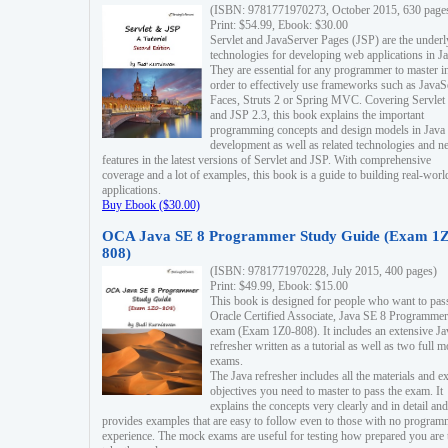
(ISBN: 9781771970273, October 2015, 630 page
Print: $54.99, Ebook: $30.00
Servlet and JavaServer Pages (JSP) are the underl
technologies for developing web applications in Ja
They are essential for any programmer to master i
order to effectively use frameworks such as JavaS
Faces, Struts 2 or Spring MVC. Covering Servlet
and JSP 2.3, this book explains the important
programming concepts and design models in Java
development as well as related technologies and 
features in the latest versions of Servlet and JSP. With comprehensive
coverage and a lot of examples, this book is a guide to building real-worl
applications.
Buy Ebook ($30.00)
OCA Java SE 8 Programmer Study Guide (Exam 1Z
808)
(ISBN: 9781771970228, July 2015, 400 pages)
Print: $49.99, Ebook: $15.00
This book is designed for people who want to pas
Oracle Certified Associate, Java SE 8 Programmer
exam (Exam 1Z0-808). It includes an extensive Ja
refresher written as a tutorial as well as two full 
exams.
The Java refresher includes all the materials and 
objectives you need to master to pass the exam. It
explains the concepts very clearly and in detail and
provides examples that are easy to follow even to those with no progra
experience. The mock exams are useful for testing how prepared you are 