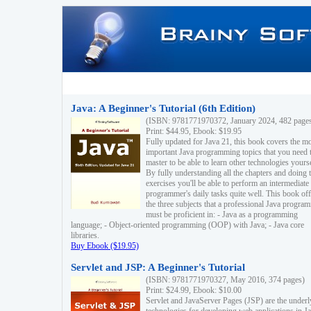
Java: A Beginner's Tutorial (6th Edition)
(ISBN: 9781771970372, January 2024, 482 page
Print: $44.95, Ebook: $19.95
Fully updated for Java 21, this book covers the m
important Java programming topics that you need 
master to be able to learn other technologies yourse
By fully understanding all the chapters and doing 
exercises you'll be able to perform an intermediate
programmer's daily tasks quite well. This book off
the three subjects that a professional Java progra
must be proficient in: - Java as a programming
language; - Object-oriented programming (OOP) with Java; - Java core
libraries.
Buy Ebook ($19.95)
Servlet and JSP: A Beginner's Tutorial
(ISBN: 9781771970327, May 2016, 374 pages)
Print: $24.99, Ebook: $10.00
Servlet and JavaServer Pages (JSP) are the underl