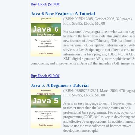
Buy Ebook ($10.00)
Java 6 New Features: A Tutorial
(ISBN: 0975212885, October 2006, 320 pages)
Print: $39.95, Ebook: $10.00
For seasoned Java programmers who want to stay
to date on the latest Java tools, this guide discusse
new features of Java 6?Mustang. This handbook t
new version includes updated information on Web
services, a JavaScript engine that allows access to
information in a Java program, JDBC 4.0, JAXB 
XML digital signature APIs, more sophisticated 
components, and improvements in Java 2D that includes a GIF image wri
Buy Ebook ($10.00)
Java 5: A Beginner's Tutorial
(ISBN: 9780975212851, March 2006, 676 pages)
Print: $49.95, Ebook: $10.00
Java is an easy language to learn. However, you n
to master more than the language syntax to be a
professional Java programmer. For one, object-ori
programming (OOP) skill is key to developing ro
and effective Java applications. In addition, know
how to use the vast collection of libraries makes
development more rapid.