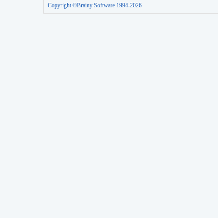
Copyright ©Brainy Software 1994-2026