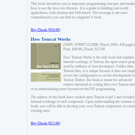
This book introduces you to important programming concepts and teache
how to use the Java core libraries. It is a guide to building real-world
applications, both desktop and Web-based. The coverage is the most
comprehensive you can find in a beginner?s book.
Buy Ebook ($10.00)
How Tomcat Works
(ISBN: 9780975212806, March 2004, 458 pages)
Print: $49.99, Ebook: $15.00
How Tomcat Works is the only book that explains
internal workings of Tomcat, the open source proj
used by millions of Java developers. Unlike other
Tomcat titles, it is unique because it does not simp
covers the configuration or servlet development w
Tomcat. Rather, this book is meant for advanced
readers interested in writing their own Tomcat mo
or in understanding more beyond servlet/JSP programming.
The authors of this book have cracked open Tomcat 4 and 5 and revealed 
internal workings of each component. Upon understanding the contents of
book, you will be able to develop your own Tomcat components or exten
existing ones.
Buy Ebook ($15.00)