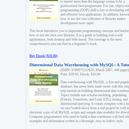
to master more than the language syntax to be a
professional Java programmer. For one, object-ori
programming (OOP) skill is key to developing ro
and effective Java applications. In addition, know
how to use the vast collection of libraries makes
development more rapid.
This book introduces you to important programming concepts and teache
how to use the Java core libraries. It is a guide to building real-world
applications, both desktop and Web-based. The coverage is the most
comprehensive you can find in a beginner?s book.
Buy Ebook ($10.00)
Dimensional Data Warehousing with MySQL: A Tuto
(ISBN: 9780975212820, March 2007, 448 pages)
Print: $39.95, Ebook: $10.00
Data warehousing with MySQL, a free and popul
database, has never been made easier with this ste
step tutorial on building dimensional data warehou
Topics include star-schema modeling, populating
(Extract, Transform, and Load: ETL), testing, and
dimensional querying. It comes complete with a h
on case?scaled-down from a real project?as well a
electronic copy of all MySQL scripts and sample data available for down
Computer programmers who need to build a data warehouse will find rel
examples and information written in a thorough, easy-to-follow style.