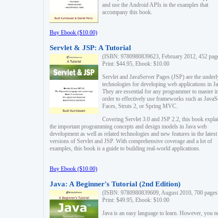
and use the Android APIs in the examples that
accompany this book.
Buy Ebook ($10.00)
Servlet & JSP: A Tutorial
(ISBN: 9780980839623, February 2012, 452 pag
Print: $44.95, Ebook: $10.00
Servlet and JavaServer Pages (JSP) are the underl
technologies for developing web applications in Ja
They are essential for any programmer to master i
order to effectively use frameworks such as JavaS
Faces, Struts 2, or Spring MVC.
Covering Servlet 3.0 and JSP 2.2, this book expla
the important programming concepts and design models in Java web
development as well as related technologies and new features in the latest
versions of Servlet and JSP. With comprehensive coverage and a lot of
examples, this book is a guide to building real-world applications.
Buy Ebook ($10.00)
Java: A Beginner's Tutorial (2nd Edition)
(ISBN: 9780980839609, August 2010, 700 pages
Print: $49.95, Ebook: $10.00
Java is an easy language to learn. However, you n