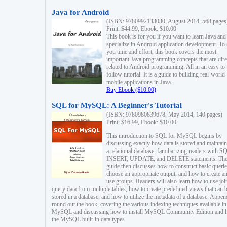
Java for Android
(ISBN: 9780992133030, August 2014, 568 pages
Print: $44.99, Ebook: $10.00
This book is for you if you want to learn Java and
specialize in Android application development. To
you time and effort, this book covers the most
important Java programming concepts that are dire
related to Android programming. All in an easy to
follow tutorial. It is a guide to building real-world
mobile applications in Java.
Buy Ebook ($10.00)
SQL for MySQL: A Beginner's Tutorial
(ISBN: 9780980839678, May 2014, 140 pages)
Print: $16.99, Ebook: $10.00
This introduction to SQL for MySQL begins by
discussing exactly how data is stored and maintain
a relational database, familiarizing readers with S
INSERT, UPDATE, and DELETE statements. Th
guide then discusses how to construct basic querie
choose an appropriate output, and how to create a
use groups. Readers will also learn how to use joi
query data from multiple tables, how to create predefined views that can 
stored in a database, and how to utilize the metadata of a database. Appen
round out the book, covering the various indexing techniques available in
MySQL and discussing how to install MySQL Community Edition and li
the MySQL built-in data types.