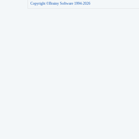
Copyright ©Brainy Software 1994-2026