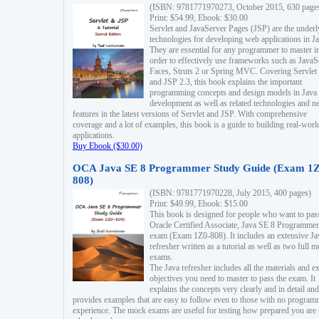
(ISBN: 9781771970273, October 2015, 630 page
Print: $54.99, Ebook: $30.00
Servlet and JavaServer Pages (JSP) are the underl
technologies for developing web applications in Ja
They are essential for any programmer to master i
order to effectively use frameworks such as JavaS
Faces, Struts 2 or Spring MVC. Covering Servlet
and JSP 2.3, this book explains the important
programming concepts and design models in Java
development as well as related technologies and 
features in the latest versions of Servlet and JSP. With comprehensive
coverage and a lot of examples, this book is a guide to building real-worl
applications.
Buy Ebook ($30.00)
OCA Java SE 8 Programmer Study Guide (Exam 1Z
808)
(ISBN: 9781771970228, July 2015, 400 pages)
Print: $49.99, Ebook: $15.00
This book is designed for people who want to pas
Oracle Certified Associate, Java SE 8 Programmer
exam (Exam 1Z0-808). It includes an extensive Ja
refresher written as a tutorial as well as two full 
exams.
The Java refresher includes all the materials and 
objectives you need to master to pass the exam. It
explains the concepts very clearly and in detail and
provides examples that are easy to follow even to those with no progra
experience. The mock exams are useful for testing how prepared you are 