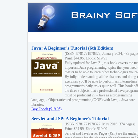
Java: A Beginner's Tutorial (6th Edition)
(ISBN: 9781771970372, January 2024, 482 page
Print: $44.95, Ebook: $19.95
Fully updated for Java 21, this book covers the m
important Java programming topics that you need 
master to be able to learn other technologies yourse
By fully understanding all the chapters and doing 
exercises you'll be able to perform an intermediate
programmer's daily tasks quite well. This book off
the three subjects that a professional Java progra
must be proficient in: - Java as a programming
language; - Object-oriented programming (OOP) with Java; - Java core
libraries.
Buy Ebook ($19.95)
Servlet and JSP: A Beginner's Tutorial
(ISBN: 9781771970327, May 2016, 374 pages)
Print: $24.99, Ebook: $10.00
Servlet and JavaServer Pages (JSP) are the underl