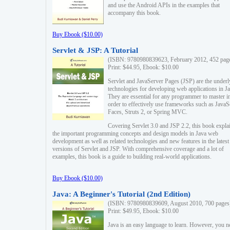
and use the Android APIs in the examples that
accompany this book.
Buy Ebook ($10.00)
Servlet & JSP: A Tutorial
(ISBN: 9780980839623, February 2012, 452 pag
Print: $44.95, Ebook: $10.00
Servlet and JavaServer Pages (JSP) are the underl
technologies for developing web applications in Ja
They are essential for any programmer to master i
order to effectively use frameworks such as JavaS
Faces, Struts 2, or Spring MVC.
Covering Servlet 3.0 and JSP 2.2, this book expla
the important programming concepts and design models in Java web
development as well as related technologies and new features in the latest
versions of Servlet and JSP. With comprehensive coverage and a lot of
examples, this book is a guide to building real-world applications.
Buy Ebook ($10.00)
Java: A Beginner's Tutorial (2nd Edition)
(ISBN: 9780980839609, August 2010, 700 pages
Print: $49.95, Ebook: $10.00
Java is an easy language to learn. However, you n