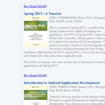
Buy Ebook ($10.00)
Spring MVC: A Tutorial
(ISBN: 9780980839654, March 2014, 368 pages)
Print: $44.99, Ebook: $10.00
This is a tutorial on Spring MVC, a module in the
Spring Framework for rapidly developing web
applications. The MVC in Spring MVC stands fo
Model-View-Controller, a design pattern widely u
in Graphical User Interface (GUI) development. T
pattern is not only common in web development, b
also used in desktop technology like Java Swing.
Sometimes called Spring Web MVC, Spring MVC is one of the most po
web frameworks today and a most sought-after skill.
This book is for anyone who wants to learn how to develop Java-based 
applications with Spring MVC.
Buy Ebook ($10.00)
Introduction to Android Application Development
(ISBN: 9780992133009, January 2014, 148 page
Print: $9.99, Ebook: $10.00
Android is the most popular mobile platform today
this book is a gentle introduction to Android appli
development. You will learn how to create applica