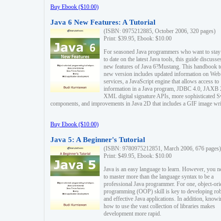
Buy Ebook ($10.00)
Java 6 New Features: A Tutorial
(ISBN: 0975212885, October 2006, 320 pages)
Print: $39.95, Ebook: $10.00
For seasoned Java programmers who want to stay
to date on the latest Java tools, this guide discusse
new features of Java 6?Mustang. This handbook t
new version includes updated information on Web
services, a JavaScript engine that allows access to
information in a Java program, JDBC 4.0, JAXB 
XML digital signature APIs, more sophisticated 
components, and improvements in Java 2D that includes a GIF image wri
Buy Ebook ($10.00)
Java 5: A Beginner's Tutorial
(ISBN: 9780975212851, March 2006, 676 pages)
Print: $49.95, Ebook: $10.00
Java is an easy language to learn. However, you n
to master more than the language syntax to be a
professional Java programmer. For one, object-ori
programming (OOP) skill is key to developing ro
and effective Java applications. In addition, know
how to use the vast collection of libraries makes
development more rapid.