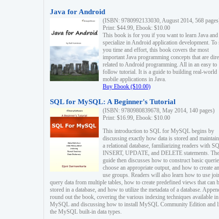
Java for Android
(ISBN: 9780992133030, August 2014, 568 pages
Print: $44.99, Ebook: $10.00
This book is for you if you want to learn Java and
specialize in Android application development. To
you time and effort, this book covers the most
important Java programming concepts that are dire
related to Android programming. All in an easy to
follow tutorial. It is a guide to building real-world
mobile applications in Java.
Buy Ebook ($10.00)
SQL for MySQL: A Beginner's Tutorial
(ISBN: 9780980839678, May 2014, 140 pages)
Print: $16.99, Ebook: $10.00
This introduction to SQL for MySQL begins by
discussing exactly how data is stored and maintain
a relational database, familiarizing readers with S
INSERT, UPDATE, and DELETE statements. Th
guide then discusses how to construct basic querie
choose an appropriate output, and how to create a
use groups. Readers will also learn how to use joi
query data from multiple tables, how to create predefined views that can 
stored in a database, and how to utilize the metadata of a database. Appen
round out the book, covering the various indexing techniques available in
MySQL and discussing how to install MySQL Community Edition and li
the MySQL built-in data types.