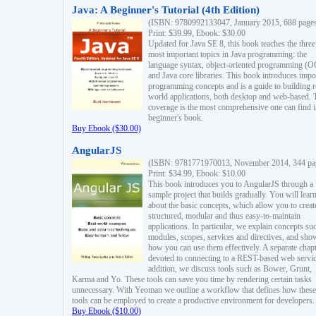
Java: A Beginner's Tutorial (4th Edition)
(ISBN: 9780992133047, January 2015, 688 page
Print: $39.99, Ebook: $30.00
Updated for Java SE 8, this book teaches the three
most important topics in Java programming: the
language syntax, object-oriented programming (
and Java core libraries. This book introduces impo
programming concepts and is a guide to building r
world applications, both desktop and web-based. 
coverage is the most comprehensive one can find i
beginner's book.
Buy Ebook ($30.00)
AngularJS
(ISBN: 9781771970013, November 2014, 344 pa
Print: $34.99, Ebook: $10.00
This book introduces you to AngularJS through a
sample project that builds gradually. You will lear
about the basic concepts, which allow you to creat
structured, modular and thus easy-to-maintain
applications. In particular, we explain concepts su
modules, scopes, services and directives, and sho
how you can use them effectively. A separate chapt
devoted to connecting to a REST-based web servic
addition, we discuss tools such as Bower, Grunt,
Karma and Yo. These tools can save you time by rendering certain tasks
unnecessary. With Yeoman we outline a workflow that defines how these
tools can be employed to create a productive environment for developers.
Buy Ebook ($10.00)