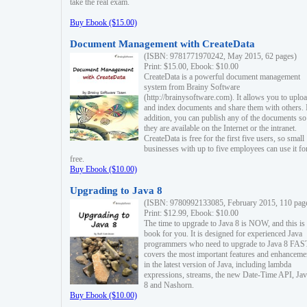
take the real exam.
Buy Ebook ($15.00)
Document Management with CreateData
(ISBN: 9781771970242, May 2015, 62 pages)
Print: $15.00, Ebook: $10.00
CreateData is a powerful document management
system from Brainy Software
(http://brainysoftware.com). It allows you to uplo
and index documents and share them with others. 
addition, you can publish any of the documents so 
they are available on the Internet or the intranet.
CreateData is free for the first five users, so small
businesses with up to five employees can use it fo
free.
Buy Ebook ($10.00)
Upgrading to Java 8
(ISBN: 9780992133085, February 2015, 110 pag
Print: $12.99, Ebook: $10.00
The time to upgrade to Java 8 is NOW, and this is 
book for you. It is designed for experienced Java
programmers who need to upgrade to Java 8 FAST
covers the most important features and enhanceme
in the latest version of Java, including lambda
expressions, streams, the new Date-Time API, J
8 and Nashorn.
Buy Ebook ($10.00)