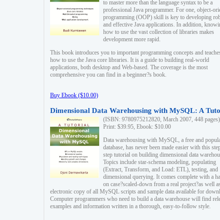
to master more than the language syntax to be a
professional Java programmer. For one, object-ori
programming (OOP) skill is key to developing ro
and effective Java applications. In addition, know
how to use the vast collection of libraries makes
development more rapid.
This book introduces you to important programming concepts and teache
how to use the Java core libraries. It is a guide to building real-world
applications, both desktop and Web-based. The coverage is the most
comprehensive you can find in a beginner?s book.
Buy Ebook ($10.00)
Dimensional Data Warehousing with MySQL: A Tuto
(ISBN: 9780975212820, March 2007, 448 pages)
Print: $39.95, Ebook: $10.00
Data warehousing with MySQL, a free and popul
database, has never been made easier with this ste
step tutorial on building dimensional data warehou
Topics include star-schema modeling, populating
(Extract, Transform, and Load: ETL), testing, and
dimensional querying. It comes complete with a h
on case?scaled-down from a real project?as well a
electronic copy of all MySQL scripts and sample data available for down
Computer programmers who need to build a data warehouse will find rel
examples and information written in a thorough, easy-to-follow style.