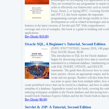
technologies for developing web applications in Ja
They are essential for any programmer to master i
order to effectively use frameworks such as JavaS
Faces, Struts 2, or Spring MVC. Covering Servlet
and JSP 2.3, this book explains the important
programming concepts and design models in Java
development as well as related technologies and 
features in the latest versions of Servlet and JSP. With comprehensive
coverage and a lot of examples, this book is a guide to building real-worl
applications.
Buy Ebook ($10.00)
Oracle SQL, A Beginner's Tutorial, Second Edition
(ISBN: 9781771970303, January 2016, 148 page
Print: $14.99, Ebook: $8.00
This introduction to SQL for the Oracle database
begins by discussing exactly how data is stored a
maintained in a relational database, familiarizing r
with SQL INSERT, UPDATE, and DELETE
statements. The guide then discusses how to const
basic queries, choose an appropriate output, and 
create and use groups. Readers will also learn how
use joins to query data from multiple tables, how t
create predefined views that can be stored in a database, and how to utiliz
metadata of a database. Appendices round out the book, covering the var
indexing techniques available in the Oracle database and discussing how 
install Oracle Database Express Edition and list the Oracle built-in data ty
Buy Ebook ($8.00)
Servlet & JSP: A Tutorial, Second Edition