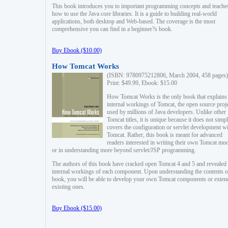
This book introduces you to important programming concepts and teache
how to use the Java core libraries. It is a guide to building real-world
applications, both desktop and Web-based. The coverage is the most
comprehensive you can find in a beginner?s book.
Buy Ebook ($10.00)
How Tomcat Works
(ISBN: 9780975212806, March 2004, 458 pages)
Print: $49.99, Ebook: $15.00
How Tomcat Works is the only book that explains
internal workings of Tomcat, the open source proj
used by millions of Java developers. Unlike other
Tomcat titles, it is unique because it does not simp
covers the configuration or servlet development w
Tomcat. Rather, this book is meant for advanced
readers interested in writing their own Tomcat mo
or in understanding more beyond servlet/JSP programming.
The authors of this book have cracked open Tomcat 4 and 5 and revealed 
internal workings of each component. Upon understanding the contents of
book, you will be able to develop your own Tomcat components or exten
existing ones.
Buy Ebook ($15.00)