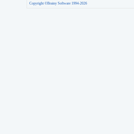
Copyright ©Brainy Software 1994-2026