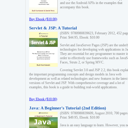
and use the Android APIs in the examples that
accompany this book.
Buy Ebook ($10.00)
Servlet & JSP: A Tutorial
(ISBN: 9780980839623, February 2012, 452 pag
Print: $44.95, Ebook: $10.00
Servlet and JavaServer Pages (JSP) are the underl
technologies for developing web applications in Ja
They are essential for any programmer to master i
order to effectively use frameworks such as JavaS
Faces, Struts 2, or Spring MVC.
Covering Servlet 3.0 and JSP 2.2, this book expla
the important programming concepts and design models in Java web
development as well as related technologies and new features in the latest
versions of Servlet and JSP. With comprehensive coverage and a lot of
examples, this book is a guide to building real-world applications.
Buy Ebook ($10.00)
Java: A Beginner's Tutorial (2nd Edition)
(ISBN: 9780980839609, August 2010, 700 pages
Print: $49.95, Ebook: $10.00
Java is an easy language to learn. However, you n