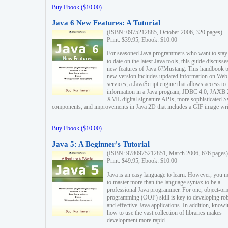
Buy Ebook ($10.00)
Java 6 New Features: A Tutorial
(ISBN: 0975212885, October 2006, 320 pages)
Print: $39.95, Ebook: $10.00
For seasoned Java programmers who want to stay
to date on the latest Java tools, this guide discusse
new features of Java 6?Mustang. This handbook t
new version includes updated information on Web
services, a JavaScript engine that allows access to
information in a Java program, JDBC 4.0, JAXB 
XML digital signature APIs, more sophisticated 
components, and improvements in Java 2D that includes a GIF image wri
Buy Ebook ($10.00)
Java 5: A Beginner's Tutorial
(ISBN: 9780975212851, March 2006, 676 pages)
Print: $49.95, Ebook: $10.00
Java is an easy language to learn. However, you n
to master more than the language syntax to be a
professional Java programmer. For one, object-ori
programming (OOP) skill is key to developing ro
and effective Java applications. In addition, know
how to use the vast collection of libraries makes
development more rapid.