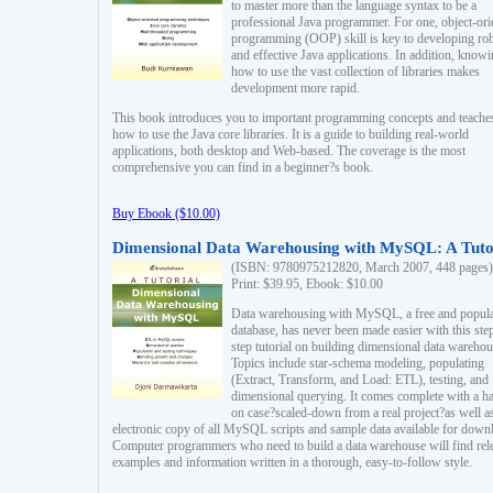
to master more than the language syntax to be a
professional Java programmer. For one, object-ori
programming (OOP) skill is key to developing ro
and effective Java applications. In addition, know
how to use the vast collection of libraries makes
development more rapid.
This book introduces you to important programming concepts and teache
how to use the Java core libraries. It is a guide to building real-world
applications, both desktop and Web-based. The coverage is the most
comprehensive you can find in a beginner?s book.
Buy Ebook ($10.00)
Dimensional Data Warehousing with MySQL: A Tuto
(ISBN: 9780975212820, March 2007, 448 pages)
Print: $39.95, Ebook: $10.00
Data warehousing with MySQL, a free and popul
database, has never been made easier with this ste
step tutorial on building dimensional data warehou
Topics include star-schema modeling, populating
(Extract, Transform, and Load: ETL), testing, and
dimensional querying. It comes complete with a h
on case?scaled-down from a real project?as well a
electronic copy of all MySQL scripts and sample data available for down
Computer programmers who need to build a data warehouse will find rel
examples and information written in a thorough, easy-to-follow style.