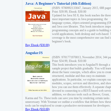
Java: A Beginner's Tutorial (4th Edition)
(ISBN: 9780992133047, January 2015, 688 page
Print: $39.99, Ebook: $30.00
Updated for Java SE 8, this book teaches the three
most important topics in Java programming: the
language syntax, object-oriented programming (
and Java core libraries. This book introduces impo
programming concepts and is a guide to building r
world applications, both desktop and web-based. 
coverage is the most comprehensive one can find i
beginner's book.
Buy Ebook ($30.00)
AngularJS
(ISBN: 9781771970013, November 2014, 344 pa
Print: $34.99, Ebook: $10.00
This book introduces you to AngularJS through a
sample project that builds gradually. You will lear
about the basic concepts, which allow you to creat
structured, modular and thus easy-to-maintain
applications. In particular, we explain concepts su
modules, scopes, services and directives, and sho
how you can use them effectively. A separate chapt
devoted to connecting to a REST-based web servic
addition, we discuss tools such as Bower, Grunt,
Karma and Yo. These tools can save you time by rendering certain tasks
unnecessary. With Yeoman we outline a workflow that defines how these
tools can be employed to create a productive environment for developers.
Buy Ebook ($10.00)