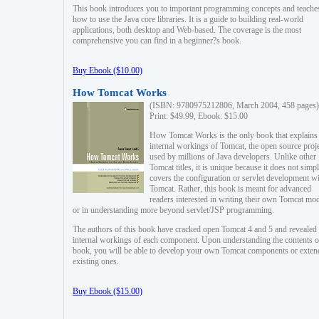
This book introduces you to important programming concepts and teache
how to use the Java core libraries. It is a guide to building real-world
applications, both desktop and Web-based. The coverage is the most
comprehensive you can find in a beginner?s book.
Buy Ebook ($10.00)
How Tomcat Works
(ISBN: 9780975212806, March 2004, 458 pages)
Print: $49.99, Ebook: $15.00
How Tomcat Works is the only book that explains
internal workings of Tomcat, the open source proj
used by millions of Java developers. Unlike other
Tomcat titles, it is unique because it does not simp
covers the configuration or servlet development w
Tomcat. Rather, this book is meant for advanced
readers interested in writing their own Tomcat mo
or in understanding more beyond servlet/JSP programming.
The authors of this book have cracked open Tomcat 4 and 5 and revealed 
internal workings of each component. Upon understanding the contents of
book, you will be able to develop your own Tomcat components or exten
existing ones.
Buy Ebook ($15.00)