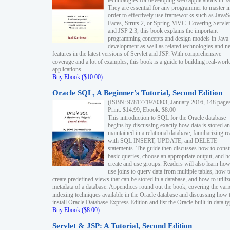
technologies for developing web applications in Ja
They are essential for any programmer to master i
order to effectively use frameworks such as JavaS
Faces, Struts 2, or Spring MVC. Covering Servlet
and JSP 2.3, this book explains the important
programming concepts and design models in Java
development as well as related technologies and 
features in the latest versions of Servlet and JSP. With comprehensive
coverage and a lot of examples, this book is a guide to building real-worl
applications.
Buy Ebook ($10.00)
Oracle SQL, A Beginner's Tutorial, Second Edition
(ISBN: 9781771970303, January 2016, 148 page
Print: $14.99, Ebook: $8.00
This introduction to SQL for the Oracle database
begins by discussing exactly how data is stored a
maintained in a relational database, familiarizing r
with SQL INSERT, UPDATE, and DELETE
statements. The guide then discusses how to const
basic queries, choose an appropriate output, and 
create and use groups. Readers will also learn how
use joins to query data from multiple tables, how t
create predefined views that can be stored in a database, and how to utiliz
metadata of a database. Appendices round out the book, covering the var
indexing techniques available in the Oracle database and discussing how 
install Oracle Database Express Edition and list the Oracle built-in data ty
Buy Ebook ($8.00)
Servlet & JSP: A Tutorial, Second Edition