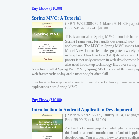
Buy Ebook ($10.00)
Spring MVC: A Tutorial
(ISBN: 9780980839654, March 2014, 368 pages)
Print: $44.99, Ebook: $10.00
This is a tutorial on Spring MVC, a module in the
Spring Framework for rapidly developing web
applications. The MVC in Spring MVC stands fo
Model-View-Controller, a design pattern widely u
in Graphical User Interface (GUI) development. T
pattern is not only common in web development, b
also used in desktop technology like Java Swing.
Sometimes called Spring Web MVC, Spring MVC is one of the most po
web frameworks today and a most sought-after skill.
This book is for anyone who wants to learn how to develop Java-based 
applications with Spring MVC.
Buy Ebook ($10.00)
Introduction to Android Application Development
(ISBN: 9780992133009, January 2014, 148 page
Print: $9.99, Ebook: $10.00
Android is the most popular mobile platform today
this book is a gentle introduction to Android appli
development. You will learn how to create applica