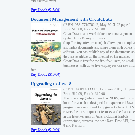
take the real exam.
Buy Ebook ($15.00)
Document Management with CreateData
(ISBN: 9781771970242, May 2015, 62 pages)
Print: $15.00, Ebook: $10.00
CreateData is a powerful document management
system from Brainy Software
(http://brainysoftware.com). It allows you to uplo
and index documents and share them with others. 
addition, you can publish any of the documents so 
they are available on the Internet or the intranet.
CreateData is free for the first five users, so small
businesses with up to five employees can use it fo
free.
Buy Ebook ($10.00)
Upgrading to Java 8
(ISBN: 9780992133085, February 2015, 110 pag
Print: $12.99, Ebook: $10.00
The time to upgrade to Java 8 is NOW, and this is 
book for you. It is designed for experienced Java
programmers who need to upgrade to Java 8 FAST
covers the most important features and enhanceme
in the latest version of Java, including lambda
expressions, streams, the new Date-Time API, J
8 and Nashorn.
Buy Ebook ($10.00)