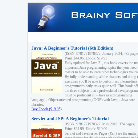
Java: A Beginner's Tutorial (6th Edition)
(ISBN: 9781771970372, January 2024, 482 page
Print: $44.95, Ebook: $19.95
Fully updated for Java 21, this book covers the m
important Java programming topics that you need 
master to be able to learn other technologies yourse
By fully understanding all the chapters and doing 
exercises you'll be able to perform an intermediate
programmer's daily tasks quite well. This book off
the three subjects that a professional Java progra
must be proficient in: - Java as a programming
language; - Object-oriented programming (OOP) with Java; - Java core
libraries.
Buy Ebook ($19.95)
Servlet and JSP: A Beginner's Tutorial
(ISBN: 9781771970327, May 2016, 374 pages)
Print: $24.99, Ebook: $10.00
Servlet and JavaServer Pages (JSP) are the underl