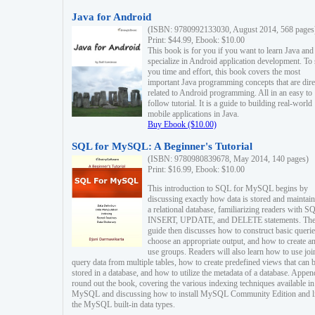
Java for Android
(ISBN: 9780992133030, August 2014, 568 pages
Print: $44.99, Ebook: $10.00
This book is for you if you want to learn Java and
specialize in Android application development. To
you time and effort, this book covers the most
important Java programming concepts that are dire
related to Android programming. All in an easy to
follow tutorial. It is a guide to building real-world
mobile applications in Java.
Buy Ebook ($10.00)
SQL for MySQL: A Beginner's Tutorial
(ISBN: 9780980839678, May 2014, 140 pages)
Print: $16.99, Ebook: $10.00
This introduction to SQL for MySQL begins by
discussing exactly how data is stored and maintain
a relational database, familiarizing readers with S
INSERT, UPDATE, and DELETE statements. Th
guide then discusses how to construct basic querie
choose an appropriate output, and how to create a
use groups. Readers will also learn how to use joi
query data from multiple tables, how to create predefined views that can 
stored in a database, and how to utilize the metadata of a database. Appen
round out the book, covering the various indexing techniques available in
MySQL and discussing how to install MySQL Community Edition and li
the MySQL built-in data types.