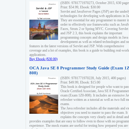
(ISBN: 9781771970273, October 2015, 630 page
Print: $54.99, Ebook: $30.00
Servlet and JavaServer Pages (JSP) are the underl
technologies for developing web applications in Ja
They are essential for any programmer to master i
order to effectively use frameworks such as JavaS
Faces, Struts 2 or Spring MVC. Covering Servlet
and JSP 2.3, this book explains the important
programming concepts and design models in Java
development as well as related technologies and 
features in the latest versions of Servlet and JSP. With comprehensive
coverage and a lot of examples, this book is a guide to building real-worl
applications.
Buy Ebook ($30.00)
OCA Java SE 8 Programmer Study Guide (Exam 1Z
808)
(ISBN: 9781771970228, July 2015, 400 pages)
Print: $49.99, Ebook: $15.00
This book is designed for people who want to pas
Oracle Certified Associate, Java SE 8 Programmer
exam (Exam 1Z0-808). It includes an extensive Ja
refresher written as a tutorial as well as two full 
exams.
The Java refresher includes all the materials and 
objectives you need to master to pass the exam. It
explains the concepts very clearly and in detail and
provides examples that are easy to follow even to those with no progra
experience. The mock exams are useful for testing how prepared you are 