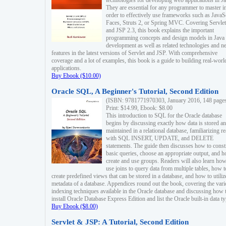
technologies for developing web applications in Ja
They are essential for any programmer to master i
order to effectively use frameworks such as JavaS
Faces, Struts 2, or Spring MVC. Covering Servlet
and JSP 2.3, this book explains the important
programming concepts and design models in Java
development as well as related technologies and 
features in the latest versions of Servlet and JSP. With comprehensive
coverage and a lot of examples, this book is a guide to building real-worl
applications.
Buy Ebook ($10.00)
Oracle SQL, A Beginner's Tutorial, Second Edition
(ISBN: 9781771970303, January 2016, 148 page
Print: $14.99, Ebook: $8.00
This introduction to SQL for the Oracle database
begins by discussing exactly how data is stored a
maintained in a relational database, familiarizing r
with SQL INSERT, UPDATE, and DELETE
statements. The guide then discusses how to const
basic queries, choose an appropriate output, and 
create and use groups. Readers will also learn how
use joins to query data from multiple tables, how t
create predefined views that can be stored in a database, and how to utiliz
metadata of a database. Appendices round out the book, covering the var
indexing techniques available in the Oracle database and discussing how 
install Oracle Database Express Edition and list the Oracle built-in data ty
Buy Ebook ($8.00)
Servlet & JSP: A Tutorial, Second Edition