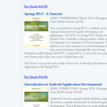
Buy Ebook ($10.00)
Spring MVC: A Tutorial
(ISBN: 9780980839654, March 2014, 368 pages)
Print: $44.99, Ebook: $10.00
This is a tutorial on Spring MVC, a module in the
Spring Framework for rapidly developing web
applications. The MVC in Spring MVC stands fo
Model-View-Controller, a design pattern widely u
in Graphical User Interface (GUI) development. T
pattern is not only common in web development, b
also used in desktop technology like Java Swing.
Sometimes called Spring Web MVC, Spring MVC is one of the most po
web frameworks today and a most sought-after skill.
This book is for anyone who wants to learn how to develop Java-based 
applications with Spring MVC.
Buy Ebook ($10.00)
Introduction to Android Application Development
(ISBN: 9780992133009, January 2014, 148 page
Print: $9.99, Ebook: $10.00
Android is the most popular mobile platform today
this book is a gentle introduction to Android appli
development. You will learn how to create applica