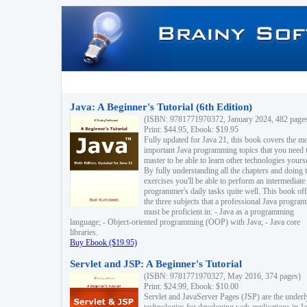
Java: A Beginner's Tutorial (6th Edition)
(ISBN: 9781771970372, January 2024, 482 page
Print: $44.95, Ebook: $19.95
Fully updated for Java 21, this book covers the m
important Java programming topics that you need 
master to be able to learn other technologies yourse
By fully understanding all the chapters and doing 
exercises you'll be able to perform an intermediate
programmer's daily tasks quite well. This book off
the three subjects that a professional Java progra
must be proficient in: - Java as a programming
language; - Object-oriented programming (OOP) with Java; - Java core
libraries.
Buy Ebook ($19.95)
Servlet and JSP: A Beginner's Tutorial
(ISBN: 9781771970327, May 2016, 374 pages)
Print: $24.99, Ebook: $10.00
Servlet and JavaServer Pages (JSP) are the underl