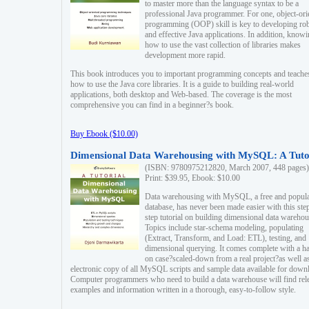
to master more than the language syntax to be a
professional Java programmer. For one, object-ori
programming (OOP) skill is key to developing ro
and effective Java applications. In addition, know
how to use the vast collection of libraries makes
development more rapid.
This book introduces you to important programming concepts and teache
how to use the Java core libraries. It is a guide to building real-world
applications, both desktop and Web-based. The coverage is the most
comprehensive you can find in a beginner?s book.
Buy Ebook ($10.00)
Dimensional Data Warehousing with MySQL: A Tuto
(ISBN: 9780975212820, March 2007, 448 pages)
Print: $39.95, Ebook: $10.00
Data warehousing with MySQL, a free and popul
database, has never been made easier with this ste
step tutorial on building dimensional data warehou
Topics include star-schema modeling, populating
(Extract, Transform, and Load: ETL), testing, and
dimensional querying. It comes complete with a h
on case?scaled-down from a real project?as well a
electronic copy of all MySQL scripts and sample data available for down
Computer programmers who need to build a data warehouse will find rel
examples and information written in a thorough, easy-to-follow style.