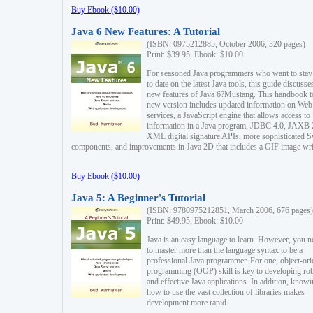
Buy Ebook ($10.00)
Java 6 New Features: A Tutorial
(ISBN: 0975212885, October 2006, 320 pages)
Print: $39.95, Ebook: $10.00
For seasoned Java programmers who want to stay
to date on the latest Java tools, this guide discusse
new features of Java 6?Mustang. This handbook t
new version includes updated information on Web
services, a JavaScript engine that allows access to
information in a Java program, JDBC 4.0, JAXB 
XML digital signature APIs, more sophisticated 
components, and improvements in Java 2D that includes a GIF image wri
Buy Ebook ($10.00)
Java 5: A Beginner's Tutorial
(ISBN: 9780975212851, March 2006, 676 pages)
Print: $49.95, Ebook: $10.00
Java is an easy language to learn. However, you n
to master more than the language syntax to be a
professional Java programmer. For one, object-ori
programming (OOP) skill is key to developing ro
and effective Java applications. In addition, know
how to use the vast collection of libraries makes
development more rapid.