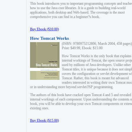
This book introduces you to important programming concepts and teache
how to use the Java core libraries. It is a guide to building real-world
applications, both desktop and Web-based. The coverage is the most
comprehensive you can find in a beginner?s book.
Buy Ebook ($10.00)
How Tomcat Works
(ISBN: 9780975212806, March 2004, 458 pages)
Print: $49.99, Ebook: $15.00
How Tomcat Works is the only book that explains
internal workings of Tomcat, the open source proj
used by millions of Java developers. Unlike other
Tomcat titles, it is unique because it does not simp
covers the configuration or servlet development w
Tomcat. Rather, this book is meant for advanced
readers interested in writing their own Tomcat mo
or in understanding more beyond servlet/JSP programming.
The authors of this book have cracked open Tomcat 4 and 5 and revealed 
internal workings of each component. Upon understanding the contents of
book, you will be able to develop your own Tomcat components or exten
existing ones.
Buy Ebook ($15.00)