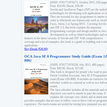
(ISBN: 9781771970273, October 2015, 630 page
Print: $54.99, Ebook: $30.00
Servlet and JavaServer Pages (JSP) are the underl
technologies for developing web applications in Ja
They are essential for any programmer to master i
order to effectively use frameworks such as JavaS
Faces, Struts 2 or Spring MVC. Covering Servlet
and JSP 2.3, this book explains the important
programming concepts and design models in Java
development as well as related technologies and 
features in the latest versions of Servlet and JSP. With comprehensive
coverage and a lot of examples, this book is a guide to building real-worl
applications.
Buy Ebook ($30.00)
OCA Java SE 8 Programmer Study Guide (Exam 1Z
808)
(ISBN: 9781771970228, July 2015, 400 pages)
Print: $49.99, Ebook: $15.00
This book is designed for people who want to pas
Oracle Certified Associate, Java SE 8 Programmer
exam (Exam 1Z0-808). It includes an extensive Ja
refresher written as a tutorial as well as two full 
exams.
The Java refresher includes all the materials and 
objectives you need to master to pass the exam. It
explains the concepts very clearly and in detail and
provides examples that are easy to follow even to those with no progra
experience. The mock exams are useful for testing how prepared you are 