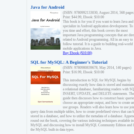
Java for Android
(ISBN: 9780992133030, August 2014, 568 pages
Print: $44.99, Ebook: $10.00
This book is for you if you want to learn Java and
specialize in Android application development. To
you time and effort, this book covers the most
important Java programming concepts that are dire
related to Android programming. All in an easy to
follow tutorial. It is a guide to building real-world
mobile applications in Java.
Buy Ebook ($10.00)
SQL for MySQL: A Beginner's Tutorial
(ISBN: 9780980839678, May 2014, 140 pages)
Print: $16.99, Ebook: $10.00
This introduction to SQL for MySQL begins by
discussing exactly how data is stored and maintain
a relational database, familiarizing readers with S
INSERT, UPDATE, and DELETE statements. Th
guide then discusses how to construct basic querie
choose an appropriate output, and how to create a
use groups. Readers will also learn how to use joi
query data from multiple tables, how to create predefined views that can 
stored in a database, and how to utilize the metadata of a database. Appen
round out the book, covering the various indexing techniques available in
MySQL and discussing how to install MySQL Community Edition and li
the MySQL built-in data types.