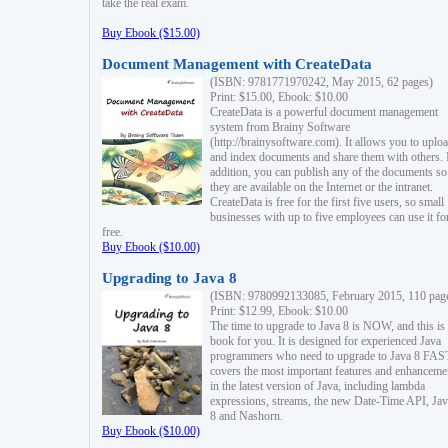
take the real exam.
Buy Ebook ($15.00)
Document Management with CreateData
(ISBN: 9781771970242, May 2015, 62 pages)
Print: $15.00, Ebook: $10.00
CreateData is a powerful document management
system from Brainy Software
(http://brainysoftware.com). It allows you to uplo
and index documents and share them with others. 
addition, you can publish any of the documents so 
they are available on the Internet or the intranet.
CreateData is free for the first five users, so small
businesses with up to five employees can use it fo
free.
Buy Ebook ($10.00)
Upgrading to Java 8
(ISBN: 9780992133085, February 2015, 110 pag
Print: $12.99, Ebook: $10.00
The time to upgrade to Java 8 is NOW, and this is 
book for you. It is designed for experienced Java
programmers who need to upgrade to Java 8 FAST
covers the most important features and enhanceme
in the latest version of Java, including lambda
expressions, streams, the new Date-Time API, J
8 and Nashorn.
Buy Ebook ($10.00)