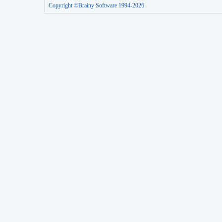
Copyright ©Brainy Software 1994-2026