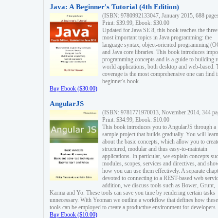
Java: A Beginner's Tutorial (4th Edition)
(ISBN: 9780992133047, January 2015, 688 page
Print: $39.99, Ebook: $30.00
Updated for Java SE 8, this book teaches the three
most important topics in Java programming: the
language syntax, object-oriented programming (
and Java core libraries. This book introduces impo
programming concepts and is a guide to building r
world applications, both desktop and web-based. 
coverage is the most comprehensive one can find i
beginner's book.
Buy Ebook ($30.00)
AngularJS
(ISBN: 9781771970013, November 2014, 344 pa
Print: $34.99, Ebook: $10.00
This book introduces you to AngularJS through a
sample project that builds gradually. You will lear
about the basic concepts, which allow you to creat
structured, modular and thus easy-to-maintain
applications. In particular, we explain concepts su
modules, scopes, services and directives, and sho
how you can use them effectively. A separate chapt
devoted to connecting to a REST-based web servic
addition, we discuss tools such as Bower, Grunt,
Karma and Yo. These tools can save you time by rendering certain tasks
unnecessary. With Yeoman we outline a workflow that defines how these
tools can be employed to create a productive environment for developers.
Buy Ebook ($10.00)