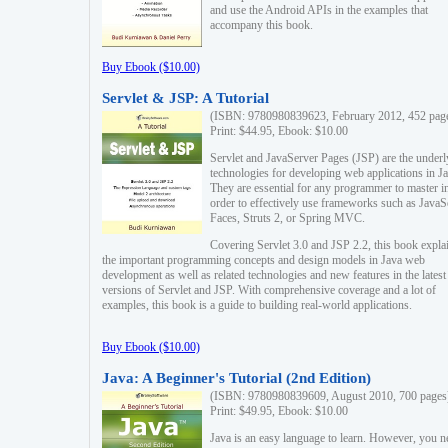
and use the Android APIs in the examples that
accompany this book.
Buy Ebook ($10.00)
Servlet & JSP: A Tutorial
(ISBN: 9780980839623, February 2012, 452 pag
Print: $44.95, Ebook: $10.00
Servlet and JavaServer Pages (JSP) are the underl
technologies for developing web applications in Ja
They are essential for any programmer to master i
order to effectively use frameworks such as JavaS
Faces, Struts 2, or Spring MVC.
Covering Servlet 3.0 and JSP 2.2, this book expla
the important programming concepts and design models in Java web
development as well as related technologies and new features in the latest
versions of Servlet and JSP. With comprehensive coverage and a lot of
examples, this book is a guide to building real-world applications.
Buy Ebook ($10.00)
Java: A Beginner's Tutorial (2nd Edition)
(ISBN: 9780980839609, August 2010, 700 pages
Print: $49.95, Ebook: $10.00
Java is an easy language to learn. However, you n