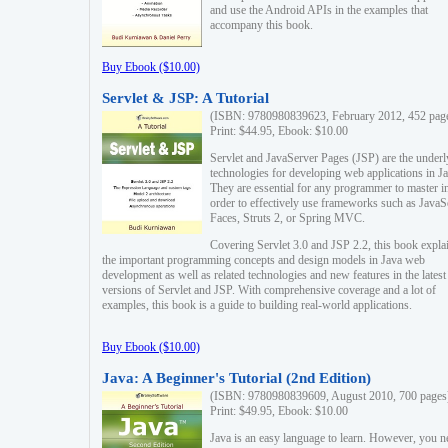
and use the Android APIs in the examples that
accompany this book.
Buy Ebook ($10.00)
Servlet & JSP: A Tutorial
(ISBN: 9780980839623, February 2012, 452 pag
Print: $44.95, Ebook: $10.00
Servlet and JavaServer Pages (JSP) are the underl
technologies for developing web applications in Ja
They are essential for any programmer to master i
order to effectively use frameworks such as JavaS
Faces, Struts 2, or Spring MVC.
Covering Servlet 3.0 and JSP 2.2, this book expla
the important programming concepts and design models in Java web
development as well as related technologies and new features in the latest
versions of Servlet and JSP. With comprehensive coverage and a lot of
examples, this book is a guide to building real-world applications.
Buy Ebook ($10.00)
Java: A Beginner's Tutorial (2nd Edition)
(ISBN: 9780980839609, August 2010, 700 pages
Print: $49.95, Ebook: $10.00
Java is an easy language to learn. However, you n