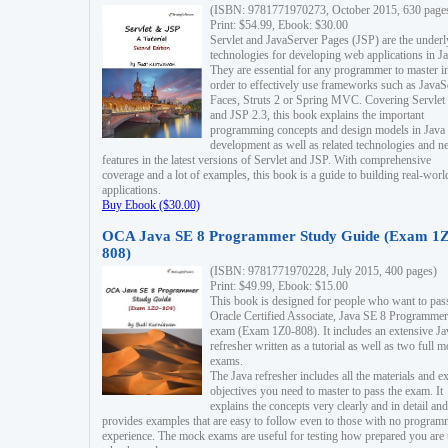
(ISBN: 9781771970273, October 2015, 630 page
Print: $54.99, Ebook: $30.00
Servlet and JavaServer Pages (JSP) are the underl
technologies for developing web applications in Ja
They are essential for any programmer to master i
order to effectively use frameworks such as JavaS
Faces, Struts 2 or Spring MVC. Covering Servlet
and JSP 2.3, this book explains the important
programming concepts and design models in Java
development as well as related technologies and 
features in the latest versions of Servlet and JSP. With comprehensive
coverage and a lot of examples, this book is a guide to building real-worl
applications.
Buy Ebook ($30.00)
OCA Java SE 8 Programmer Study Guide (Exam 1Z
808)
(ISBN: 9781771970228, July 2015, 400 pages)
Print: $49.99, Ebook: $15.00
This book is designed for people who want to pas
Oracle Certified Associate, Java SE 8 Programmer
exam (Exam 1Z0-808). It includes an extensive Ja
refresher written as a tutorial as well as two full 
exams.
The Java refresher includes all the materials and 
objectives you need to master to pass the exam. It
explains the concepts very clearly and in detail and
provides examples that are easy to follow even to those with no progra
experience. The mock exams are useful for testing how prepared you are 