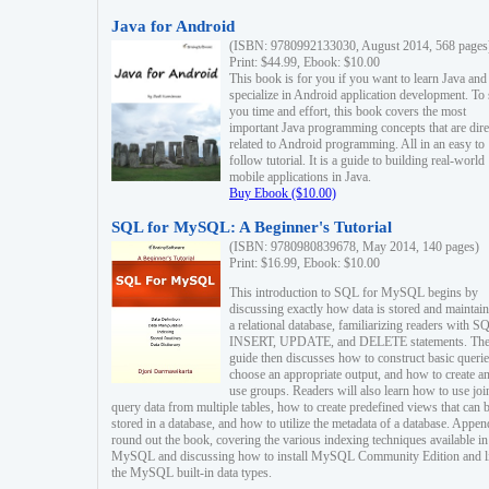
Java for Android
(ISBN: 9780992133030, August 2014, 568 pages
Print: $44.99, Ebook: $10.00
This book is for you if you want to learn Java and
specialize in Android application development. To
you time and effort, this book covers the most
important Java programming concepts that are dire
related to Android programming. All in an easy to
follow tutorial. It is a guide to building real-world
mobile applications in Java.
Buy Ebook ($10.00)
SQL for MySQL: A Beginner's Tutorial
(ISBN: 9780980839678, May 2014, 140 pages)
Print: $16.99, Ebook: $10.00
This introduction to SQL for MySQL begins by
discussing exactly how data is stored and maintain
a relational database, familiarizing readers with S
INSERT, UPDATE, and DELETE statements. Th
guide then discusses how to construct basic querie
choose an appropriate output, and how to create a
use groups. Readers will also learn how to use joi
query data from multiple tables, how to create predefined views that can 
stored in a database, and how to utilize the metadata of a database. Appen
round out the book, covering the various indexing techniques available in
MySQL and discussing how to install MySQL Community Edition and li
the MySQL built-in data types.