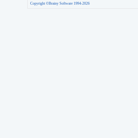
Copyright ©Brainy Software 1994-2026