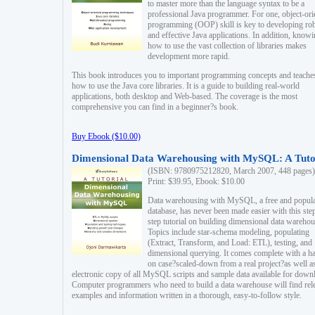
to master more than the language syntax to be a
professional Java programmer. For one, object-ori
programming (OOP) skill is key to developing ro
and effective Java applications. In addition, know
how to use the vast collection of libraries makes
development more rapid.
This book introduces you to important programming concepts and teache
how to use the Java core libraries. It is a guide to building real-world
applications, both desktop and Web-based. The coverage is the most
comprehensive you can find in a beginner?s book.
Buy Ebook ($10.00)
Dimensional Data Warehousing with MySQL: A Tuto
(ISBN: 9780975212820, March 2007, 448 pages)
Print: $39.95, Ebook: $10.00
Data warehousing with MySQL, a free and popul
database, has never been made easier with this ste
step tutorial on building dimensional data warehou
Topics include star-schema modeling, populating
(Extract, Transform, and Load: ETL), testing, and
dimensional querying. It comes complete with a h
on case?scaled-down from a real project?as well a
electronic copy of all MySQL scripts and sample data available for down
Computer programmers who need to build a data warehouse will find rel
examples and information written in a thorough, easy-to-follow style.