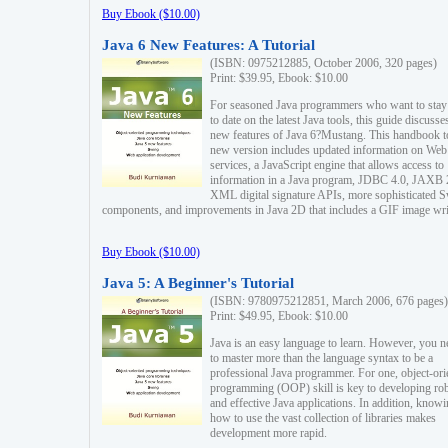
Buy Ebook ($10.00)
Java 6 New Features: A Tutorial
(ISBN: 0975212885, October 2006, 320 pages)
Print: $39.95, Ebook: $10.00
For seasoned Java programmers who want to stay
to date on the latest Java tools, this guide discusse
new features of Java 6?Mustang. This handbook t
new version includes updated information on Web
services, a JavaScript engine that allows access to
information in a Java program, JDBC 4.0, JAXB 
XML digital signature APIs, more sophisticated 
components, and improvements in Java 2D that includes a GIF image wri
Buy Ebook ($10.00)
Java 5: A Beginner's Tutorial
(ISBN: 9780975212851, March 2006, 676 pages)
Print: $49.95, Ebook: $10.00
Java is an easy language to learn. However, you n
to master more than the language syntax to be a
professional Java programmer. For one, object-ori
programming (OOP) skill is key to developing ro
and effective Java applications. In addition, know
how to use the vast collection of libraries makes
development more rapid.