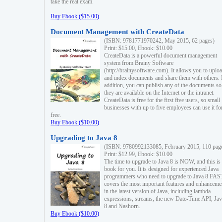
take the real exam.
Buy Ebook ($15.00)
Document Management with CreateData
(ISBN: 9781771970242, May 2015, 62 pages)
Print: $15.00, Ebook: $10.00
CreateData is a powerful document management
system from Brainy Software
(http://brainysoftware.com). It allows you to uplo
and index documents and share them with others. 
addition, you can publish any of the documents so 
they are available on the Internet or the intranet.
CreateData is free for the first five users, so small
businesses with up to five employees can use it fo
free.
Buy Ebook ($10.00)
Upgrading to Java 8
(ISBN: 9780992133085, February 2015, 110 pag
Print: $12.99, Ebook: $10.00
The time to upgrade to Java 8 is NOW, and this is 
book for you. It is designed for experienced Java
programmers who need to upgrade to Java 8 FAST
covers the most important features and enhanceme
in the latest version of Java, including lambda
expressions, streams, the new Date-Time API, J
8 and Nashorn.
Buy Ebook ($10.00)