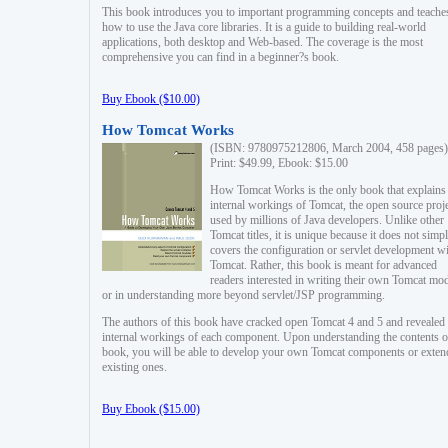
This book introduces you to important programming concepts and teache
how to use the Java core libraries. It is a guide to building real-world
applications, both desktop and Web-based. The coverage is the most
comprehensive you can find in a beginner?s book.
Buy Ebook ($10.00)
How Tomcat Works
(ISBN: 9780975212806, March 2004, 458 pages)
Print: $49.99, Ebook: $15.00
How Tomcat Works is the only book that explains
internal workings of Tomcat, the open source proj
used by millions of Java developers. Unlike other
Tomcat titles, it is unique because it does not simp
covers the configuration or servlet development w
Tomcat. Rather, this book is meant for advanced
readers interested in writing their own Tomcat mo
or in understanding more beyond servlet/JSP programming.
The authors of this book have cracked open Tomcat 4 and 5 and revealed 
internal workings of each component. Upon understanding the contents of
book, you will be able to develop your own Tomcat components or exten
existing ones.
Buy Ebook ($15.00)