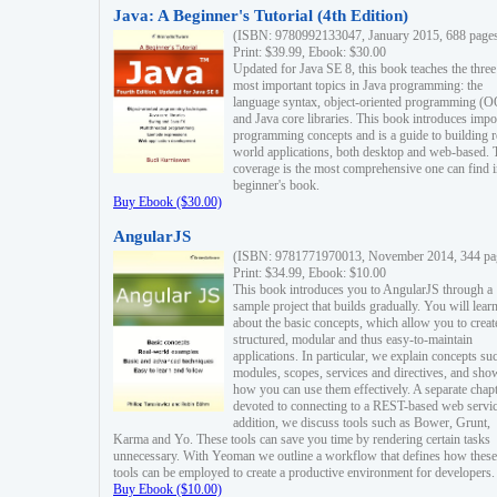
Java: A Beginner's Tutorial (4th Edition)
(ISBN: 9780992133047, January 2015, 688 page
Print: $39.99, Ebook: $30.00
Updated for Java SE 8, this book teaches the three
most important topics in Java programming: the
language syntax, object-oriented programming (
and Java core libraries. This book introduces impo
programming concepts and is a guide to building r
world applications, both desktop and web-based. 
coverage is the most comprehensive one can find i
beginner's book.
Buy Ebook ($30.00)
AngularJS
(ISBN: 9781771970013, November 2014, 344 pa
Print: $34.99, Ebook: $10.00
This book introduces you to AngularJS through a
sample project that builds gradually. You will lear
about the basic concepts, which allow you to creat
structured, modular and thus easy-to-maintain
applications. In particular, we explain concepts su
modules, scopes, services and directives, and sho
how you can use them effectively. A separate chapt
devoted to connecting to a REST-based web servic
addition, we discuss tools such as Bower, Grunt,
Karma and Yo. These tools can save you time by rendering certain tasks
unnecessary. With Yeoman we outline a workflow that defines how these
tools can be employed to create a productive environment for developers.
Buy Ebook ($10.00)