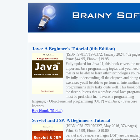
Java: A Beginner's Tutorial (6th Edition)
(ISBN: 9781771970372, January 2024, 482 page
Print: $44.95, Ebook: $19.95
Fully updated for Java 21, this book covers the m
important Java programming topics that you need 
master to be able to learn other technologies yourse
By fully understanding all the chapters and doing 
exercises you'll be able to perform an intermediate
programmer's daily tasks quite well. This book off
the three subjects that a professional Java progra
must be proficient in: - Java as a programming
language; - Object-oriented programming (OOP) with Java; - Java core
libraries.
Buy Ebook ($19.95)
Servlet and JSP: A Beginner's Tutorial
(ISBN: 9781771970327, May 2016, 374 pages)
Print: $24.99, Ebook: $10.00
Servlet and JavaServer Pages (JSP) are the underl