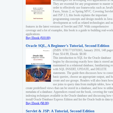
technologies for developing web applications in Ja
They are essential for any programmer to master i
order to effectively use frameworks such as JavaS
Faces, Struts 2, or Spring MVC. Covering Servlet
and JSP 2.3, this book explains the important
programming concepts and design models in Java
development as well as related technologies and 
features in the latest versions of Servlet and JSP. With comprehensive
coverage and a lot of examples, this book is a guide to building real-worl
applications.
Buy Ebook ($10.00)
Oracle SQL, A Beginner's Tutorial, Second Edition
(ISBN: 9781771970303, January 2016, 148 page
Print: $14.99, Ebook: $8.00
This introduction to SQL for the Oracle database
begins by discussing exactly how data is stored a
maintained in a relational database, familiarizing r
with SQL INSERT, UPDATE, and DELETE
statements. The guide then discusses how to const
basic queries, choose an appropriate output, and 
create and use groups. Readers will also learn how
use joins to query data from multiple tables, how t
create predefined views that can be stored in a database, and how to utiliz
metadata of a database. Appendices round out the book, covering the var
indexing techniques available in the Oracle database and discussing how 
install Oracle Database Express Edition and list the Oracle built-in data ty
Buy Ebook ($8.00)
Servlet & JSP: A Tutorial, Second Edition