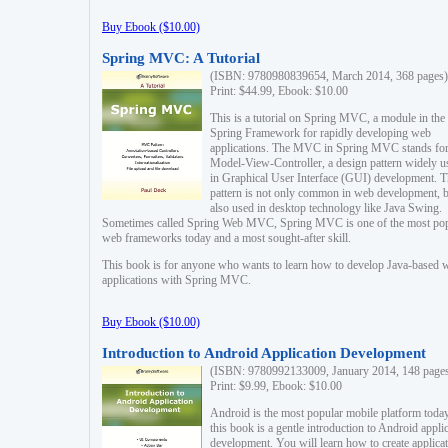
Buy Ebook ($10.00)
Spring MVC: A Tutorial
(ISBN: 9780980839654, March 2014, 368 pages)
Print: $44.99, Ebook: $10.00
This is a tutorial on Spring MVC, a module in the
Spring Framework for rapidly developing web
applications. The MVC in Spring MVC stands fo
Model-View-Controller, a design pattern widely u
in Graphical User Interface (GUI) development. T
pattern is not only common in web development, b
also used in desktop technology like Java Swing.
Sometimes called Spring Web MVC, Spring MVC is one of the most po
web frameworks today and a most sought-after skill.
This book is for anyone who wants to learn how to develop Java-based 
applications with Spring MVC.
Buy Ebook ($10.00)
Introduction to Android Application Development
(ISBN: 9780992133009, January 2014, 148 page
Print: $9.99, Ebook: $10.00
Android is the most popular mobile platform today
this book is a gentle introduction to Android appli
development. You will learn how to create applica