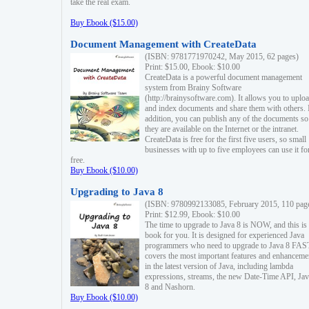
take the real exam.
Buy Ebook ($15.00)
Document Management with CreateData
(ISBN: 9781771970242, May 2015, 62 pages)
Print: $15.00, Ebook: $10.00
CreateData is a powerful document management
system from Brainy Software
(http://brainysoftware.com). It allows you to uplo
and index documents and share them with others. 
addition, you can publish any of the documents so 
they are available on the Internet or the intranet.
CreateData is free for the first five users, so small
businesses with up to five employees can use it fo
free.
Buy Ebook ($10.00)
Upgrading to Java 8
(ISBN: 9780992133085, February 2015, 110 pag
Print: $12.99, Ebook: $10.00
The time to upgrade to Java 8 is NOW, and this is 
book for you. It is designed for experienced Java
programmers who need to upgrade to Java 8 FAST
covers the most important features and enhanceme
in the latest version of Java, including lambda
expressions, streams, the new Date-Time API, J
8 and Nashorn.
Buy Ebook ($10.00)