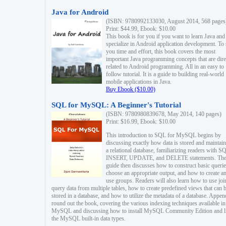
Java for Android
(ISBN: 9780992133030, August 2014, 568 pages
Print: $44.99, Ebook: $10.00
This book is for you if you want to learn Java and
specialize in Android application development. To
you time and effort, this book covers the most
important Java programming concepts that are dire
related to Android programming. All in an easy to
follow tutorial. It is a guide to building real-world
mobile applications in Java.
Buy Ebook ($10.00)
SQL for MySQL: A Beginner's Tutorial
(ISBN: 9780980839678, May 2014, 140 pages)
Print: $16.99, Ebook: $10.00
This introduction to SQL for MySQL begins by
discussing exactly how data is stored and maintain
a relational database, familiarizing readers with S
INSERT, UPDATE, and DELETE statements. Th
guide then discusses how to construct basic querie
choose an appropriate output, and how to create a
use groups. Readers will also learn how to use joi
query data from multiple tables, how to create predefined views that can 
stored in a database, and how to utilize the metadata of a database. Appen
round out the book, covering the various indexing techniques available in
MySQL and discussing how to install MySQL Community Edition and li
the MySQL built-in data types.