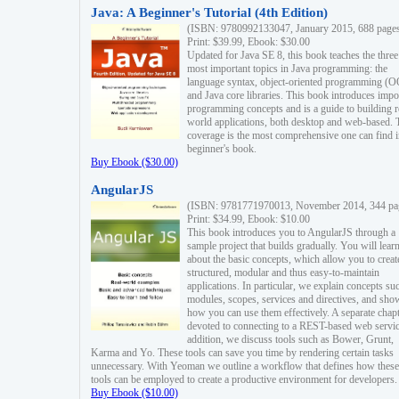
Java: A Beginner's Tutorial (4th Edition)
(ISBN: 9780992133047, January 2015, 688 page
Print: $39.99, Ebook: $30.00
Updated for Java SE 8, this book teaches the three
most important topics in Java programming: the
language syntax, object-oriented programming (
and Java core libraries. This book introduces impo
programming concepts and is a guide to building r
world applications, both desktop and web-based. 
coverage is the most comprehensive one can find i
beginner's book.
Buy Ebook ($30.00)
AngularJS
(ISBN: 9781771970013, November 2014, 344 pa
Print: $34.99, Ebook: $10.00
This book introduces you to AngularJS through a
sample project that builds gradually. You will lear
about the basic concepts, which allow you to creat
structured, modular and thus easy-to-maintain
applications. In particular, we explain concepts su
modules, scopes, services and directives, and sho
how you can use them effectively. A separate chapt
devoted to connecting to a REST-based web servic
addition, we discuss tools such as Bower, Grunt,
Karma and Yo. These tools can save you time by rendering certain tasks
unnecessary. With Yeoman we outline a workflow that defines how these
tools can be employed to create a productive environment for developers.
Buy Ebook ($10.00)