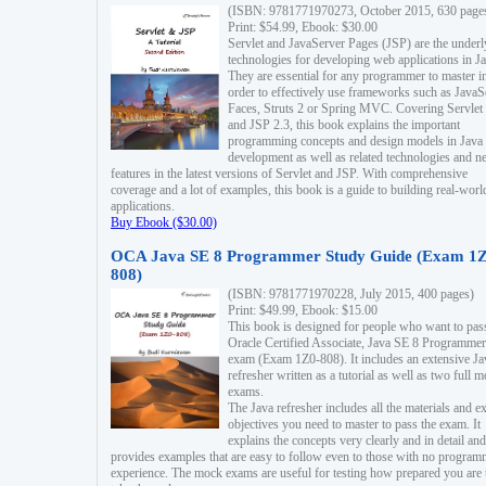
(ISBN: 9781771970273, October 2015, 630 page
Print: $54.99, Ebook: $30.00
Servlet and JavaServer Pages (JSP) are the underl
technologies for developing web applications in Ja
They are essential for any programmer to master i
order to effectively use frameworks such as JavaS
Faces, Struts 2 or Spring MVC. Covering Servlet
and JSP 2.3, this book explains the important
programming concepts and design models in Java
development as well as related technologies and 
features in the latest versions of Servlet and JSP. With comprehensive
coverage and a lot of examples, this book is a guide to building real-worl
applications.
Buy Ebook ($30.00)
OCA Java SE 8 Programmer Study Guide (Exam 1Z
808)
(ISBN: 9781771970228, July 2015, 400 pages)
Print: $49.99, Ebook: $15.00
This book is designed for people who want to pas
Oracle Certified Associate, Java SE 8 Programmer
exam (Exam 1Z0-808). It includes an extensive Ja
refresher written as a tutorial as well as two full 
exams.
The Java refresher includes all the materials and 
objectives you need to master to pass the exam. It
explains the concepts very clearly and in detail and
provides examples that are easy to follow even to those with no progra
experience. The mock exams are useful for testing how prepared you are 