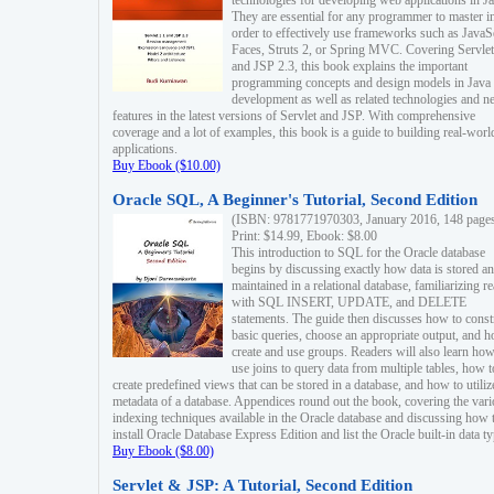
technologies for developing web applications in Ja
They are essential for any programmer to master i
order to effectively use frameworks such as JavaS
Faces, Struts 2, or Spring MVC. Covering Servlet
and JSP 2.3, this book explains the important
programming concepts and design models in Java
development as well as related technologies and 
features in the latest versions of Servlet and JSP. With comprehensive
coverage and a lot of examples, this book is a guide to building real-worl
applications.
Buy Ebook ($10.00)
Oracle SQL, A Beginner's Tutorial, Second Edition
(ISBN: 9781771970303, January 2016, 148 page
Print: $14.99, Ebook: $8.00
This introduction to SQL for the Oracle database
begins by discussing exactly how data is stored a
maintained in a relational database, familiarizing r
with SQL INSERT, UPDATE, and DELETE
statements. The guide then discusses how to const
basic queries, choose an appropriate output, and 
create and use groups. Readers will also learn how
use joins to query data from multiple tables, how t
create predefined views that can be stored in a database, and how to utiliz
metadata of a database. Appendices round out the book, covering the var
indexing techniques available in the Oracle database and discussing how 
install Oracle Database Express Edition and list the Oracle built-in data ty
Buy Ebook ($8.00)
Servlet & JSP: A Tutorial, Second Edition