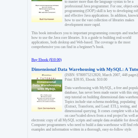
to master more than the language syntax to be a
professional Java programmer. For one, object-ori
programming (OOP) skill is key to developing ro
and effective Java applications. In addition, know
how to use the vast collection of libraries makes
development more rapid.
This book introduces you to important programming concepts and teache
how to use the Java core libraries. It is a guide to building real-world
applications, both desktop and Web-based. The coverage is the most
comprehensive you can find in a beginner?s book.
Buy Ebook ($10.00)
Dimensional Data Warehousing with MySQL: A Tuto
(ISBN: 9780975212820, March 2007, 448 pages)
Print: $39.95, Ebook: $10.00
Data warehousing with MySQL, a free and popul
database, has never been made easier with this ste
step tutorial on building dimensional data warehou
Topics include star-schema modeling, populating
(Extract, Transform, and Load: ETL), testing, and
dimensional querying. It comes complete with a h
on case?scaled-down from a real project?as well a
electronic copy of all MySQL scripts and sample data available for down
Computer programmers who need to build a data warehouse will find rel
examples and information written in a thorough, easy-to-follow style.