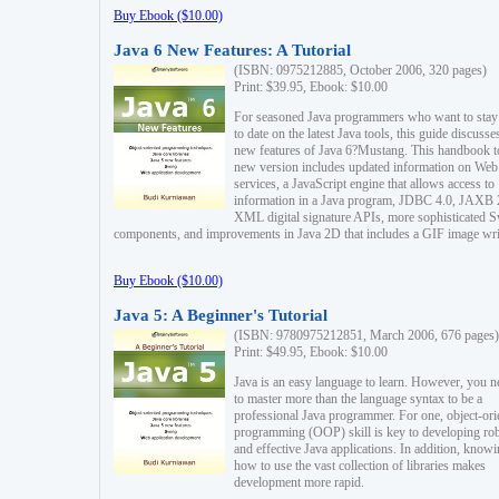
Buy Ebook ($10.00)
Java 6 New Features: A Tutorial
(ISBN: 0975212885, October 2006, 320 pages)
Print: $39.95, Ebook: $10.00
For seasoned Java programmers who want to stay
to date on the latest Java tools, this guide discusse
new features of Java 6?Mustang. This handbook t
new version includes updated information on Web
services, a JavaScript engine that allows access to
information in a Java program, JDBC 4.0, JAXB 
XML digital signature APIs, more sophisticated 
components, and improvements in Java 2D that includes a GIF image wri
Buy Ebook ($10.00)
Java 5: A Beginner's Tutorial
(ISBN: 9780975212851, March 2006, 676 pages)
Print: $49.95, Ebook: $10.00
Java is an easy language to learn. However, you n
to master more than the language syntax to be a
professional Java programmer. For one, object-ori
programming (OOP) skill is key to developing ro
and effective Java applications. In addition, know
how to use the vast collection of libraries makes
development more rapid.