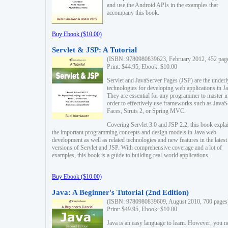
and use the Android APIs in the examples that
accompany this book.
Buy Ebook ($10.00)
Servlet & JSP: A Tutorial
(ISBN: 9780980839623, February 2012, 452 pag
Print: $44.95, Ebook: $10.00
Servlet and JavaServer Pages (JSP) are the underl
technologies for developing web applications in Ja
They are essential for any programmer to master i
order to effectively use frameworks such as JavaS
Faces, Struts 2, or Spring MVC.
Covering Servlet 3.0 and JSP 2.2, this book expla
the important programming concepts and design models in Java web
development as well as related technologies and new features in the latest
versions of Servlet and JSP. With comprehensive coverage and a lot of
examples, this book is a guide to building real-world applications.
Buy Ebook ($10.00)
Java: A Beginner's Tutorial (2nd Edition)
(ISBN: 9780980839609, August 2010, 700 pages
Print: $49.95, Ebook: $10.00
Java is an easy language to learn. However, you n