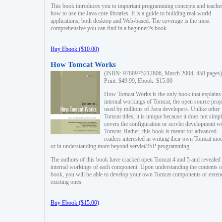
This book introduces you to important programming concepts and teache
how to use the Java core libraries. It is a guide to building real-world
applications, both desktop and Web-based. The coverage is the most
comprehensive you can find in a beginner?s book.
Buy Ebook ($10.00)
How Tomcat Works
(ISBN: 9780975212806, March 2004, 458 pages)
Print: $49.99, Ebook: $15.00
How Tomcat Works is the only book that explains
internal workings of Tomcat, the open source proj
used by millions of Java developers. Unlike other
Tomcat titles, it is unique because it does not simp
covers the configuration or servlet development w
Tomcat. Rather, this book is meant for advanced
readers interested in writing their own Tomcat mo
or in understanding more beyond servlet/JSP programming.
The authors of this book have cracked open Tomcat 4 and 5 and revealed 
internal workings of each component. Upon understanding the contents of
book, you will be able to develop your own Tomcat components or exten
existing ones.
Buy Ebook ($15.00)