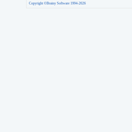
Copyright ©Brainy Software 1994-2026