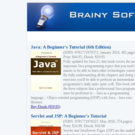
Java: A Beginner's Tutorial (6th Edition)
(ISBN: 9781771970372, January 2024, 482 page
Print: $44.95, Ebook: $19.95
Fully updated for Java 21, this book covers the m
important Java programming topics that you need 
master to be able to learn other technologies yourse
By fully understanding all the chapters and doing 
exercises you'll be able to perform an intermediate
programmer's daily tasks quite well. This book off
the three subjects that a professional Java progra
must be proficient in: - Java as a programming
language; - Object-oriented programming (OOP) with Java; - Java core
libraries.
Buy Ebook ($19.95)
Servlet and JSP: A Beginner's Tutorial
(ISBN: 9781771970327, May 2016, 374 pages)
Print: $24.99, Ebook: $10.00
Servlet and JavaServer Pages (JSP) are the underl