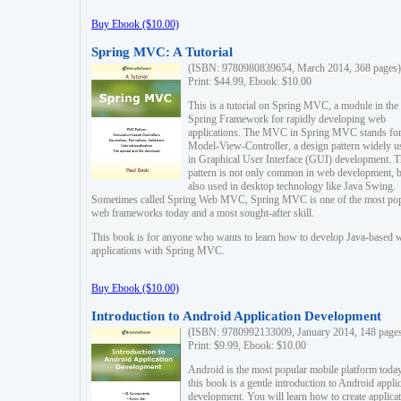
Buy Ebook ($10.00)
Spring MVC: A Tutorial
(ISBN: 9780980839654, March 2014, 368 pages)
Print: $44.99, Ebook: $10.00
This is a tutorial on Spring MVC, a module in the
Spring Framework for rapidly developing web
applications. The MVC in Spring MVC stands fo
Model-View-Controller, a design pattern widely u
in Graphical User Interface (GUI) development. T
pattern is not only common in web development, b
also used in desktop technology like Java Swing.
Sometimes called Spring Web MVC, Spring MVC is one of the most po
web frameworks today and a most sought-after skill.
This book is for anyone who wants to learn how to develop Java-based 
applications with Spring MVC.
Buy Ebook ($10.00)
Introduction to Android Application Development
(ISBN: 9780992133009, January 2014, 148 page
Print: $9.99, Ebook: $10.00
Android is the most popular mobile platform today
this book is a gentle introduction to Android appli
development. You will learn how to create applica