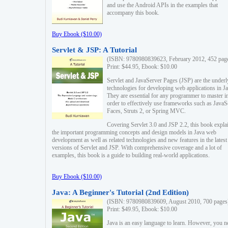
and use the Android APIs in the examples that
accompany this book.
Buy Ebook ($10.00)
Servlet & JSP: A Tutorial
(ISBN: 9780980839623, February 2012, 452 pag
Print: $44.95, Ebook: $10.00
Servlet and JavaServer Pages (JSP) are the underl
technologies for developing web applications in Ja
They are essential for any programmer to master i
order to effectively use frameworks such as JavaS
Faces, Struts 2, or Spring MVC.
Covering Servlet 3.0 and JSP 2.2, this book expla
the important programming concepts and design models in Java web
development as well as related technologies and new features in the latest
versions of Servlet and JSP. With comprehensive coverage and a lot of
examples, this book is a guide to building real-world applications.
Buy Ebook ($10.00)
Java: A Beginner's Tutorial (2nd Edition)
(ISBN: 9780980839609, August 2010, 700 pages
Print: $49.95, Ebook: $10.00
Java is an easy language to learn. However, you n