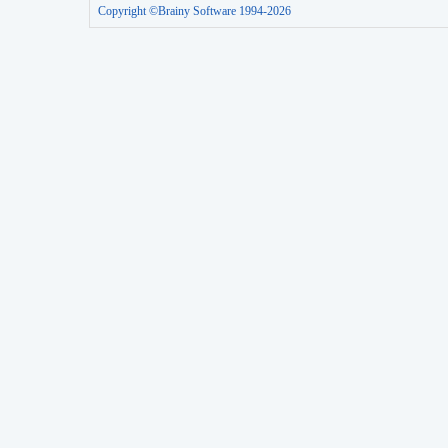
Copyright ©Brainy Software 1994-2026