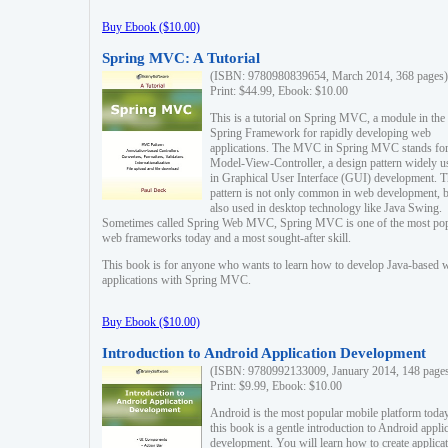
Buy Ebook ($10.00)
Spring MVC: A Tutorial
(ISBN: 9780980839654, March 2014, 368 pages)
Print: $44.99, Ebook: $10.00
This is a tutorial on Spring MVC, a module in the
Spring Framework for rapidly developing web
applications. The MVC in Spring MVC stands fo
Model-View-Controller, a design pattern widely u
in Graphical User Interface (GUI) development. T
pattern is not only common in web development, b
also used in desktop technology like Java Swing.
Sometimes called Spring Web MVC, Spring MVC is one of the most po
web frameworks today and a most sought-after skill.
This book is for anyone who wants to learn how to develop Java-based 
applications with Spring MVC.
Buy Ebook ($10.00)
Introduction to Android Application Development
(ISBN: 9780992133009, January 2014, 148 page
Print: $9.99, Ebook: $10.00
Android is the most popular mobile platform today
this book is a gentle introduction to Android appli
development. You will learn how to create applica