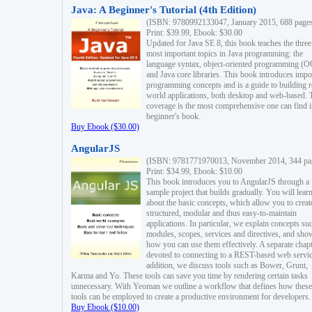
Java: A Beginner's Tutorial (4th Edition)
(ISBN: 9780992133047, January 2015, 688 page
Print: $39.99, Ebook: $30.00
Updated for Java SE 8, this book teaches the three
most important topics in Java programming: the
language syntax, object-oriented programming (
and Java core libraries. This book introduces impo
programming concepts and is a guide to building r
world applications, both desktop and web-based. 
coverage is the most comprehensive one can find i
beginner's book.
Buy Ebook ($30.00)
AngularJS
(ISBN: 9781771970013, November 2014, 344 pa
Print: $34.99, Ebook: $10.00
This book introduces you to AngularJS through a
sample project that builds gradually. You will lear
about the basic concepts, which allow you to creat
structured, modular and thus easy-to-maintain
applications. In particular, we explain concepts su
modules, scopes, services and directives, and sho
how you can use them effectively. A separate chapt
devoted to connecting to a REST-based web servic
addition, we discuss tools such as Bower, Grunt,
Karma and Yo. These tools can save you time by rendering certain tasks
unnecessary. With Yeoman we outline a workflow that defines how these
tools can be employed to create a productive environment for developers.
Buy Ebook ($10.00)