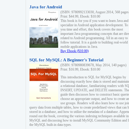
Java for Android
(ISBN: 9780992133030, August 2014, 568 pages
Print: $44.99, Ebook: $10.00
This book is for you if you want to learn Java and
specialize in Android application development. To
you time and effort, this book covers the most
important Java programming concepts that are dire
related to Android programming. All in an easy to
follow tutorial. It is a guide to building real-world
mobile applications in Java.
Buy Ebook ($10.00)
SQL for MySQL: A Beginner's Tutorial
(ISBN: 9780980839678, May 2014, 140 pages)
Print: $16.99, Ebook: $10.00
This introduction to SQL for MySQL begins by
discussing exactly how data is stored and maintain
a relational database, familiarizing readers with S
INSERT, UPDATE, and DELETE statements. Th
guide then discusses how to construct basic querie
choose an appropriate output, and how to create a
use groups. Readers will also learn how to use joi
query data from multiple tables, how to create predefined views that can 
stored in a database, and how to utilize the metadata of a database. Appen
round out the book, covering the various indexing techniques available in
MySQL and discussing how to install MySQL Community Edition and li
the MySQL built-in data types.