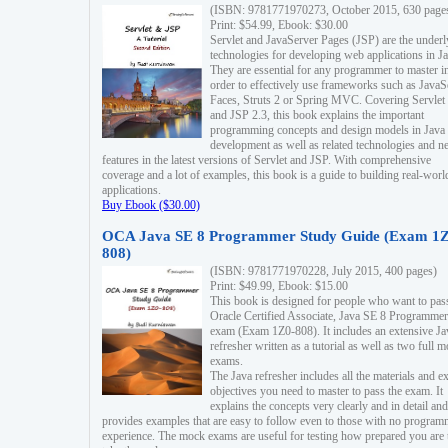
(ISBN: 9781771970273, October 2015, 630 page
Print: $54.99, Ebook: $30.00
Servlet and JavaServer Pages (JSP) are the underl
technologies for developing web applications in Ja
They are essential for any programmer to master i
order to effectively use frameworks such as JavaS
Faces, Struts 2 or Spring MVC. Covering Servlet
and JSP 2.3, this book explains the important
programming concepts and design models in Java
development as well as related technologies and 
features in the latest versions of Servlet and JSP. With comprehensive
coverage and a lot of examples, this book is a guide to building real-worl
applications.
Buy Ebook ($30.00)
OCA Java SE 8 Programmer Study Guide (Exam 1Z
808)
(ISBN: 9781771970228, July 2015, 400 pages)
Print: $49.99, Ebook: $15.00
This book is designed for people who want to pas
Oracle Certified Associate, Java SE 8 Programmer
exam (Exam 1Z0-808). It includes an extensive Ja
refresher written as a tutorial as well as two full 
exams.
The Java refresher includes all the materials and 
objectives you need to master to pass the exam. It
explains the concepts very clearly and in detail and
provides examples that are easy to follow even to those with no progra
experience. The mock exams are useful for testing how prepared you are 