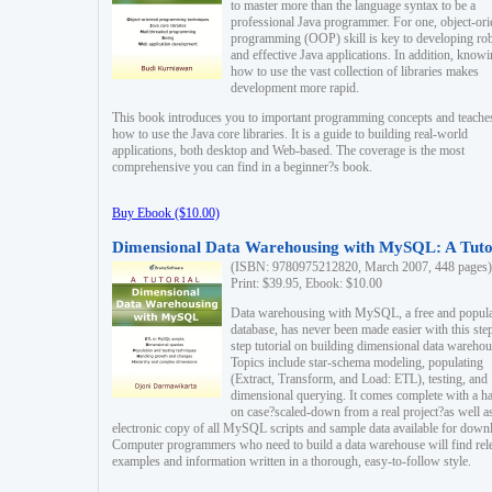
to master more than the language syntax to be a
professional Java programmer. For one, object-ori
programming (OOP) skill is key to developing ro
and effective Java applications. In addition, know
how to use the vast collection of libraries makes
development more rapid.
This book introduces you to important programming concepts and teache
how to use the Java core libraries. It is a guide to building real-world
applications, both desktop and Web-based. The coverage is the most
comprehensive you can find in a beginner?s book.
Buy Ebook ($10.00)
Dimensional Data Warehousing with MySQL: A Tuto
(ISBN: 9780975212820, March 2007, 448 pages)
Print: $39.95, Ebook: $10.00
Data warehousing with MySQL, a free and popul
database, has never been made easier with this ste
step tutorial on building dimensional data warehou
Topics include star-schema modeling, populating
(Extract, Transform, and Load: ETL), testing, and
dimensional querying. It comes complete with a h
on case?scaled-down from a real project?as well a
electronic copy of all MySQL scripts and sample data available for down
Computer programmers who need to build a data warehouse will find rel
examples and information written in a thorough, easy-to-follow style.