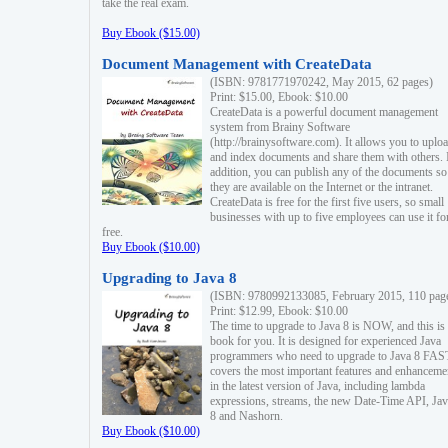
take the real exam.
Buy Ebook ($15.00)
Document Management with CreateData
(ISBN: 9781771970242, May 2015, 62 pages)
Print: $15.00, Ebook: $10.00
CreateData is a powerful document management
system from Brainy Software
(http://brainysoftware.com). It allows you to uplo
and index documents and share them with others. 
addition, you can publish any of the documents so 
they are available on the Internet or the intranet.
CreateData is free for the first five users, so small
businesses with up to five employees can use it fo
free.
Buy Ebook ($10.00)
Upgrading to Java 8
(ISBN: 9780992133085, February 2015, 110 pag
Print: $12.99, Ebook: $10.00
The time to upgrade to Java 8 is NOW, and this is 
book for you. It is designed for experienced Java
programmers who need to upgrade to Java 8 FAST
covers the most important features and enhanceme
in the latest version of Java, including lambda
expressions, streams, the new Date-Time API, J
8 and Nashorn.
Buy Ebook ($10.00)