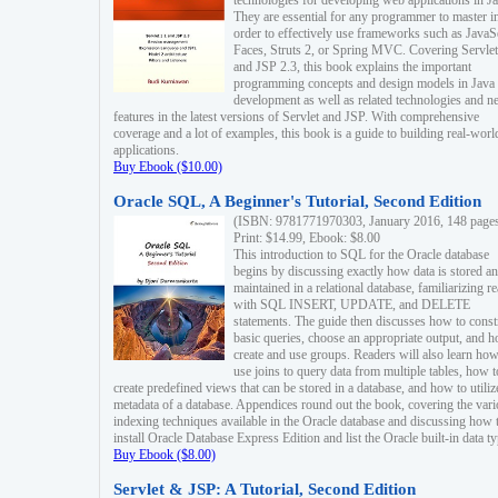
technologies for developing web applications in Ja
They are essential for any programmer to master i
order to effectively use frameworks such as JavaS
Faces, Struts 2, or Spring MVC. Covering Servlet
and JSP 2.3, this book explains the important
programming concepts and design models in Java
development as well as related technologies and 
features in the latest versions of Servlet and JSP. With comprehensive
coverage and a lot of examples, this book is a guide to building real-worl
applications.
Buy Ebook ($10.00)
Oracle SQL, A Beginner's Tutorial, Second Edition
(ISBN: 9781771970303, January 2016, 148 page
Print: $14.99, Ebook: $8.00
This introduction to SQL for the Oracle database
begins by discussing exactly how data is stored a
maintained in a relational database, familiarizing r
with SQL INSERT, UPDATE, and DELETE
statements. The guide then discusses how to const
basic queries, choose an appropriate output, and 
create and use groups. Readers will also learn how
use joins to query data from multiple tables, how t
create predefined views that can be stored in a database, and how to utiliz
metadata of a database. Appendices round out the book, covering the var
indexing techniques available in the Oracle database and discussing how 
install Oracle Database Express Edition and list the Oracle built-in data ty
Buy Ebook ($8.00)
Servlet & JSP: A Tutorial, Second Edition