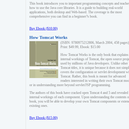
This book introduces you to important programming concepts and teache
how to use the Java core libraries. It is a guide to building real-world
applications, both desktop and Web-based. The coverage is the most
comprehensive you can find in a beginner?s book.
Buy Ebook ($10.00)
How Tomcat Works
(ISBN: 9780975212806, March 2004, 458 pages)
Print: $49.99, Ebook: $15.00
How Tomcat Works is the only book that explains
internal workings of Tomcat, the open source proj
used by millions of Java developers. Unlike other
Tomcat titles, it is unique because it does not simp
covers the configuration or servlet development w
Tomcat. Rather, this book is meant for advanced
readers interested in writing their own Tomcat mo
or in understanding more beyond servlet/JSP programming.
The authors of this book have cracked open Tomcat 4 and 5 and revealed 
internal workings of each component. Upon understanding the contents of
book, you will be able to develop your own Tomcat components or exten
existing ones.
Buy Ebook ($15.00)