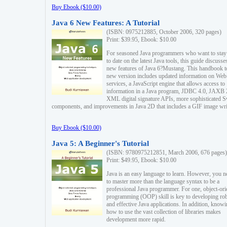
Buy Ebook ($10.00)
Java 6 New Features: A Tutorial
(ISBN: 0975212885, October 2006, 320 pages)
Print: $39.95, Ebook: $10.00
For seasoned Java programmers who want to stay
to date on the latest Java tools, this guide discusse
new features of Java 6?Mustang. This handbook t
new version includes updated information on Web
services, a JavaScript engine that allows access to
information in a Java program, JDBC 4.0, JAXB 
XML digital signature APIs, more sophisticated 
components, and improvements in Java 2D that includes a GIF image wri
Buy Ebook ($10.00)
Java 5: A Beginner's Tutorial
(ISBN: 9780975212851, March 2006, 676 pages)
Print: $49.95, Ebook: $10.00
Java is an easy language to learn. However, you n
to master more than the language syntax to be a
professional Java programmer. For one, object-ori
programming (OOP) skill is key to developing ro
and effective Java applications. In addition, know
how to use the vast collection of libraries makes
development more rapid.