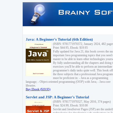
Java: A Beginner's Tutorial (6th Edition)
(ISBN: 9781771970372, January 2024, 482 page
Print: $44.95, Ebook: $19.95
Fully updated for Java 21, this book covers the m
important Java programming topics that you need 
master to be able to learn other technologies yourse
By fully understanding all the chapters and doing 
exercises you'll be able to perform an intermediate
programmer's daily tasks quite well. This book off
the three subjects that a professional Java progra
must be proficient in: - Java as a programming
language; - Object-oriented programming (OOP) with Java; - Java core
libraries.
Buy Ebook ($19.95)
Servlet and JSP: A Beginner's Tutorial
(ISBN: 9781771970327, May 2016, 374 pages)
Print: $24.99, Ebook: $10.00
Servlet and JavaServer Pages (JSP) are the underl