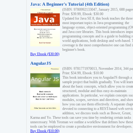
Java: A Beginner's Tutorial (4th Edition)
(ISBN: 9780992133047, January 2015, 688 page
Print: $39.99, Ebook: $30.00
Updated for Java SE 8, this book teaches the three
most important topics in Java programming: the
language syntax, object-oriented programming (
and Java core libraries. This book introduces impo
programming concepts and is a guide to building r
world applications, both desktop and web-based. 
coverage is the most comprehensive one can find i
beginner's book.
Buy Ebook ($30.00)
AngularJS
(ISBN: 9781771970013, November 2014, 344 pa
Print: $34.99, Ebook: $10.00
This book introduces you to AngularJS through a
sample project that builds gradually. You will lear
about the basic concepts, which allow you to creat
structured, modular and thus easy-to-maintain
applications. In particular, we explain concepts su
modules, scopes, services and directives, and sho
how you can use them effectively. A separate chapt
devoted to connecting to a REST-based web servic
addition, we discuss tools such as Bower, Grunt,
Karma and Yo. These tools can save you time by rendering certain tasks
unnecessary. With Yeoman we outline a workflow that defines how these
tools can be employed to create a productive environment for developers.
Buy Ebook ($10.00)