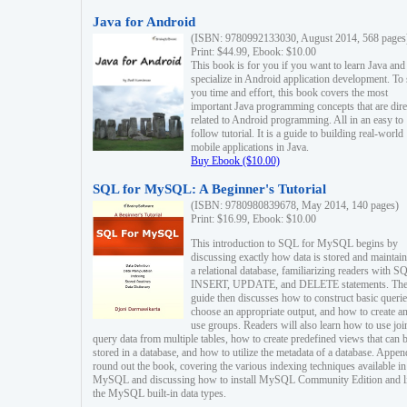
Java for Android
(ISBN: 9780992133030, August 2014, 568 pages
Print: $44.99, Ebook: $10.00
This book is for you if you want to learn Java and
specialize in Android application development. To
you time and effort, this book covers the most
important Java programming concepts that are dire
related to Android programming. All in an easy to
follow tutorial. It is a guide to building real-world
mobile applications in Java.
Buy Ebook ($10.00)
SQL for MySQL: A Beginner's Tutorial
(ISBN: 9780980839678, May 2014, 140 pages)
Print: $16.99, Ebook: $10.00
This introduction to SQL for MySQL begins by
discussing exactly how data is stored and maintain
a relational database, familiarizing readers with S
INSERT, UPDATE, and DELETE statements. Th
guide then discusses how to construct basic querie
choose an appropriate output, and how to create a
use groups. Readers will also learn how to use joi
query data from multiple tables, how to create predefined views that can 
stored in a database, and how to utilize the metadata of a database. Appen
round out the book, covering the various indexing techniques available in
MySQL and discussing how to install MySQL Community Edition and li
the MySQL built-in data types.