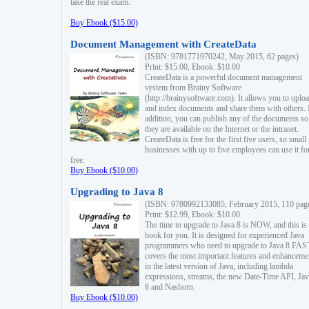
take the real exam.
Buy Ebook ($15.00)
Document Management with CreateData
(ISBN: 9781771970242, May 2015, 62 pages)
Print: $15.00, Ebook: $10.00
CreateData is a powerful document management
system from Brainy Software
(http://brainysoftware.com). It allows you to uplo
and index documents and share them with others. 
addition, you can publish any of the documents so 
they are available on the Internet or the intranet.
CreateData is free for the first five users, so small
businesses with up to five employees can use it fo
free.
Buy Ebook ($10.00)
Upgrading to Java 8
(ISBN: 9780992133085, February 2015, 110 pag
Print: $12.99, Ebook: $10.00
The time to upgrade to Java 8 is NOW, and this is 
book for you. It is designed for experienced Java
programmers who need to upgrade to Java 8 FAST
covers the most important features and enhanceme
in the latest version of Java, including lambda
expressions, streams, the new Date-Time API, J
8 and Nashorn.
Buy Ebook ($10.00)