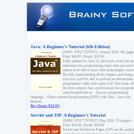
Java: A Beginner's Tutorial (6th Edition)
(ISBN: 9781771970372, January 2024, 482 page
Print: $44.95, Ebook: $19.95
Fully updated for Java 21, this book covers the m
important Java programming topics that you need 
master to be able to learn other technologies yourse
By fully understanding all the chapters and doing 
exercises you'll be able to perform an intermediate
programmer's daily tasks quite well. This book off
the three subjects that a professional Java progra
must be proficient in: - Java as a programming
language; - Object-oriented programming (OOP) with Java; - Java core
libraries.
Buy Ebook ($19.95)
Servlet and JSP: A Beginner's Tutorial
(ISBN: 9781771970327, May 2016, 374 pages)
Print: $24.99, Ebook: $10.00
Servlet and JavaServer Pages (JSP) are the underl