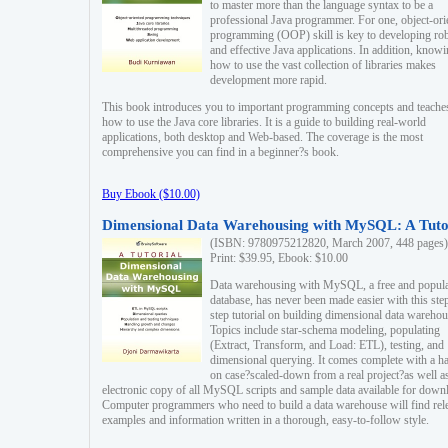
to master more than the language syntax to be a
professional Java programmer. For one, object-ori
programming (OOP) skill is key to developing ro
and effective Java applications. In addition, know
how to use the vast collection of libraries makes
development more rapid.
This book introduces you to important programming concepts and teache
how to use the Java core libraries. It is a guide to building real-world
applications, both desktop and Web-based. The coverage is the most
comprehensive you can find in a beginner?s book.
Buy Ebook ($10.00)
Dimensional Data Warehousing with MySQL: A Tuto
(ISBN: 9780975212820, March 2007, 448 pages)
Print: $39.95, Ebook: $10.00
Data warehousing with MySQL, a free and popul
database, has never been made easier with this ste
step tutorial on building dimensional data warehou
Topics include star-schema modeling, populating
(Extract, Transform, and Load: ETL), testing, and
dimensional querying. It comes complete with a h
on case?scaled-down from a real project?as well a
electronic copy of all MySQL scripts and sample data available for down
Computer programmers who need to build a data warehouse will find rel
examples and information written in a thorough, easy-to-follow style.