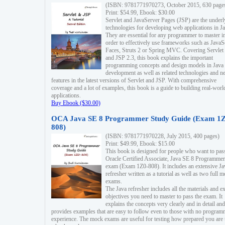
(ISBN: 9781771970273, October 2015, 630 page
Print: $54.99, Ebook: $30.00
Servlet and JavaServer Pages (JSP) are the underl
technologies for developing web applications in Ja
They are essential for any programmer to master i
order to effectively use frameworks such as JavaS
Faces, Struts 2 or Spring MVC. Covering Servlet
and JSP 2.3, this book explains the important
programming concepts and design models in Java
development as well as related technologies and 
features in the latest versions of Servlet and JSP. With comprehensive
coverage and a lot of examples, this book is a guide to building real-worl
applications.
Buy Ebook ($30.00)
OCA Java SE 8 Programmer Study Guide (Exam 1Z
808)
(ISBN: 9781771970228, July 2015, 400 pages)
Print: $49.99, Ebook: $15.00
This book is designed for people who want to pas
Oracle Certified Associate, Java SE 8 Programmer
exam (Exam 1Z0-808). It includes an extensive Ja
refresher written as a tutorial as well as two full 
exams.
The Java refresher includes all the materials and 
objectives you need to master to pass the exam. It
explains the concepts very clearly and in detail and
provides examples that are easy to follow even to those with no progra
experience. The mock exams are useful for testing how prepared you are 