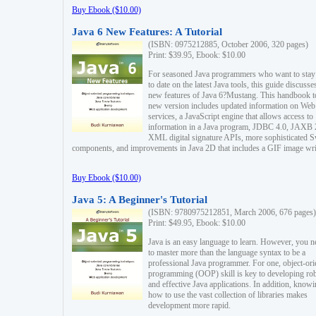
Buy Ebook ($10.00)
Java 6 New Features: A Tutorial
(ISBN: 0975212885, October 2006, 320 pages)
Print: $39.95, Ebook: $10.00
For seasoned Java programmers who want to stay
to date on the latest Java tools, this guide discusse
new features of Java 6?Mustang. This handbook t
new version includes updated information on Web
services, a JavaScript engine that allows access to
information in a Java program, JDBC 4.0, JAXB 
XML digital signature APIs, more sophisticated 
components, and improvements in Java 2D that includes a GIF image wri
Buy Ebook ($10.00)
Java 5: A Beginner's Tutorial
(ISBN: 9780975212851, March 2006, 676 pages)
Print: $49.95, Ebook: $10.00
Java is an easy language to learn. However, you n
to master more than the language syntax to be a
professional Java programmer. For one, object-ori
programming (OOP) skill is key to developing ro
and effective Java applications. In addition, know
how to use the vast collection of libraries makes
development more rapid.