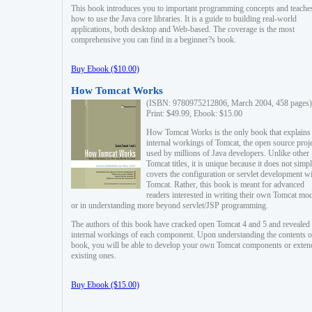
This book introduces you to important programming concepts and teache
how to use the Java core libraries. It is a guide to building real-world
applications, both desktop and Web-based. The coverage is the most
comprehensive you can find in a beginner?s book.
Buy Ebook ($10.00)
How Tomcat Works
(ISBN: 9780975212806, March 2004, 458 pages)
Print: $49.99, Ebook: $15.00
How Tomcat Works is the only book that explains
internal workings of Tomcat, the open source proj
used by millions of Java developers. Unlike other
Tomcat titles, it is unique because it does not simp
covers the configuration or servlet development w
Tomcat. Rather, this book is meant for advanced
readers interested in writing their own Tomcat mo
or in understanding more beyond servlet/JSP programming.
The authors of this book have cracked open Tomcat 4 and 5 and revealed 
internal workings of each component. Upon understanding the contents of
book, you will be able to develop your own Tomcat components or exten
existing ones.
Buy Ebook ($15.00)