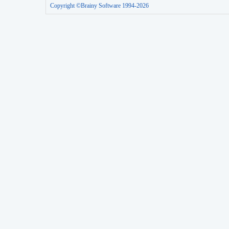
Copyright ©Brainy Software 1994-2026