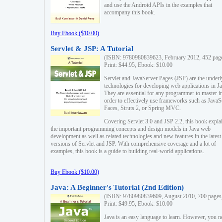
and use the Android APIs in the examples that
accompany this book.
Buy Ebook ($10.00)
Servlet & JSP: A Tutorial
(ISBN: 9780980839623, February 2012, 452 pag
Print: $44.95, Ebook: $10.00
Servlet and JavaServer Pages (JSP) are the underl
technologies for developing web applications in Ja
They are essential for any programmer to master i
order to effectively use frameworks such as JavaS
Faces, Struts 2, or Spring MVC.
Covering Servlet 3.0 and JSP 2.2, this book expla
the important programming concepts and design models in Java web
development as well as related technologies and new features in the latest
versions of Servlet and JSP. With comprehensive coverage and a lot of
examples, this book is a guide to building real-world applications.
Buy Ebook ($10.00)
Java: A Beginner's Tutorial (2nd Edition)
(ISBN: 9780980839609, August 2010, 700 pages
Print: $49.95, Ebook: $10.00
Java is an easy language to learn. However, you n