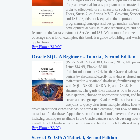
technologies for developing web applications in Ja
They are essential for any programmer to master i
order to effectively use frameworks such as JavaS
Faces, Struts 2, or Spring MVC. Covering Servlet
and JSP 2.3, this book explains the important
programming concepts and design models in Java
development as well as related technologies and 
features in the latest versions of Servlet and JSP. With comprehensive
coverage and a lot of examples, this book is a guide to building real-worl
applications.
Buy Ebook ($10.00)
Oracle SQL, A Beginner's Tutorial, Second Edition
(ISBN: 9781771970303, January 2016, 148 page
Print: $14.99, Ebook: $8.00
This introduction to SQL for the Oracle database
begins by discussing exactly how data is stored a
maintained in a relational database, familiarizing r
with SQL INSERT, UPDATE, and DELETE
statements. The guide then discusses how to const
basic queries, choose an appropriate output, and 
create and use groups. Readers will also learn how
use joins to query data from multiple tables, how t
create predefined views that can be stored in a database, and how to utiliz
metadata of a database. Appendices round out the book, covering the var
indexing techniques available in the Oracle database and discussing how 
install Oracle Database Express Edition and list the Oracle built-in data ty
Buy Ebook ($8.00)
Servlet & JSP: A Tutorial, Second Edition