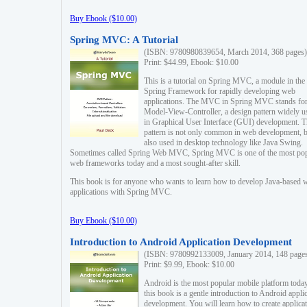
Buy Ebook ($10.00)
Spring MVC: A Tutorial
(ISBN: 9780980839654, March 2014, 368 pages)
Print: $44.99, Ebook: $10.00
This is a tutorial on Spring MVC, a module in the
Spring Framework for rapidly developing web
applications. The MVC in Spring MVC stands fo
Model-View-Controller, a design pattern widely u
in Graphical User Interface (GUI) development. T
pattern is not only common in web development, b
also used in desktop technology like Java Swing.
Sometimes called Spring Web MVC, Spring MVC is one of the most po
web frameworks today and a most sought-after skill.
This book is for anyone who wants to learn how to develop Java-based 
applications with Spring MVC.
Buy Ebook ($10.00)
Introduction to Android Application Development
(ISBN: 9780992133009, January 2014, 148 page
Print: $9.99, Ebook: $10.00
Android is the most popular mobile platform today
this book is a gentle introduction to Android appli
development. You will learn how to create applica