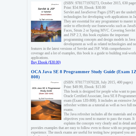
(ISBN: 9781771970273, October 2015, 630 page
Print: $54.99, Ebook: $30.00
Servlet and JavaServer Pages (JSP) are the underl
technologies for developing web applications in Ja
They are essential for any programmer to master i
order to effectively use frameworks such as JavaS
Faces, Struts 2 or Spring MVC. Covering Servlet
and JSP 2.3, this book explains the important
programming concepts and design models in Java
development as well as related technologies and 
features in the latest versions of Servlet and JSP. With comprehensive
coverage and a lot of examples, this book is a guide to building real-worl
applications.
Buy Ebook ($30.00)
OCA Java SE 8 Programmer Study Guide (Exam 1Z
808)
(ISBN: 9781771970228, July 2015, 400 pages)
Print: $49.99, Ebook: $15.00
This book is designed for people who want to pas
Oracle Certified Associate, Java SE 8 Programmer
exam (Exam 1Z0-808). It includes an extensive Ja
refresher written as a tutorial as well as two full 
exams.
The Java refresher includes all the materials and 
objectives you need to master to pass the exam. It
explains the concepts very clearly and in detail and
provides examples that are easy to follow even to those with no progra
experience. The mock exams are useful for testing how prepared you are 