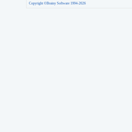
Copyright ©Brainy Software 1994-2026