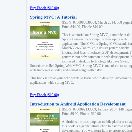
Buy Ebook ($10.00)
Spring MVC: A Tutorial
(ISBN: 9780980839654, March 2014, 368 pages)
Print: $44.99, Ebook: $10.00
This is a tutorial on Spring MVC, a module in the
Spring Framework for rapidly developing web
applications. The MVC in Spring MVC stands fo
Model-View-Controller, a design pattern widely u
in Graphical User Interface (GUI) development. T
pattern is not only common in web development, b
also used in desktop technology like Java Swing.
Sometimes called Spring Web MVC, Spring MVC is one of the most po
web frameworks today and a most sought-after skill.
This book is for anyone who wants to learn how to develop Java-based 
applications with Spring MVC.
Buy Ebook ($10.00)
Introduction to Android Application Development
(ISBN: 9780992133009, January 2014, 148 page
Print: $9.99, Ebook: $10.00
Android is the most popular mobile platform today
this book is a gentle introduction to Android appli
development. You will learn how to create applica