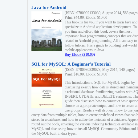
Java for Android
(ISBN: 9780992133030, August 2014, 568 pages
Print: $44.99, Ebook: $10.00
This book is for you if you want to learn Java and
specialize in Android application development. To
you time and effort, this book covers the most
important Java programming concepts that are dire
related to Android programming. All in an easy to
follow tutorial. It is a guide to building real-world
mobile applications in Java.
Buy Ebook ($10.00)
SQL for MySQL: A Beginner's Tutorial
(ISBN: 9780980839678, May 2014, 140 pages)
Print: $16.99, Ebook: $10.00
This introduction to SQL for MySQL begins by
discussing exactly how data is stored and maintain
a relational database, familiarizing readers with S
INSERT, UPDATE, and DELETE statements. Th
guide then discusses how to construct basic querie
choose an appropriate output, and how to create a
use groups. Readers will also learn how to use joi
query data from multiple tables, how to create predefined views that can 
stored in a database, and how to utilize the metadata of a database. Appen
round out the book, covering the various indexing techniques available in
MySQL and discussing how to install MySQL Community Edition and li
the MySQL built-in data types.