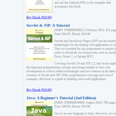
and use the Android APIs in the examples that
accompany this book.
Buy Ebook ($10.00)
Servlet & JSP: A Tutorial
(ISBN: 9780980839623, February 2012, 452 pag
Print: $44.95, Ebook: $10.00
Servlet and JavaServer Pages (JSP) are the underl
technologies for developing web applications in Ja
They are essential for any programmer to master i
order to effectively use frameworks such as JavaS
Faces, Struts 2, or Spring MVC.
Covering Servlet 3.0 and JSP 2.2, this book expla
the important programming concepts and design models in Java web
development as well as related technologies and new features in the latest
versions of Servlet and JSP. With comprehensive coverage and a lot of
examples, this book is a guide to building real-world applications.
Buy Ebook ($10.00)
Java: A Beginner's Tutorial (2nd Edition)
(ISBN: 9780980839609, August 2010, 700 pages
Print: $49.95, Ebook: $10.00
Java is an easy language to learn. However, you n