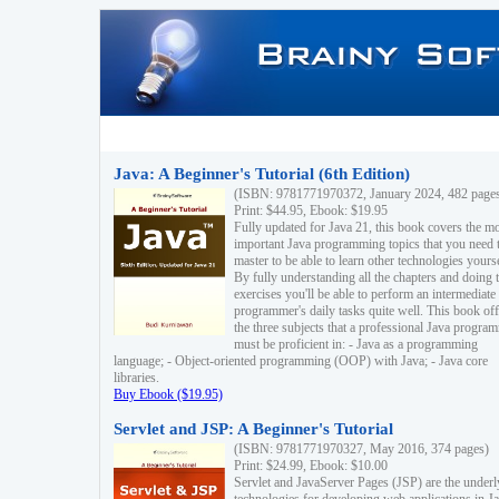
Java: A Beginner's Tutorial (6th Edition)
(ISBN: 9781771970372, January 2024, 482 page
Print: $44.95, Ebook: $19.95
Fully updated for Java 21, this book covers the m
important Java programming topics that you need 
master to be able to learn other technologies yourse
By fully understanding all the chapters and doing 
exercises you'll be able to perform an intermediate
programmer's daily tasks quite well. This book off
the three subjects that a professional Java progra
must be proficient in: - Java as a programming
language; - Object-oriented programming (OOP) with Java; - Java core
libraries.
Buy Ebook ($19.95)
Servlet and JSP: A Beginner's Tutorial
(ISBN: 9781771970327, May 2016, 374 pages)
Print: $24.99, Ebook: $10.00
Servlet and JavaServer Pages (JSP) are the underl