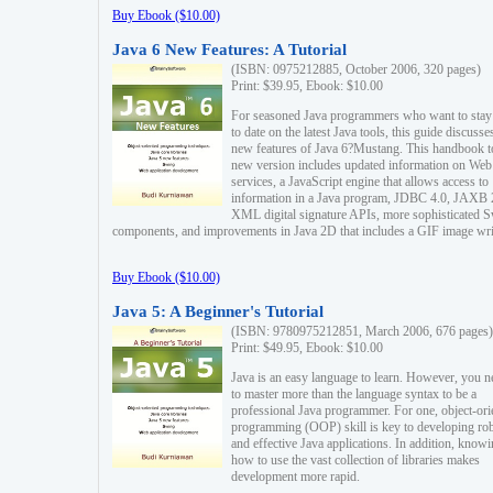
Buy Ebook ($10.00)
Java 6 New Features: A Tutorial
(ISBN: 0975212885, October 2006, 320 pages)
Print: $39.95, Ebook: $10.00
For seasoned Java programmers who want to stay
to date on the latest Java tools, this guide discusse
new features of Java 6?Mustang. This handbook t
new version includes updated information on Web
services, a JavaScript engine that allows access to
information in a Java program, JDBC 4.0, JAXB 
XML digital signature APIs, more sophisticated 
components, and improvements in Java 2D that includes a GIF image wri
Buy Ebook ($10.00)
Java 5: A Beginner's Tutorial
(ISBN: 9780975212851, March 2006, 676 pages)
Print: $49.95, Ebook: $10.00
Java is an easy language to learn. However, you n
to master more than the language syntax to be a
professional Java programmer. For one, object-ori
programming (OOP) skill is key to developing ro
and effective Java applications. In addition, know
how to use the vast collection of libraries makes
development more rapid.