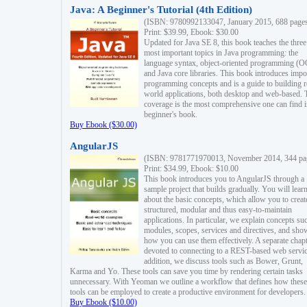
Java: A Beginner's Tutorial (4th Edition)
(ISBN: 9780992133047, January 2015, 688 page
Print: $39.99, Ebook: $30.00
Updated for Java SE 8, this book teaches the three
most important topics in Java programming: the
language syntax, object-oriented programming (
and Java core libraries. This book introduces impo
programming concepts and is a guide to building r
world applications, both desktop and web-based. 
coverage is the most comprehensive one can find i
beginner's book.
Buy Ebook ($30.00)
AngularJS
(ISBN: 9781771970013, November 2014, 344 pa
Print: $34.99, Ebook: $10.00
This book introduces you to AngularJS through a
sample project that builds gradually. You will lear
about the basic concepts, which allow you to creat
structured, modular and thus easy-to-maintain
applications. In particular, we explain concepts su
modules, scopes, services and directives, and sho
how you can use them effectively. A separate chapt
devoted to connecting to a REST-based web servic
addition, we discuss tools such as Bower, Grunt,
Karma and Yo. These tools can save you time by rendering certain tasks
unnecessary. With Yeoman we outline a workflow that defines how these
tools can be employed to create a productive environment for developers.
Buy Ebook ($10.00)