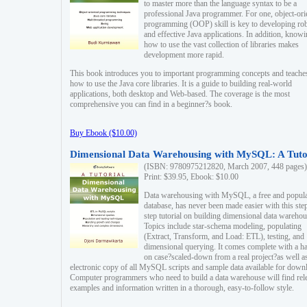
to master more than the language syntax to be a
professional Java programmer. For one, object-ori
programming (OOP) skill is key to developing ro
and effective Java applications. In addition, know
how to use the vast collection of libraries makes
development more rapid.
This book introduces you to important programming concepts and teache
how to use the Java core libraries. It is a guide to building real-world
applications, both desktop and Web-based. The coverage is the most
comprehensive you can find in a beginner?s book.
Buy Ebook ($10.00)
Dimensional Data Warehousing with MySQL: A Tuto
(ISBN: 9780975212820, March 2007, 448 pages)
Print: $39.95, Ebook: $10.00
Data warehousing with MySQL, a free and popul
database, has never been made easier with this ste
step tutorial on building dimensional data warehou
Topics include star-schema modeling, populating
(Extract, Transform, and Load: ETL), testing, and
dimensional querying. It comes complete with a h
on case?scaled-down from a real project?as well a
electronic copy of all MySQL scripts and sample data available for down
Computer programmers who need to build a data warehouse will find rel
examples and information written in a thorough, easy-to-follow style.