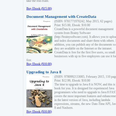
take the real exam.
Buy Ebook ($15.00)
Document Management with CreateData
(ISBN: 9781771970242, May 2015, 62 pages)
Print: $15.00, Ebook: $10.00
CreateData is a powerful document management
system from Brainy Software
(http://brainysoftware.com). It allows you to uplo
and index documents and share them with others. 
addition, you can publish any of the documents so 
they are available on the Internet or the intranet.
CreateData is free for the first five users, so small
businesses with up to five employees can use it fo
free.
Buy Ebook ($10.00)
Upgrading to Java 8
(ISBN: 9780992133085, February 2015, 110 pag
Print: $12.99, Ebook: $10.00
The time to upgrade to Java 8 is NOW, and this is 
book for you. It is designed for experienced Java
programmers who need to upgrade to Java 8 FAST
covers the most important features and enhanceme
in the latest version of Java, including lambda
expressions, streams, the new Date-Time API, J
8 and Nashorn.
Buy Ebook ($10.00)