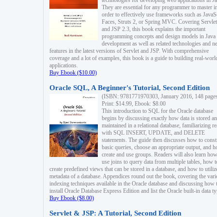
technologies for developing web applications in Ja
They are essential for any programmer to master i
order to effectively use frameworks such as JavaS
Faces, Struts 2, or Spring MVC. Covering Servlet
and JSP 2.3, this book explains the important
programming concepts and design models in Java
development as well as related technologies and 
features in the latest versions of Servlet and JSP. With comprehensive
coverage and a lot of examples, this book is a guide to building real-worl
applications.
Buy Ebook ($10.00)
Oracle SQL, A Beginner's Tutorial, Second Edition
(ISBN: 9781771970303, January 2016, 148 page
Print: $14.99, Ebook: $8.00
This introduction to SQL for the Oracle database
begins by discussing exactly how data is stored a
maintained in a relational database, familiarizing r
with SQL INSERT, UPDATE, and DELETE
statements. The guide then discusses how to const
basic queries, choose an appropriate output, and 
create and use groups. Readers will also learn how
use joins to query data from multiple tables, how t
create predefined views that can be stored in a database, and how to utiliz
metadata of a database. Appendices round out the book, covering the var
indexing techniques available in the Oracle database and discussing how 
install Oracle Database Express Edition and list the Oracle built-in data ty
Buy Ebook ($8.00)
Servlet & JSP: A Tutorial, Second Edition