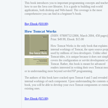
This book introduces you to important programming concepts and teache
how to use the Java core libraries. It is a guide to building real-world
applications, both desktop and Web-based. The coverage is the most
comprehensive you can find in a beginner?s book.
Buy Ebook ($10.00)
How Tomcat Works
(ISBN: 9780975212806, March 2004, 458 pages)
Print: $49.99, Ebook: $15.00
How Tomcat Works is the only book that explains
internal workings of Tomcat, the open source proj
used by millions of Java developers. Unlike other
Tomcat titles, it is unique because it does not simp
covers the configuration or servlet development w
Tomcat. Rather, this book is meant for advanced
readers interested in writing their own Tomcat mo
or in understanding more beyond servlet/JSP programming.
The authors of this book have cracked open Tomcat 4 and 5 and revealed 
internal workings of each component. Upon understanding the contents of
book, you will be able to develop your own Tomcat components or exten
existing ones.
Buy Ebook ($15.00)