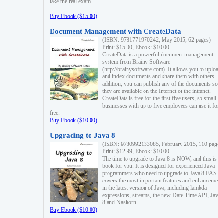
take the real exam.
Buy Ebook ($15.00)
Document Management with CreateData
(ISBN: 9781771970242, May 2015, 62 pages)
Print: $15.00, Ebook: $10.00
CreateData is a powerful document management
system from Brainy Software
(http://brainysoftware.com). It allows you to uplo
and index documents and share them with others. 
addition, you can publish any of the documents so 
they are available on the Internet or the intranet.
CreateData is free for the first five users, so small
businesses with up to five employees can use it fo
free.
Buy Ebook ($10.00)
Upgrading to Java 8
(ISBN: 9780992133085, February 2015, 110 pag
Print: $12.99, Ebook: $10.00
The time to upgrade to Java 8 is NOW, and this is 
book for you. It is designed for experienced Java
programmers who need to upgrade to Java 8 FAST
covers the most important features and enhanceme
in the latest version of Java, including lambda
expressions, streams, the new Date-Time API, J
8 and Nashorn.
Buy Ebook ($10.00)