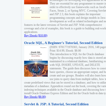
technologies for developing web applications in Ja
They are essential for any programmer to master i
order to effectively use frameworks such as JavaS
Faces, Struts 2, or Spring MVC. Covering Servlet
and JSP 2.3, this book explains the important
programming concepts and design models in Java
development as well as related technologies and 
features in the latest versions of Servlet and JSP. With comprehensive
coverage and a lot of examples, this book is a guide to building real-worl
applications.
Buy Ebook ($10.00)
Oracle SQL, A Beginner's Tutorial, Second Edition
(ISBN: 9781771970303, January 2016, 148 page
Print: $14.99, Ebook: $8.00
This introduction to SQL for the Oracle database
begins by discussing exactly how data is stored a
maintained in a relational database, familiarizing r
with SQL INSERT, UPDATE, and DELETE
statements. The guide then discusses how to const
basic queries, choose an appropriate output, and 
create and use groups. Readers will also learn how
use joins to query data from multiple tables, how t
create predefined views that can be stored in a database, and how to utiliz
metadata of a database. Appendices round out the book, covering the var
indexing techniques available in the Oracle database and discussing how 
install Oracle Database Express Edition and list the Oracle built-in data ty
Buy Ebook ($8.00)
Servlet & JSP: A Tutorial, Second Edition