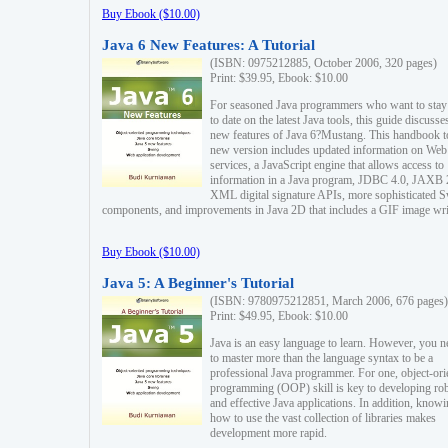
Buy Ebook ($10.00)
Java 6 New Features: A Tutorial
(ISBN: 0975212885, October 2006, 320 pages)
Print: $39.95, Ebook: $10.00
For seasoned Java programmers who want to stay
to date on the latest Java tools, this guide discusse
new features of Java 6?Mustang. This handbook t
new version includes updated information on Web
services, a JavaScript engine that allows access to
information in a Java program, JDBC 4.0, JAXB 
XML digital signature APIs, more sophisticated 
components, and improvements in Java 2D that includes a GIF image wri
Buy Ebook ($10.00)
Java 5: A Beginner's Tutorial
(ISBN: 9780975212851, March 2006, 676 pages)
Print: $49.95, Ebook: $10.00
Java is an easy language to learn. However, you n
to master more than the language syntax to be a
professional Java programmer. For one, object-ori
programming (OOP) skill is key to developing ro
and effective Java applications. In addition, know
how to use the vast collection of libraries makes
development more rapid.