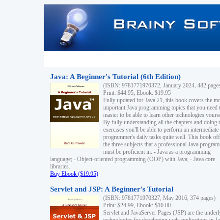
Java: A Beginner's Tutorial (6th Edition)
(ISBN: 9781771970372, January 2024, 482 page
Print: $44.95, Ebook: $19.95
Fully updated for Java 21, this book covers the m
important Java programming topics that you need 
master to be able to learn other technologies yourse
By fully understanding all the chapters and doing 
exercises you'll be able to perform an intermediate
programmer's daily tasks quite well. This book off
the three subjects that a professional Java progra
must be proficient in: - Java as a programming
language; - Object-oriented programming (OOP) with Java; - Java core
libraries.
Buy Ebook ($19.95)
Servlet and JSP: A Beginner's Tutorial
(ISBN: 9781771970327, May 2016, 374 pages)
Print: $24.99, Ebook: $10.00
Servlet and JavaServer Pages (JSP) are the underl