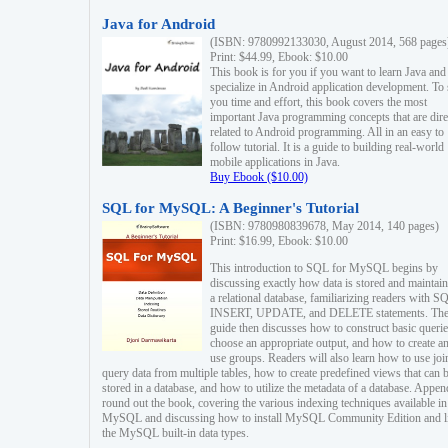
Java for Android
(ISBN: 9780992133030, August 2014, 568 pages
Print: $44.99, Ebook: $10.00
This book is for you if you want to learn Java and
specialize in Android application development. To
you time and effort, this book covers the most
important Java programming concepts that are dire
related to Android programming. All in an easy to
follow tutorial. It is a guide to building real-world
mobile applications in Java.
Buy Ebook ($10.00)
SQL for MySQL: A Beginner's Tutorial
(ISBN: 9780980839678, May 2014, 140 pages)
Print: $16.99, Ebook: $10.00
This introduction to SQL for MySQL begins by
discussing exactly how data is stored and maintain
a relational database, familiarizing readers with S
INSERT, UPDATE, and DELETE statements. Th
guide then discusses how to construct basic querie
choose an appropriate output, and how to create a
use groups. Readers will also learn how to use joi
query data from multiple tables, how to create predefined views that can 
stored in a database, and how to utilize the metadata of a database. Appen
round out the book, covering the various indexing techniques available in
MySQL and discussing how to install MySQL Community Edition and li
the MySQL built-in data types.