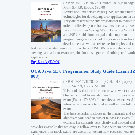
(ISBN: 9781771970273, October 2015, 630 page
Print: $54.99, Ebook: $30.00
Servlet and JavaServer Pages (JSP) are the underl
technologies for developing web applications in Ja
They are essential for any programmer to master i
order to effectively use frameworks such as JavaS
Faces, Struts 2 or Spring MVC. Covering Servlet
and JSP 2.3, this book explains the important
programming concepts and design models in Java
development as well as related technologies and 
features in the latest versions of Servlet and JSP. With comprehensive
coverage and a lot of examples, this book is a guide to building real-worl
applications.
Buy Ebook ($30.00)
OCA Java SE 8 Programmer Study Guide (Exam 1Z
808)
(ISBN: 9781771970228, July 2015, 400 pages)
Print: $49.99, Ebook: $15.00
This book is designed for people who want to pas
Oracle Certified Associate, Java SE 8 Programmer
exam (Exam 1Z0-808). It includes an extensive Ja
refresher written as a tutorial as well as two full 
exams.
The Java refresher includes all the materials and 
objectives you need to master to pass the exam. It
explains the concepts very clearly and in detail and
provides examples that are easy to follow even to those with no progra
experience. The mock exams are useful for testing how prepared you are 