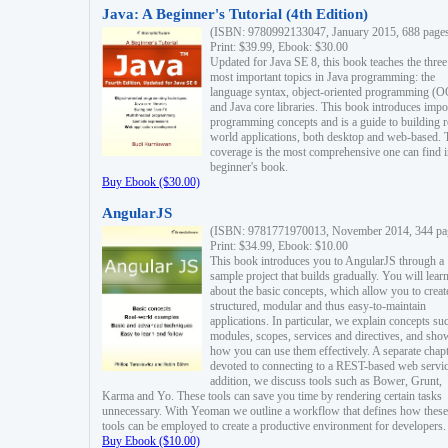
Java: A Beginner's Tutorial (4th Edition)
(ISBN: 9780992133047, January 2015, 688 page
Print: $39.99, Ebook: $30.00
Updated for Java SE 8, this book teaches the three
most important topics in Java programming: the
language syntax, object-oriented programming (
and Java core libraries. This book introduces impo
programming concepts and is a guide to building r
world applications, both desktop and web-based. 
coverage is the most comprehensive one can find i
beginner's book.
Buy Ebook ($30.00)
AngularJS
(ISBN: 9781771970013, November 2014, 344 pa
Print: $34.99, Ebook: $10.00
This book introduces you to AngularJS through a
sample project that builds gradually. You will lear
about the basic concepts, which allow you to creat
structured, modular and thus easy-to-maintain
applications. In particular, we explain concepts su
modules, scopes, services and directives, and sho
how you can use them effectively. A separate chapt
devoted to connecting to a REST-based web servic
addition, we discuss tools such as Bower, Grunt,
Karma and Yo. These tools can save you time by rendering certain tasks
unnecessary. With Yeoman we outline a workflow that defines how these
tools can be employed to create a productive environment for developers.
Buy Ebook ($10.00)