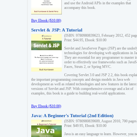
and use the Android APIs in the examples that
accompany this book.
Buy Ebook ($10.00)
Servlet & JSP: A Tutorial
(ISBN: 9780980839623, February 2012, 452 pag
Print: $44.95, Ebook: $10.00
Servlet and JavaServer Pages (JSP) are the underl
technologies for developing web applications in Ja
They are essential for any programmer to master i
order to effectively use frameworks such as JavaS
Faces, Struts 2, or Spring MVC.
Covering Servlet 3.0 and JSP 2.2, this book expla
the important programming concepts and design models in Java web
development as well as related technologies and new features in the latest
versions of Servlet and JSP. With comprehensive coverage and a lot of
examples, this book is a guide to building real-world applications.
Buy Ebook ($10.00)
Java: A Beginner's Tutorial (2nd Edition)
(ISBN: 9780980839609, August 2010, 700 pages
Print: $49.95, Ebook: $10.00
Java is an easy language to learn. However, you n