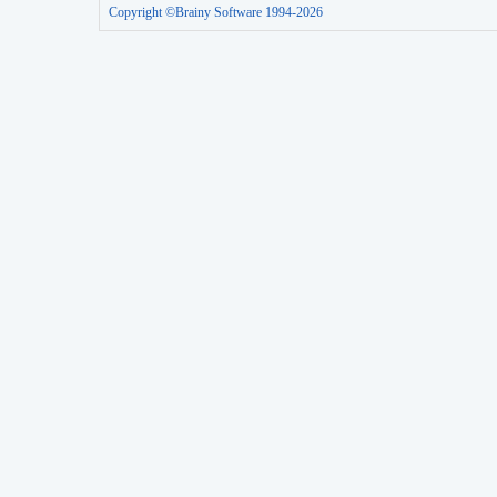
Copyright ©Brainy Software 1994-2026