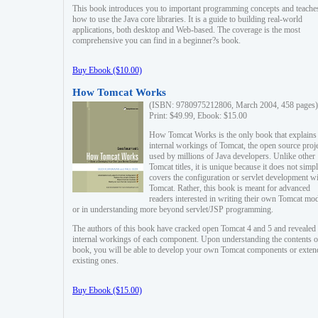
This book introduces you to important programming concepts and teache
how to use the Java core libraries. It is a guide to building real-world
applications, both desktop and Web-based. The coverage is the most
comprehensive you can find in a beginner?s book.
Buy Ebook ($10.00)
How Tomcat Works
(ISBN: 9780975212806, March 2004, 458 pages)
Print: $49.99, Ebook: $15.00
How Tomcat Works is the only book that explains
internal workings of Tomcat, the open source proj
used by millions of Java developers. Unlike other
Tomcat titles, it is unique because it does not simp
covers the configuration or servlet development w
Tomcat. Rather, this book is meant for advanced
readers interested in writing their own Tomcat mo
or in understanding more beyond servlet/JSP programming.
The authors of this book have cracked open Tomcat 4 and 5 and revealed 
internal workings of each component. Upon understanding the contents of
book, you will be able to develop your own Tomcat components or exten
existing ones.
Buy Ebook ($15.00)