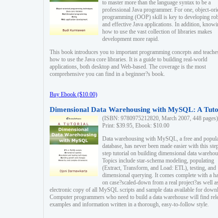
to master more than the language syntax to be a
professional Java programmer. For one, object-ori
programming (OOP) skill is key to developing ro
and effective Java applications. In addition, know
how to use the vast collection of libraries makes
development more rapid.
This book introduces you to important programming concepts and teache
how to use the Java core libraries. It is a guide to building real-world
applications, both desktop and Web-based. The coverage is the most
comprehensive you can find in a beginner?s book.
Buy Ebook ($10.00)
Dimensional Data Warehousing with MySQL: A Tuto
(ISBN: 9780975212820, March 2007, 448 pages)
Print: $39.95, Ebook: $10.00
Data warehousing with MySQL, a free and popul
database, has never been made easier with this ste
step tutorial on building dimensional data warehou
Topics include star-schema modeling, populating
(Extract, Transform, and Load: ETL), testing, and
dimensional querying. It comes complete with a h
on case?scaled-down from a real project?as well a
electronic copy of all MySQL scripts and sample data available for down
Computer programmers who need to build a data warehouse will find rel
examples and information written in a thorough, easy-to-follow style.