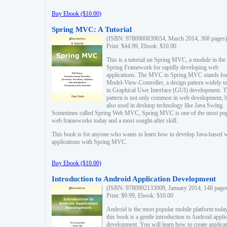
Buy Ebook ($10.00)
Spring MVC: A Tutorial
(ISBN: 9780980839654, March 2014, 368 pages)
Print: $44.99, Ebook: $10.00
This is a tutorial on Spring MVC, a module in the
Spring Framework for rapidly developing web
applications. The MVC in Spring MVC stands fo
Model-View-Controller, a design pattern widely u
in Graphical User Interface (GUI) development. T
pattern is not only common in web development, b
also used in desktop technology like Java Swing.
Sometimes called Spring Web MVC, Spring MVC is one of the most po
web frameworks today and a most sought-after skill.
This book is for anyone who wants to learn how to develop Java-based 
applications with Spring MVC.
Buy Ebook ($10.00)
Introduction to Android Application Development
(ISBN: 9780992133009, January 2014, 148 page
Print: $9.99, Ebook: $10.00
Android is the most popular mobile platform today
this book is a gentle introduction to Android appli
development. You will learn how to create applica