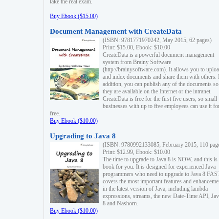
take the real exam.
Buy Ebook ($15.00)
Document Management with CreateData
(ISBN: 9781771970242, May 2015, 62 pages)
Print: $15.00, Ebook: $10.00
CreateData is a powerful document management
system from Brainy Software
(http://brainysoftware.com). It allows you to uplo
and index documents and share them with others. 
addition, you can publish any of the documents so 
they are available on the Internet or the intranet.
CreateData is free for the first five users, so small
businesses with up to five employees can use it fo
free.
Buy Ebook ($10.00)
Upgrading to Java 8
(ISBN: 9780992133085, February 2015, 110 pag
Print: $12.99, Ebook: $10.00
The time to upgrade to Java 8 is NOW, and this is 
book for you. It is designed for experienced Java
programmers who need to upgrade to Java 8 FAST
covers the most important features and enhanceme
in the latest version of Java, including lambda
expressions, streams, the new Date-Time API, J
8 and Nashorn.
Buy Ebook ($10.00)