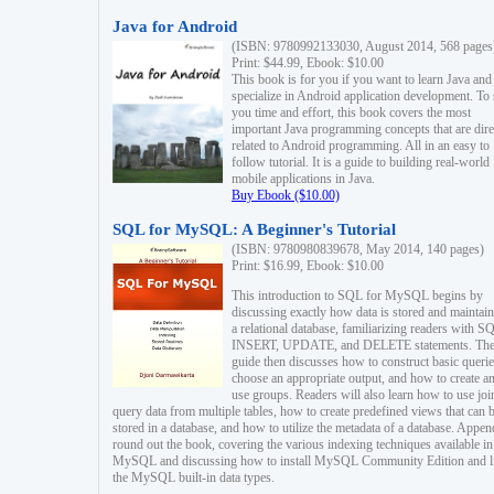
Java for Android
(ISBN: 9780992133030, August 2014, 568 pages
Print: $44.99, Ebook: $10.00
This book is for you if you want to learn Java and
specialize in Android application development. To
you time and effort, this book covers the most
important Java programming concepts that are dire
related to Android programming. All in an easy to
follow tutorial. It is a guide to building real-world
mobile applications in Java.
Buy Ebook ($10.00)
SQL for MySQL: A Beginner's Tutorial
(ISBN: 9780980839678, May 2014, 140 pages)
Print: $16.99, Ebook: $10.00
This introduction to SQL for MySQL begins by
discussing exactly how data is stored and maintain
a relational database, familiarizing readers with S
INSERT, UPDATE, and DELETE statements. Th
guide then discusses how to construct basic querie
choose an appropriate output, and how to create a
use groups. Readers will also learn how to use joi
query data from multiple tables, how to create predefined views that can 
stored in a database, and how to utilize the metadata of a database. Appen
round out the book, covering the various indexing techniques available in
MySQL and discussing how to install MySQL Community Edition and li
the MySQL built-in data types.