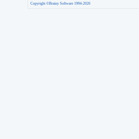
Copyright ©Brainy Software 1994-2026