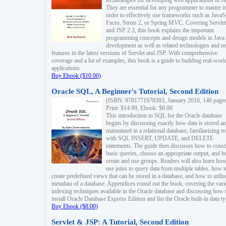
technologies for developing web applications in Ja
They are essential for any programmer to master i
order to effectively use frameworks such as JavaS
Faces, Struts 2, or Spring MVC. Covering Servlet
and JSP 2.3, this book explains the important
programming concepts and design models in Java
development as well as related technologies and 
features in the latest versions of Servlet and JSP. With comprehensive
coverage and a lot of examples, this book is a guide to building real-worl
applications.
Buy Ebook ($10.00)
Oracle SQL, A Beginner's Tutorial, Second Edition
(ISBN: 9781771970303, January 2016, 148 page
Print: $14.99, Ebook: $8.00
This introduction to SQL for the Oracle database
begins by discussing exactly how data is stored a
maintained in a relational database, familiarizing r
with SQL INSERT, UPDATE, and DELETE
statements. The guide then discusses how to const
basic queries, choose an appropriate output, and 
create and use groups. Readers will also learn how
use joins to query data from multiple tables, how t
create predefined views that can be stored in a database, and how to utiliz
metadata of a database. Appendices round out the book, covering the var
indexing techniques available in the Oracle database and discussing how 
install Oracle Database Express Edition and list the Oracle built-in data ty
Buy Ebook ($8.00)
Servlet & JSP: A Tutorial, Second Edition