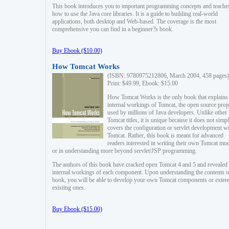
This book introduces you to important programming concepts and teache
how to use the Java core libraries. It is a guide to building real-world
applications, both desktop and Web-based. The coverage is the most
comprehensive you can find in a beginner?s book.
Buy Ebook ($10.00)
How Tomcat Works
(ISBN: 9780975212806, March 2004, 458 pages)
Print: $49.99, Ebook: $15.00
How Tomcat Works is the only book that explains
internal workings of Tomcat, the open source proj
used by millions of Java developers. Unlike other
Tomcat titles, it is unique because it does not simp
covers the configuration or servlet development w
Tomcat. Rather, this book is meant for advanced
readers interested in writing their own Tomcat mo
or in understanding more beyond servlet/JSP programming.
The authors of this book have cracked open Tomcat 4 and 5 and revealed 
internal workings of each component. Upon understanding the contents of
book, you will be able to develop your own Tomcat components or exten
existing ones.
Buy Ebook ($15.00)