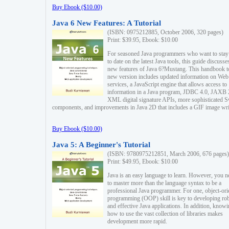
Buy Ebook ($10.00)
Java 6 New Features: A Tutorial
(ISBN: 0975212885, October 2006, 320 pages)
Print: $39.95, Ebook: $10.00
For seasoned Java programmers who want to stay
to date on the latest Java tools, this guide discusse
new features of Java 6?Mustang. This handbook t
new version includes updated information on Web
services, a JavaScript engine that allows access to
information in a Java program, JDBC 4.0, JAXB 
XML digital signature APIs, more sophisticated 
components, and improvements in Java 2D that includes a GIF image wri
Buy Ebook ($10.00)
Java 5: A Beginner's Tutorial
(ISBN: 9780975212851, March 2006, 676 pages)
Print: $49.95, Ebook: $10.00
Java is an easy language to learn. However, you n
to master more than the language syntax to be a
professional Java programmer. For one, object-ori
programming (OOP) skill is key to developing ro
and effective Java applications. In addition, know
how to use the vast collection of libraries makes
development more rapid.