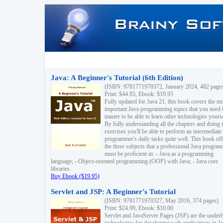
Java: A Beginner's Tutorial (6th Edition)
(ISBN: 9781771970372, January 2024, 482 page
Print: $44.95, Ebook: $19.95
Fully updated for Java 21, this book covers the m
important Java programming topics that you need 
master to be able to learn other technologies yourse
By fully understanding all the chapters and doing 
exercises you'll be able to perform an intermediate
programmer's daily tasks quite well. This book off
the three subjects that a professional Java progra
must be proficient in: - Java as a programming
language; - Object-oriented programming (OOP) with Java; - Java core
libraries.
Buy Ebook ($19.95)
Servlet and JSP: A Beginner's Tutorial
(ISBN: 9781771970327, May 2016, 374 pages)
Print: $24.99, Ebook: $10.00
Servlet and JavaServer Pages (JSP) are the underl