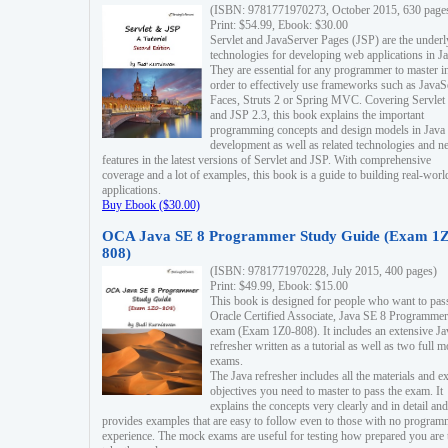
(ISBN: 9781771970273, October 2015, 630 page
Print: $54.99, Ebook: $30.00
Servlet and JavaServer Pages (JSP) are the underl
technologies for developing web applications in Ja
They are essential for any programmer to master i
order to effectively use frameworks such as JavaS
Faces, Struts 2 or Spring MVC. Covering Servlet
and JSP 2.3, this book explains the important
programming concepts and design models in Java
development as well as related technologies and 
features in the latest versions of Servlet and JSP. With comprehensive
coverage and a lot of examples, this book is a guide to building real-worl
applications.
Buy Ebook ($30.00)
OCA Java SE 8 Programmer Study Guide (Exam 1Z
808)
(ISBN: 9781771970228, July 2015, 400 pages)
Print: $49.99, Ebook: $15.00
This book is designed for people who want to pas
Oracle Certified Associate, Java SE 8 Programmer
exam (Exam 1Z0-808). It includes an extensive Ja
refresher written as a tutorial as well as two full 
exams.
The Java refresher includes all the materials and 
objectives you need to master to pass the exam. It
explains the concepts very clearly and in detail and
provides examples that are easy to follow even to those with no progra
experience. The mock exams are useful for testing how prepared you are 