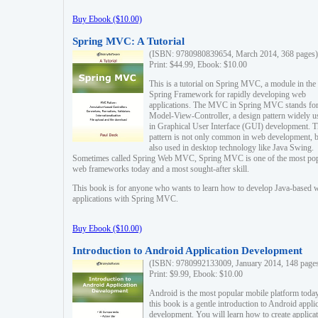
Buy Ebook ($10.00)
Spring MVC: A Tutorial
(ISBN: 9780980839654, March 2014, 368 pages)
Print: $44.99, Ebook: $10.00
This is a tutorial on Spring MVC, a module in the
Spring Framework for rapidly developing web
applications. The MVC in Spring MVC stands fo
Model-View-Controller, a design pattern widely u
in Graphical User Interface (GUI) development. T
pattern is not only common in web development, b
also used in desktop technology like Java Swing.
Sometimes called Spring Web MVC, Spring MVC is one of the most po
web frameworks today and a most sought-after skill.
This book is for anyone who wants to learn how to develop Java-based 
applications with Spring MVC.
Buy Ebook ($10.00)
Introduction to Android Application Development
(ISBN: 9780992133009, January 2014, 148 page
Print: $9.99, Ebook: $10.00
Android is the most popular mobile platform today
this book is a gentle introduction to Android appli
development. You will learn how to create applica