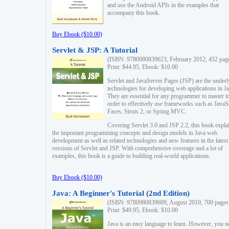
and use the Android APIs in the examples that
accompany this book.
Buy Ebook ($10.00)
Servlet & JSP: A Tutorial
(ISBN: 9780980839623, February 2012, 452 pag
Print: $44.95, Ebook: $10.00
Servlet and JavaServer Pages (JSP) are the underl
technologies for developing web applications in Ja
They are essential for any programmer to master i
order to effectively use frameworks such as JavaS
Faces, Struts 2, or Spring MVC.
Covering Servlet 3.0 and JSP 2.2, this book expla
the important programming concepts and design models in Java web
development as well as related technologies and new features in the latest
versions of Servlet and JSP. With comprehensive coverage and a lot of
examples, this book is a guide to building real-world applications.
Buy Ebook ($10.00)
Java: A Beginner's Tutorial (2nd Edition)
(ISBN: 9780980839609, August 2010, 700 pages
Print: $49.95, Ebook: $10.00
Java is an easy language to learn. However, you n