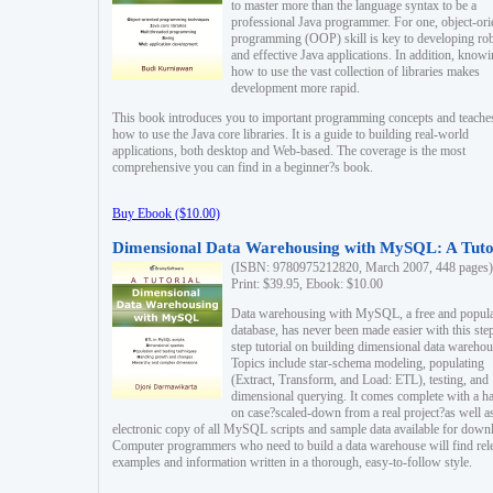
to master more than the language syntax to be a
professional Java programmer. For one, object-ori
programming (OOP) skill is key to developing ro
and effective Java applications. In addition, know
how to use the vast collection of libraries makes
development more rapid.
This book introduces you to important programming concepts and teache
how to use the Java core libraries. It is a guide to building real-world
applications, both desktop and Web-based. The coverage is the most
comprehensive you can find in a beginner?s book.
Buy Ebook ($10.00)
Dimensional Data Warehousing with MySQL: A Tuto
(ISBN: 9780975212820, March 2007, 448 pages)
Print: $39.95, Ebook: $10.00
Data warehousing with MySQL, a free and popul
database, has never been made easier with this ste
step tutorial on building dimensional data warehou
Topics include star-schema modeling, populating
(Extract, Transform, and Load: ETL), testing, and
dimensional querying. It comes complete with a h
on case?scaled-down from a real project?as well a
electronic copy of all MySQL scripts and sample data available for down
Computer programmers who need to build a data warehouse will find rel
examples and information written in a thorough, easy-to-follow style.