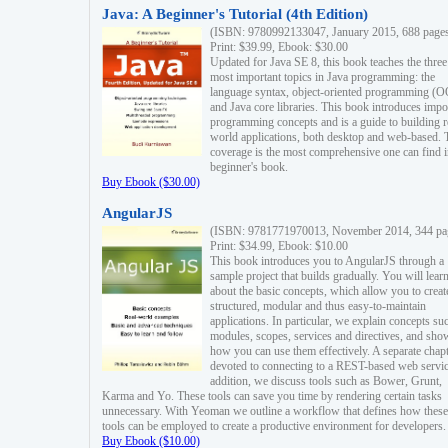
Java: A Beginner's Tutorial (4th Edition)
(ISBN: 9780992133047, January 2015, 688 page
Print: $39.99, Ebook: $30.00
Updated for Java SE 8, this book teaches the three
most important topics in Java programming: the
language syntax, object-oriented programming (
and Java core libraries. This book introduces impo
programming concepts and is a guide to building r
world applications, both desktop and web-based. 
coverage is the most comprehensive one can find i
beginner's book.
Buy Ebook ($30.00)
AngularJS
(ISBN: 9781771970013, November 2014, 344 pa
Print: $34.99, Ebook: $10.00
This book introduces you to AngularJS through a
sample project that builds gradually. You will lear
about the basic concepts, which allow you to creat
structured, modular and thus easy-to-maintain
applications. In particular, we explain concepts su
modules, scopes, services and directives, and sho
how you can use them effectively. A separate chapt
devoted to connecting to a REST-based web servic
addition, we discuss tools such as Bower, Grunt,
Karma and Yo. These tools can save you time by rendering certain tasks
unnecessary. With Yeoman we outline a workflow that defines how these
tools can be employed to create a productive environment for developers.
Buy Ebook ($10.00)