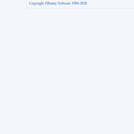
Copyright ©Brainy Software 1994-2026