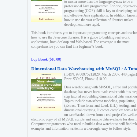
to master more than the language syntax to be a
professional Java programmer. For one, object-ori
programming (OOP) skill is key to developing ro
and effective Java applications. In addition, know
how to use the vast collection of libraries makes
development more rapid.
This book introduces you to important programming concepts and teache
how to use the Java core libraries. It is a guide to building real-world
applications, both desktop and Web-based. The coverage is the most
comprehensive you can find in a beginner?s book.
Buy Ebook ($10.00)
Dimensional Data Warehousing with MySQL: A Tuto
(ISBN: 9780975212820, March 2007, 448 pages)
Print: $39.95, Ebook: $10.00
Data warehousing with MySQL, a free and popul
database, has never been made easier with this ste
step tutorial on building dimensional data warehou
Topics include star-schema modeling, populating
(Extract, Transform, and Load: ETL), testing, and
dimensional querying. It comes complete with a h
on case?scaled-down from a real project?as well a
electronic copy of all MySQL scripts and sample data available for down
Computer programmers who need to build a data warehouse will find rel
examples and information written in a thorough, easy-to-follow style.