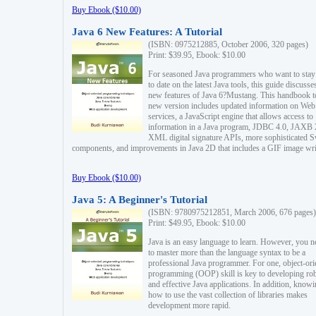
Buy Ebook ($10.00)
Java 6 New Features: A Tutorial
(ISBN: 0975212885, October 2006, 320 pages)
Print: $39.95, Ebook: $10.00
For seasoned Java programmers who want to stay
to date on the latest Java tools, this guide discusse
new features of Java 6?Mustang. This handbook t
new version includes updated information on Web
services, a JavaScript engine that allows access to
information in a Java program, JDBC 4.0, JAXB 
XML digital signature APIs, more sophisticated 
components, and improvements in Java 2D that includes a GIF image wri
Buy Ebook ($10.00)
Java 5: A Beginner's Tutorial
(ISBN: 9780975212851, March 2006, 676 pages)
Print: $49.95, Ebook: $10.00
Java is an easy language to learn. However, you n
to master more than the language syntax to be a
professional Java programmer. For one, object-ori
programming (OOP) skill is key to developing ro
and effective Java applications. In addition, know
how to use the vast collection of libraries makes
development more rapid.