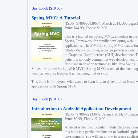
Buy Ebook ($10.00)
Spring MVC: A Tutorial
(ISBN: 9780980839654, March 2014, 368 pages)
Print: $44.99, Ebook: $10.00
This is a tutorial on Spring MVC, a module in the
Spring Framework for rapidly developing web
applications. The MVC in Spring MVC stands fo
Model-View-Controller, a design pattern widely u
in Graphical User Interface (GUI) development. T
pattern is not only common in web development, b
also used in desktop technology like Java Swing.
Sometimes called Spring Web MVC, Spring MVC is one of the most po
web frameworks today and a most sought-after skill.
This book is for anyone who wants to learn how to develop Java-based 
applications with Spring MVC.
Buy Ebook ($10.00)
Introduction to Android Application Development
(ISBN: 9780992133009, January 2014, 148 page
Print: $9.99, Ebook: $10.00
Android is the most popular mobile platform today
this book is a gentle introduction to Android appli
development. You will learn how to create applica