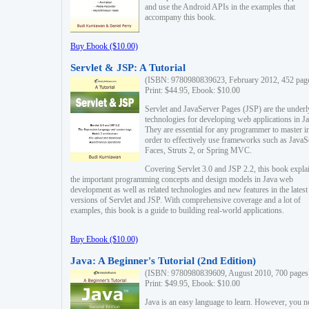
and use the Android APIs in the examples that
accompany this book.
Buy Ebook ($10.00)
Servlet & JSP: A Tutorial
(ISBN: 9780980839623, February 2012, 452 pag
Print: $44.95, Ebook: $10.00
Servlet and JavaServer Pages (JSP) are the underl
technologies for developing web applications in Ja
They are essential for any programmer to master i
order to effectively use frameworks such as JavaS
Faces, Struts 2, or Spring MVC.
Covering Servlet 3.0 and JSP 2.2, this book expla
the important programming concepts and design models in Java web
development as well as related technologies and new features in the latest
versions of Servlet and JSP. With comprehensive coverage and a lot of
examples, this book is a guide to building real-world applications.
Buy Ebook ($10.00)
Java: A Beginner's Tutorial (2nd Edition)
(ISBN: 9780980839609, August 2010, 700 pages
Print: $49.95, Ebook: $10.00
Java is an easy language to learn. However, you n