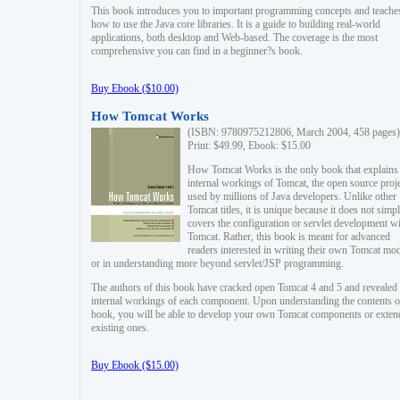
This book introduces you to important programming concepts and teache
how to use the Java core libraries. It is a guide to building real-world
applications, both desktop and Web-based. The coverage is the most
comprehensive you can find in a beginner?s book.
Buy Ebook ($10.00)
How Tomcat Works
(ISBN: 9780975212806, March 2004, 458 pages)
Print: $49.99, Ebook: $15.00
How Tomcat Works is the only book that explains
internal workings of Tomcat, the open source proj
used by millions of Java developers. Unlike other
Tomcat titles, it is unique because it does not simp
covers the configuration or servlet development w
Tomcat. Rather, this book is meant for advanced
readers interested in writing their own Tomcat mo
or in understanding more beyond servlet/JSP programming.
The authors of this book have cracked open Tomcat 4 and 5 and revealed 
internal workings of each component. Upon understanding the contents of
book, you will be able to develop your own Tomcat components or exten
existing ones.
Buy Ebook ($15.00)