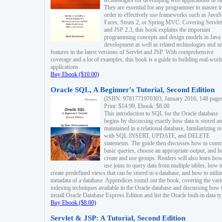
technologies for developing web applications in Ja
They are essential for any programmer to master i
order to effectively use frameworks such as JavaS
Faces, Struts 2, or Spring MVC. Covering Servlet
and JSP 2.3, this book explains the important
programming concepts and design models in Java
development as well as related technologies and 
features in the latest versions of Servlet and JSP. With comprehensive
coverage and a lot of examples, this book is a guide to building real-worl
applications.
Buy Ebook ($10.00)
Oracle SQL, A Beginner's Tutorial, Second Edition
(ISBN: 9781771970303, January 2016, 148 page
Print: $14.99, Ebook: $8.00
This introduction to SQL for the Oracle database
begins by discussing exactly how data is stored a
maintained in a relational database, familiarizing r
with SQL INSERT, UPDATE, and DELETE
statements. The guide then discusses how to const
basic queries, choose an appropriate output, and 
create and use groups. Readers will also learn how
use joins to query data from multiple tables, how t
create predefined views that can be stored in a database, and how to utiliz
metadata of a database. Appendices round out the book, covering the var
indexing techniques available in the Oracle database and discussing how 
install Oracle Database Express Edition and list the Oracle built-in data ty
Buy Ebook ($8.00)
Servlet & JSP: A Tutorial, Second Edition