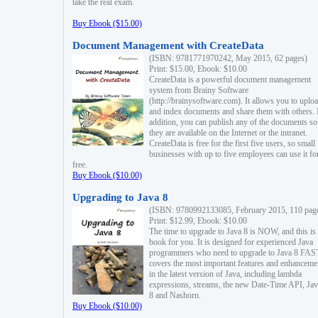
take the real exam.
Buy Ebook ($15.00)
Document Management with CreateData
(ISBN: 9781771970242, May 2015, 62 pages)
Print: $15.00, Ebook: $10.00
CreateData is a powerful document management
system from Brainy Software
(http://brainysoftware.com). It allows you to uplo
and index documents and share them with others. 
addition, you can publish any of the documents so 
they are available on the Internet or the intranet.
CreateData is free for the first five users, so small
businesses with up to five employees can use it fo
free.
Buy Ebook ($10.00)
Upgrading to Java 8
(ISBN: 9780992133085, February 2015, 110 pag
Print: $12.99, Ebook: $10.00
The time to upgrade to Java 8 is NOW, and this is 
book for you. It is designed for experienced Java
programmers who need to upgrade to Java 8 FAST
covers the most important features and enhanceme
in the latest version of Java, including lambda
expressions, streams, the new Date-Time API, J
8 and Nashorn.
Buy Ebook ($10.00)