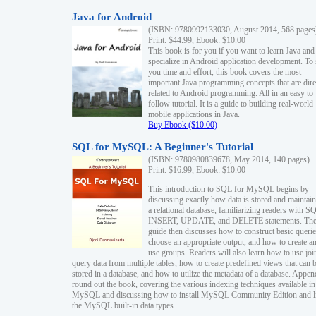
Java for Android
(ISBN: 9780992133030, August 2014, 568 pages
Print: $44.99, Ebook: $10.00
This book is for you if you want to learn Java and
specialize in Android application development. To
you time and effort, this book covers the most
important Java programming concepts that are dire
related to Android programming. All in an easy to
follow tutorial. It is a guide to building real-world
mobile applications in Java.
Buy Ebook ($10.00)
SQL for MySQL: A Beginner's Tutorial
(ISBN: 9780980839678, May 2014, 140 pages)
Print: $16.99, Ebook: $10.00
This introduction to SQL for MySQL begins by
discussing exactly how data is stored and maintain
a relational database, familiarizing readers with S
INSERT, UPDATE, and DELETE statements. Th
guide then discusses how to construct basic querie
choose an appropriate output, and how to create a
use groups. Readers will also learn how to use joi
query data from multiple tables, how to create predefined views that can 
stored in a database, and how to utilize the metadata of a database. Appen
round out the book, covering the various indexing techniques available in
MySQL and discussing how to install MySQL Community Edition and li
the MySQL built-in data types.