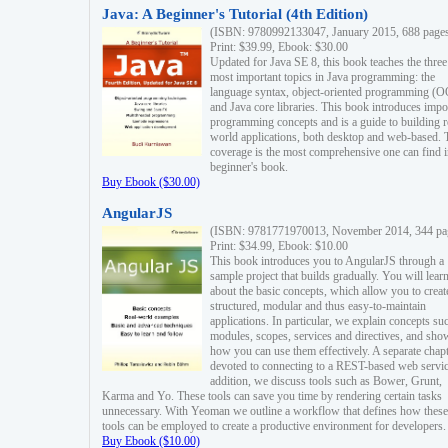
Java: A Beginner's Tutorial (4th Edition)
(ISBN: 9780992133047, January 2015, 688 page
Print: $39.99, Ebook: $30.00
Updated for Java SE 8, this book teaches the three
most important topics in Java programming: the
language syntax, object-oriented programming (
and Java core libraries. This book introduces impo
programming concepts and is a guide to building r
world applications, both desktop and web-based. 
coverage is the most comprehensive one can find i
beginner's book.
Buy Ebook ($30.00)
AngularJS
(ISBN: 9781771970013, November 2014, 344 pa
Print: $34.99, Ebook: $10.00
This book introduces you to AngularJS through a
sample project that builds gradually. You will lear
about the basic concepts, which allow you to creat
structured, modular and thus easy-to-maintain
applications. In particular, we explain concepts su
modules, scopes, services and directives, and sho
how you can use them effectively. A separate chapt
devoted to connecting to a REST-based web servic
addition, we discuss tools such as Bower, Grunt,
Karma and Yo. These tools can save you time by rendering certain tasks
unnecessary. With Yeoman we outline a workflow that defines how these
tools can be employed to create a productive environment for developers.
Buy Ebook ($10.00)