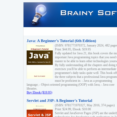
Java: A Beginner's Tutorial (6th Edition)
(ISBN: 9781771970372, January 2024, 482 page
Print: $44.95, Ebook: $19.95
Fully updated for Java 21, this book covers the m
important Java programming topics that you need 
master to be able to learn other technologies yourse
By fully understanding all the chapters and doing 
exercises you'll be able to perform an intermediate
programmer's daily tasks quite well. This book off
the three subjects that a professional Java progra
must be proficient in: - Java as a programming
language; - Object-oriented programming (OOP) with Java; - Java core
libraries.
Buy Ebook ($19.95)
Servlet and JSP: A Beginner's Tutorial
(ISBN: 9781771970327, May 2016, 374 pages)
Print: $24.99, Ebook: $10.00
Servlet and JavaServer Pages (JSP) are the underl