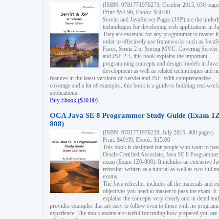
(ISBN: 9781771970273, October 2015, 630 page
Print: $54.99, Ebook: $30.00
Servlet and JavaServer Pages (JSP) are the underl
technologies for developing web applications in Ja
They are essential for any programmer to master i
order to effectively use frameworks such as JavaS
Faces, Struts 2 or Spring MVC. Covering Servlet
and JSP 2.3, this book explains the important
programming concepts and design models in Java
development as well as related technologies and 
features in the latest versions of Servlet and JSP. With comprehensive
coverage and a lot of examples, this book is a guide to building real-worl
applications.
Buy Ebook ($30.00)
OCA Java SE 8 Programmer Study Guide (Exam 1Z
808)
(ISBN: 9781771970228, July 2015, 400 pages)
Print: $49.99, Ebook: $15.00
This book is designed for people who want to pas
Oracle Certified Associate, Java SE 8 Programmer
exam (Exam 1Z0-808). It includes an extensive Ja
refresher written as a tutorial as well as two full 
exams.
The Java refresher includes all the materials and 
objectives you need to master to pass the exam. It
explains the concepts very clearly and in detail and
provides examples that are easy to follow even to those with no progra
experience. The mock exams are useful for testing how prepared you are 