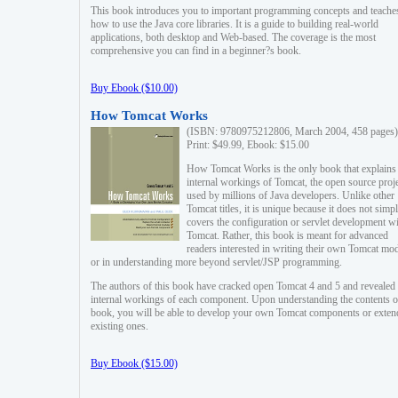
This book introduces you to important programming concepts and teache
how to use the Java core libraries. It is a guide to building real-world
applications, both desktop and Web-based. The coverage is the most
comprehensive you can find in a beginner?s book.
Buy Ebook ($10.00)
How Tomcat Works
(ISBN: 9780975212806, March 2004, 458 pages)
Print: $49.99, Ebook: $15.00
How Tomcat Works is the only book that explains
internal workings of Tomcat, the open source proj
used by millions of Java developers. Unlike other
Tomcat titles, it is unique because it does not simp
covers the configuration or servlet development w
Tomcat. Rather, this book is meant for advanced
readers interested in writing their own Tomcat mo
or in understanding more beyond servlet/JSP programming.
The authors of this book have cracked open Tomcat 4 and 5 and revealed 
internal workings of each component. Upon understanding the contents of
book, you will be able to develop your own Tomcat components or exten
existing ones.
Buy Ebook ($15.00)