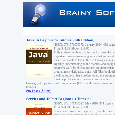
Java: A Beginner's Tutorial (6th Edition)
(ISBN: 9781771970372, January 2024, 482 page
Print: $44.95, Ebook: $19.95
Fully updated for Java 21, this book covers the m
important Java programming topics that you need 
master to be able to learn other technologies yourse
By fully understanding all the chapters and doing 
exercises you'll be able to perform an intermediate
programmer's daily tasks quite well. This book off
the three subjects that a professional Java progra
must be proficient in: - Java as a programming
language; - Object-oriented programming (OOP) with Java; - Java core
libraries.
Buy Ebook ($19.95)
Servlet and JSP: A Beginner's Tutorial
(ISBN: 9781771970327, May 2016, 374 pages)
Print: $24.99, Ebook: $10.00
Servlet and JavaServer Pages (JSP) are the underl