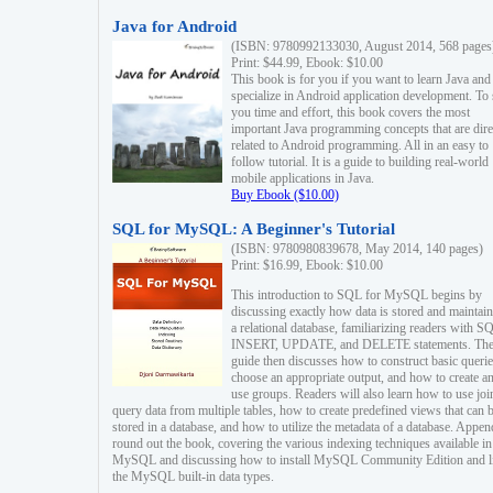
Java for Android
(ISBN: 9780992133030, August 2014, 568 pages
Print: $44.99, Ebook: $10.00
This book is for you if you want to learn Java and
specialize in Android application development. To
you time and effort, this book covers the most
important Java programming concepts that are dire
related to Android programming. All in an easy to
follow tutorial. It is a guide to building real-world
mobile applications in Java.
Buy Ebook ($10.00)
SQL for MySQL: A Beginner's Tutorial
(ISBN: 9780980839678, May 2014, 140 pages)
Print: $16.99, Ebook: $10.00
This introduction to SQL for MySQL begins by
discussing exactly how data is stored and maintain
a relational database, familiarizing readers with S
INSERT, UPDATE, and DELETE statements. Th
guide then discusses how to construct basic querie
choose an appropriate output, and how to create a
use groups. Readers will also learn how to use joi
query data from multiple tables, how to create predefined views that can 
stored in a database, and how to utilize the metadata of a database. Appen
round out the book, covering the various indexing techniques available in
MySQL and discussing how to install MySQL Community Edition and li
the MySQL built-in data types.