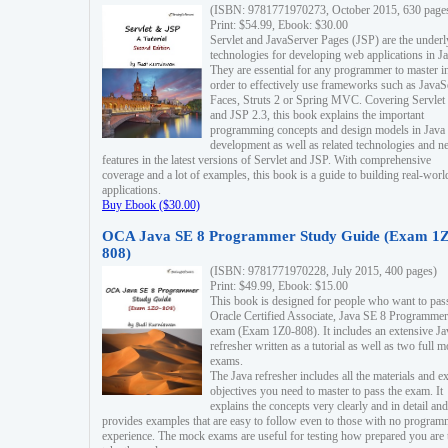
(ISBN: 9781771970273, October 2015, 630 page
Print: $54.99, Ebook: $30.00
Servlet and JavaServer Pages (JSP) are the underl
technologies for developing web applications in Ja
They are essential for any programmer to master i
order to effectively use frameworks such as JavaS
Faces, Struts 2 or Spring MVC. Covering Servlet
and JSP 2.3, this book explains the important
programming concepts and design models in Java
development as well as related technologies and 
features in the latest versions of Servlet and JSP. With comprehensive
coverage and a lot of examples, this book is a guide to building real-worl
applications.
Buy Ebook ($30.00)
OCA Java SE 8 Programmer Study Guide (Exam 1Z
808)
(ISBN: 9781771970228, July 2015, 400 pages)
Print: $49.99, Ebook: $15.00
This book is designed for people who want to pas
Oracle Certified Associate, Java SE 8 Programmer
exam (Exam 1Z0-808). It includes an extensive Ja
refresher written as a tutorial as well as two full 
exams.
The Java refresher includes all the materials and 
objectives you need to master to pass the exam. It
explains the concepts very clearly and in detail and
provides examples that are easy to follow even to those with no progra
experience. The mock exams are useful for testing how prepared you are 