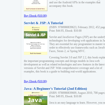
and use the Android APIs in the examples that
accompany this book.
Buy Ebook ($10.00)
Servlet & JSP: A Tutorial
(ISBN: 9780980839623, February 2012, 452 pag
Print: $44.95, Ebook: $10.00
Servlet and JavaServer Pages (JSP) are the underl
technologies for developing web applications in Ja
They are essential for any programmer to master i
order to effectively use frameworks such as JavaS
Faces, Struts 2, or Spring MVC.
Covering Servlet 3.0 and JSP 2.2, this book expla
the important programming concepts and design models in Java web
development as well as related technologies and new features in the latest
versions of Servlet and JSP. With comprehensive coverage and a lot of
examples, this book is a guide to building real-world applications.
Buy Ebook ($10.00)
Java: A Beginner's Tutorial (2nd Edition)
(ISBN: 9780980839609, August 2010, 700 pages
Print: $49.95, Ebook: $10.00
Java is an easy language to learn. However, you n