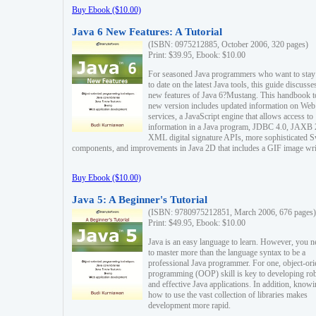
Buy Ebook ($10.00)
Java 6 New Features: A Tutorial
(ISBN: 0975212885, October 2006, 320 pages)
Print: $39.95, Ebook: $10.00
For seasoned Java programmers who want to stay
to date on the latest Java tools, this guide discusse
new features of Java 6?Mustang. This handbook t
new version includes updated information on Web
services, a JavaScript engine that allows access to
information in a Java program, JDBC 4.0, JAXB 
XML digital signature APIs, more sophisticated 
components, and improvements in Java 2D that includes a GIF image wri
Buy Ebook ($10.00)
Java 5: A Beginner's Tutorial
(ISBN: 9780975212851, March 2006, 676 pages)
Print: $49.95, Ebook: $10.00
Java is an easy language to learn. However, you n
to master more than the language syntax to be a
professional Java programmer. For one, object-ori
programming (OOP) skill is key to developing ro
and effective Java applications. In addition, know
how to use the vast collection of libraries makes
development more rapid.