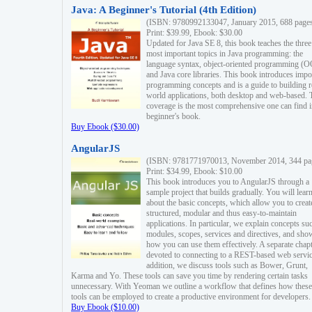
Java: A Beginner's Tutorial (4th Edition)
(ISBN: 9780992133047, January 2015, 688 page
Print: $39.99, Ebook: $30.00
Updated for Java SE 8, this book teaches the three
most important topics in Java programming: the
language syntax, object-oriented programming (
and Java core libraries. This book introduces impo
programming concepts and is a guide to building r
world applications, both desktop and web-based. 
coverage is the most comprehensive one can find i
beginner's book.
Buy Ebook ($30.00)
AngularJS
(ISBN: 9781771970013, November 2014, 344 pa
Print: $34.99, Ebook: $10.00
This book introduces you to AngularJS through a
sample project that builds gradually. You will lear
about the basic concepts, which allow you to creat
structured, modular and thus easy-to-maintain
applications. In particular, we explain concepts su
modules, scopes, services and directives, and sho
how you can use them effectively. A separate chapt
devoted to connecting to a REST-based web servic
addition, we discuss tools such as Bower, Grunt,
Karma and Yo. These tools can save you time by rendering certain tasks
unnecessary. With Yeoman we outline a workflow that defines how these
tools can be employed to create a productive environment for developers.
Buy Ebook ($10.00)