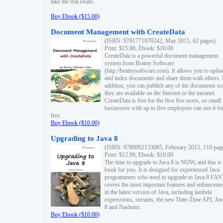
take the real exam.
Buy Ebook ($15.00)
Document Management with CreateData
(ISBN: 9781771970242, May 2015, 62 pages)
Print: $15.00, Ebook: $10.00
CreateData is a powerful document management
system from Brainy Software
(http://brainysoftware.com). It allows you to uplo
and index documents and share them with others. 
addition, you can publish any of the documents so 
they are available on the Internet or the intranet.
CreateData is free for the first five users, so small
businesses with up to five employees can use it fo
free.
Buy Ebook ($10.00)
Upgrading to Java 8
(ISBN: 9780992133085, February 2015, 110 pag
Print: $12.99, Ebook: $10.00
The time to upgrade to Java 8 is NOW, and this is 
book for you. It is designed for experienced Java
programmers who need to upgrade to Java 8 FAST
covers the most important features and enhanceme
in the latest version of Java, including lambda
expressions, streams, the new Date-Time API, J
8 and Nashorn.
Buy Ebook ($10.00)