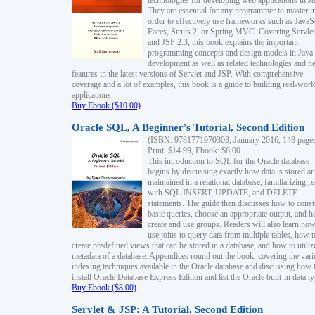
technologies for developing web applications in Ja
They are essential for any programmer to master i
order to effectively use frameworks such as JavaS
Faces, Struts 2, or Spring MVC. Covering Servlet
and JSP 2.3, this book explains the important
programming concepts and design models in Java
development as well as related technologies and 
features in the latest versions of Servlet and JSP. With comprehensive
coverage and a lot of examples, this book is a guide to building real-worl
applications.
Buy Ebook ($10.00)
Oracle SQL, A Beginner's Tutorial, Second Edition
(ISBN: 9781771970303, January 2016, 148 page
Print: $14.99, Ebook: $8.00
This introduction to SQL for the Oracle database
begins by discussing exactly how data is stored a
maintained in a relational database, familiarizing r
with SQL INSERT, UPDATE, and DELETE
statements. The guide then discusses how to const
basic queries, choose an appropriate output, and 
create and use groups. Readers will also learn how
use joins to query data from multiple tables, how t
create predefined views that can be stored in a database, and how to utiliz
metadata of a database. Appendices round out the book, covering the var
indexing techniques available in the Oracle database and discussing how 
install Oracle Database Express Edition and list the Oracle built-in data ty
Buy Ebook ($8.00)
Servlet & JSP: A Tutorial, Second Edition