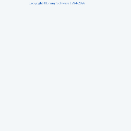
Copyright ©Brainy Software 1994-2026