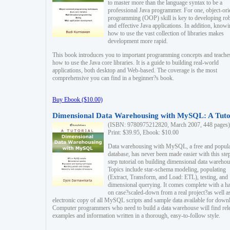
to master more than the language syntax to be a
professional Java programmer. For one, object-ori
programming (OOP) skill is key to developing ro
and effective Java applications. In addition, know
how to use the vast collection of libraries makes
development more rapid.
This book introduces you to important programming concepts and teache
how to use the Java core libraries. It is a guide to building real-world
applications, both desktop and Web-based. The coverage is the most
comprehensive you can find in a beginner?s book.
Buy Ebook ($10.00)
Dimensional Data Warehousing with MySQL: A Tuto
(ISBN: 9780975212820, March 2007, 448 pages)
Print: $39.95, Ebook: $10.00
Data warehousing with MySQL, a free and popul
database, has never been made easier with this ste
step tutorial on building dimensional data warehou
Topics include star-schema modeling, populating
(Extract, Transform, and Load: ETL), testing, and
dimensional querying. It comes complete with a h
on case?scaled-down from a real project?as well a
electronic copy of all MySQL scripts and sample data available for down
Computer programmers who need to build a data warehouse will find rel
examples and information written in a thorough, easy-to-follow style.