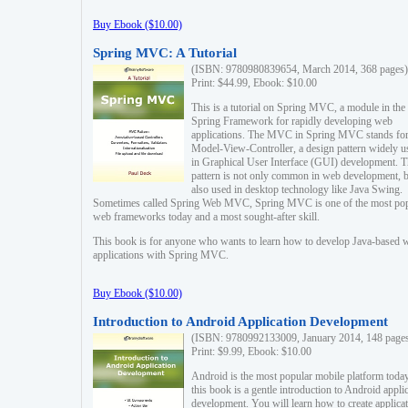
Buy Ebook ($10.00)
Spring MVC: A Tutorial
(ISBN: 9780980839654, March 2014, 368 pages)
Print: $44.99, Ebook: $10.00
This is a tutorial on Spring MVC, a module in the
Spring Framework for rapidly developing web
applications. The MVC in Spring MVC stands fo
Model-View-Controller, a design pattern widely u
in Graphical User Interface (GUI) development. T
pattern is not only common in web development, b
also used in desktop technology like Java Swing.
Sometimes called Spring Web MVC, Spring MVC is one of the most po
web frameworks today and a most sought-after skill.
This book is for anyone who wants to learn how to develop Java-based 
applications with Spring MVC.
Buy Ebook ($10.00)
Introduction to Android Application Development
(ISBN: 9780992133009, January 2014, 148 page
Print: $9.99, Ebook: $10.00
Android is the most popular mobile platform today
this book is a gentle introduction to Android appli
development. You will learn how to create applica