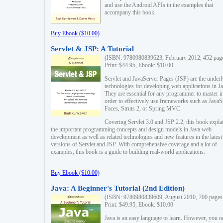
and use the Android APIs in the examples that
accompany this book.
Buy Ebook ($10.00)
Servlet & JSP: A Tutorial
(ISBN: 9780980839623, February 2012, 452 pag
Print: $44.95, Ebook: $10.00
Servlet and JavaServer Pages (JSP) are the underl
technologies for developing web applications in Ja
They are essential for any programmer to master i
order to effectively use frameworks such as JavaS
Faces, Struts 2, or Spring MVC.
Covering Servlet 3.0 and JSP 2.2, this book expla
the important programming concepts and design models in Java web
development as well as related technologies and new features in the latest
versions of Servlet and JSP. With comprehensive coverage and a lot of
examples, this book is a guide to building real-world applications.
Buy Ebook ($10.00)
Java: A Beginner's Tutorial (2nd Edition)
(ISBN: 9780980839609, August 2010, 700 pages
Print: $49.95, Ebook: $10.00
Java is an easy language to learn. However, you n