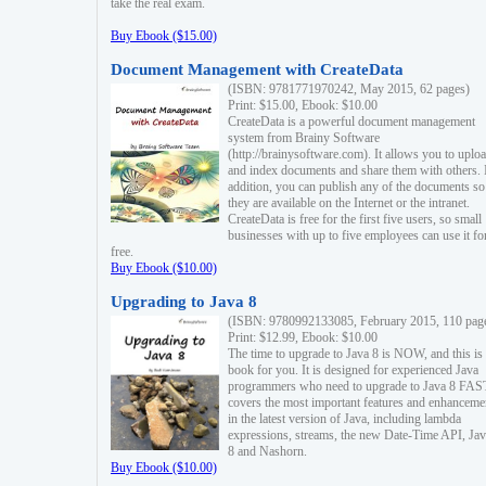
take the real exam.
Buy Ebook ($15.00)
Document Management with CreateData
(ISBN: 9781771970242, May 2015, 62 pages)
Print: $15.00, Ebook: $10.00
CreateData is a powerful document management
system from Brainy Software
(http://brainysoftware.com). It allows you to uplo
and index documents and share them with others. 
addition, you can publish any of the documents so 
they are available on the Internet or the intranet.
CreateData is free for the first five users, so small
businesses with up to five employees can use it fo
free.
Buy Ebook ($10.00)
Upgrading to Java 8
(ISBN: 9780992133085, February 2015, 110 pag
Print: $12.99, Ebook: $10.00
The time to upgrade to Java 8 is NOW, and this is 
book for you. It is designed for experienced Java
programmers who need to upgrade to Java 8 FAST
covers the most important features and enhanceme
in the latest version of Java, including lambda
expressions, streams, the new Date-Time API, J
8 and Nashorn.
Buy Ebook ($10.00)