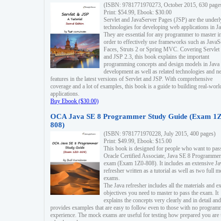
(ISBN: 9781771970273, October 2015, 630 page
Print: $54.99, Ebook: $30.00
Servlet and JavaServer Pages (JSP) are the underl
technologies for developing web applications in Ja
They are essential for any programmer to master i
order to effectively use frameworks such as JavaS
Faces, Struts 2 or Spring MVC. Covering Servlet
and JSP 2.3, this book explains the important
programming concepts and design models in Java
development as well as related technologies and 
features in the latest versions of Servlet and JSP. With comprehensive
coverage and a lot of examples, this book is a guide to building real-worl
applications.
Buy Ebook ($30.00)
OCA Java SE 8 Programmer Study Guide (Exam 1Z
808)
(ISBN: 9781771970228, July 2015, 400 pages)
Print: $49.99, Ebook: $15.00
This book is designed for people who want to pas
Oracle Certified Associate, Java SE 8 Programmer
exam (Exam 1Z0-808). It includes an extensive Ja
refresher written as a tutorial as well as two full 
exams.
The Java refresher includes all the materials and 
objectives you need to master to pass the exam. It
explains the concepts very clearly and in detail and
provides examples that are easy to follow even to those with no progra
experience. The mock exams are useful for testing how prepared you are 