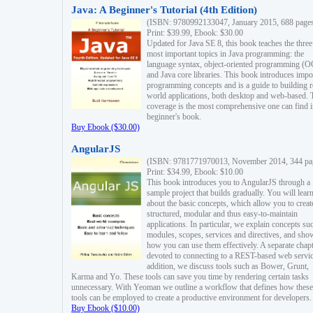
Java: A Beginner's Tutorial (4th Edition)
(ISBN: 9780992133047, January 2015, 688 page
Print: $39.99, Ebook: $30.00
Updated for Java SE 8, this book teaches the three
most important topics in Java programming: the
language syntax, object-oriented programming (
and Java core libraries. This book introduces impo
programming concepts and is a guide to building r
world applications, both desktop and web-based. 
coverage is the most comprehensive one can find i
beginner's book.
Buy Ebook ($30.00)
AngularJS
(ISBN: 9781771970013, November 2014, 344 pa
Print: $34.99, Ebook: $10.00
This book introduces you to AngularJS through a
sample project that builds gradually. You will lear
about the basic concepts, which allow you to creat
structured, modular and thus easy-to-maintain
applications. In particular, we explain concepts su
modules, scopes, services and directives, and sho
how you can use them effectively. A separate chapt
devoted to connecting to a REST-based web servic
addition, we discuss tools such as Bower, Grunt,
Karma and Yo. These tools can save you time by rendering certain tasks
unnecessary. With Yeoman we outline a workflow that defines how these
tools can be employed to create a productive environment for developers.
Buy Ebook ($10.00)