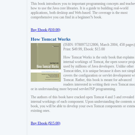
This book introduces you to important programming concepts and teache
how to use the Java core libraries. It is a guide to building real-world
applications, both desktop and Web-based. The coverage is the most
comprehensive you can find in a beginner?s book.
Buy Ebook ($10.00)
How Tomcat Works
(ISBN: 9780975212806, March 2004, 458 pages)
Print: $49.99, Ebook: $15.00
How Tomcat Works is the only book that explains
internal workings of Tomcat, the open source proj
used by millions of Java developers. Unlike other
Tomcat titles, it is unique because it does not simp
covers the configuration or servlet development w
Tomcat. Rather, this book is meant for advanced
readers interested in writing their own Tomcat mo
or in understanding more beyond servlet/JSP programming.
The authors of this book have cracked open Tomcat 4 and 5 and revealed 
internal workings of each component. Upon understanding the contents of
book, you will be able to develop your own Tomcat components or exten
existing ones.
Buy Ebook ($15.00)