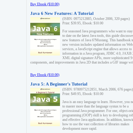
Buy Ebook ($10.00)
Java 6 New Features: A Tutorial
(ISBN: 0975212885, October 2006, 320 pages)
Print: $39.95, Ebook: $10.00
For seasoned Java programmers who want to stay
to date on the latest Java tools, this guide discusse
new features of Java 6?Mustang. This handbook t
new version includes updated information on Web
services, a JavaScript engine that allows access to
information in a Java program, JDBC 4.0, JAXB 
XML digital signature APIs, more sophisticated 
components, and improvements in Java 2D that includes a GIF image wri
Buy Ebook ($10.00)
Java 5: A Beginner's Tutorial
(ISBN: 9780975212851, March 2006, 676 pages)
Print: $49.95, Ebook: $10.00
Java is an easy language to learn. However, you n
to master more than the language syntax to be a
professional Java programmer. For one, object-ori
programming (OOP) skill is key to developing ro
and effective Java applications. In addition, know
how to use the vast collection of libraries makes
development more rapid.