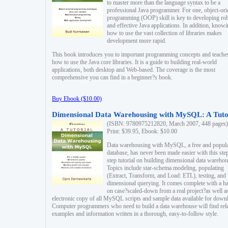
to master more than the language syntax to be a
professional Java programmer. For one, object-ori
programming (OOP) skill is key to developing ro
and effective Java applications. In addition, know
how to use the vast collection of libraries makes
development more rapid.
This book introduces you to important programming concepts and teache
how to use the Java core libraries. It is a guide to building real-world
applications, both desktop and Web-based. The coverage is the most
comprehensive you can find in a beginner?s book.
Buy Ebook ($10.00)
Dimensional Data Warehousing with MySQL: A Tuto
(ISBN: 9780975212820, March 2007, 448 pages)
Print: $39.95, Ebook: $10.00
Data warehousing with MySQL, a free and popul
database, has never been made easier with this ste
step tutorial on building dimensional data warehou
Topics include star-schema modeling, populating
(Extract, Transform, and Load: ETL), testing, and
dimensional querying. It comes complete with a h
on case?scaled-down from a real project?as well a
electronic copy of all MySQL scripts and sample data available for down
Computer programmers who need to build a data warehouse will find rel
examples and information written in a thorough, easy-to-follow style.