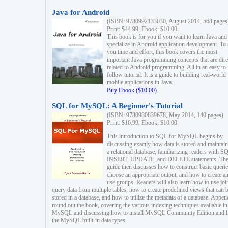
Java for Android
(ISBN: 9780992133030, August 2014, 568 pages
Print: $44.99, Ebook: $10.00
This book is for you if you want to learn Java and
specialize in Android application development. To
you time and effort, this book covers the most
important Java programming concepts that are dire
related to Android programming. All in an easy to
follow tutorial. It is a guide to building real-world
mobile applications in Java.
Buy Ebook ($10.00)
SQL for MySQL: A Beginner's Tutorial
(ISBN: 9780980839678, May 2014, 140 pages)
Print: $16.99, Ebook: $10.00
This introduction to SQL for MySQL begins by
discussing exactly how data is stored and maintain
a relational database, familiarizing readers with S
INSERT, UPDATE, and DELETE statements. Th
guide then discusses how to construct basic querie
choose an appropriate output, and how to create a
use groups. Readers will also learn how to use joi
query data from multiple tables, how to create predefined views that can 
stored in a database, and how to utilize the metadata of a database. Appen
round out the book, covering the various indexing techniques available in
MySQL and discussing how to install MySQL Community Edition and li
the MySQL built-in data types.