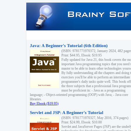
Java: A Beginner's Tutorial (6th Edition)
(ISBN: 9781771970372, January 2024, 482 page
Print: $44.95, Ebook: $19.95
Fully updated for Java 21, this book covers the m
important Java programming topics that you need 
master to be able to learn other technologies yourse
By fully understanding all the chapters and doing 
exercises you'll be able to perform an intermediate
programmer's daily tasks quite well. This book off
the three subjects that a professional Java progra
must be proficient in: - Java as a programming
language; - Object-oriented programming (OOP) with Java; - Java core
libraries.
Buy Ebook ($19.95)
Servlet and JSP: A Beginner's Tutorial
(ISBN: 9781771970327, May 2016, 374 pages)
Print: $24.99, Ebook: $10.00
Servlet and JavaServer Pages (JSP) are the underl