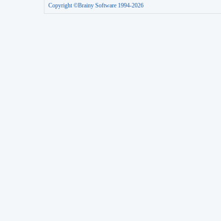
Copyright ©Brainy Software 1994-2026