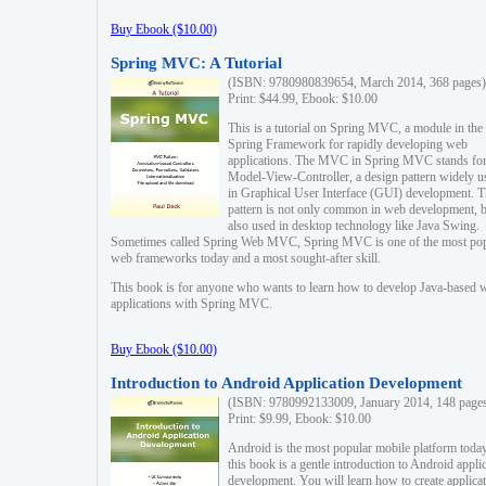
Buy Ebook ($10.00)
Spring MVC: A Tutorial
(ISBN: 9780980839654, March 2014, 368 pages)
Print: $44.99, Ebook: $10.00
This is a tutorial on Spring MVC, a module in the
Spring Framework for rapidly developing web
applications. The MVC in Spring MVC stands fo
Model-View-Controller, a design pattern widely u
in Graphical User Interface (GUI) development. T
pattern is not only common in web development, b
also used in desktop technology like Java Swing.
Sometimes called Spring Web MVC, Spring MVC is one of the most po
web frameworks today and a most sought-after skill.
This book is for anyone who wants to learn how to develop Java-based 
applications with Spring MVC.
Buy Ebook ($10.00)
Introduction to Android Application Development
(ISBN: 9780992133009, January 2014, 148 page
Print: $9.99, Ebook: $10.00
Android is the most popular mobile platform today
this book is a gentle introduction to Android appli
development. You will learn how to create applica