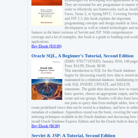
technologies for developing web applications in Ja
They are essential for any programmer to master i
order to effectively use frameworks such as JavaS
Faces, Struts 2, or Spring MVC. Covering Servlet
and JSP 2.3, this book explains the important
programming concepts and design models in Java
development as well as related technologies and 
features in the latest versions of Servlet and JSP. With comprehensive
coverage and a lot of examples, this book is a guide to building real-worl
applications.
Buy Ebook ($10.00)
Oracle SQL, A Beginner's Tutorial, Second Edition
(ISBN: 9781771970303, January 2016, 148 page
Print: $14.99, Ebook: $8.00
This introduction to SQL for the Oracle database
begins by discussing exactly how data is stored a
maintained in a relational database, familiarizing r
with SQL INSERT, UPDATE, and DELETE
statements. The guide then discusses how to const
basic queries, choose an appropriate output, and 
create and use groups. Readers will also learn how
use joins to query data from multiple tables, how t
create predefined views that can be stored in a database, and how to utiliz
metadata of a database. Appendices round out the book, covering the var
indexing techniques available in the Oracle database and discussing how 
install Oracle Database Express Edition and list the Oracle built-in data ty
Buy Ebook ($8.00)
Servlet & JSP: A Tutorial, Second Edition