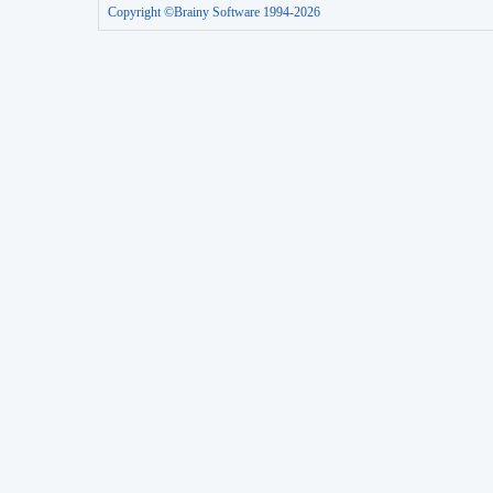
Copyright ©Brainy Software 1994-2026