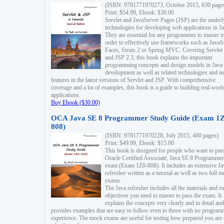
(ISBN: 9781771970273, October 2015, 630 page
Print: $54.99, Ebook: $30.00
Servlet and JavaServer Pages (JSP) are the underl
technologies for developing web applications in Ja
They are essential for any programmer to master i
order to effectively use frameworks such as JavaS
Faces, Struts 2 or Spring MVC. Covering Servlet
and JSP 2.3, this book explains the important
programming concepts and design models in Java
development as well as related technologies and 
features in the latest versions of Servlet and JSP. With comprehensive
coverage and a lot of examples, this book is a guide to building real-worl
applications.
Buy Ebook ($30.00)
OCA Java SE 8 Programmer Study Guide (Exam 1Z
808)
(ISBN: 9781771970228, July 2015, 400 pages)
Print: $49.99, Ebook: $15.00
This book is designed for people who want to pas
Oracle Certified Associate, Java SE 8 Programmer
exam (Exam 1Z0-808). It includes an extensive Ja
refresher written as a tutorial as well as two full 
exams.
The Java refresher includes all the materials and 
objectives you need to master to pass the exam. It
explains the concepts very clearly and in detail and
provides examples that are easy to follow even to those with no progra
experience. The mock exams are useful for testing how prepared you are 