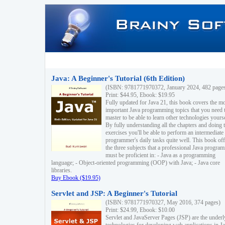
Java: A Beginner's Tutorial (6th Edition)
(ISBN: 9781771970372, January 2024, 482 page
Print: $44.95, Ebook: $19.95
Fully updated for Java 21, this book covers the m
important Java programming topics that you need 
master to be able to learn other technologies yourse
By fully understanding all the chapters and doing 
exercises you'll be able to perform an intermediate
programmer's daily tasks quite well. This book off
the three subjects that a professional Java progra
must be proficient in: - Java as a programming
language; - Object-oriented programming (OOP) with Java; - Java core
libraries.
Buy Ebook ($19.95)
Servlet and JSP: A Beginner's Tutorial
(ISBN: 9781771970327, May 2016, 374 pages)
Print: $24.99, Ebook: $10.00
Servlet and JavaServer Pages (JSP) are the underl