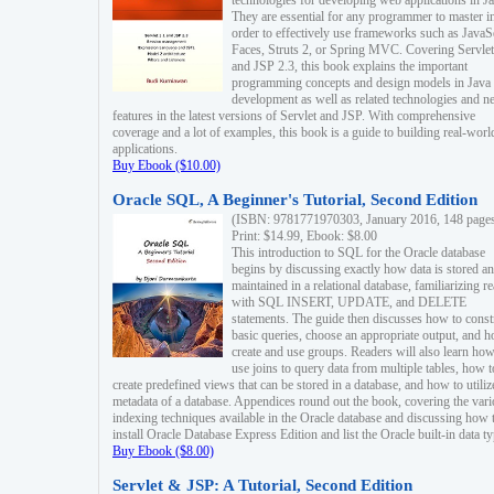
technologies for developing web applications in Ja
They are essential for any programmer to master i
order to effectively use frameworks such as JavaS
Faces, Struts 2, or Spring MVC. Covering Servlet
and JSP 2.3, this book explains the important
programming concepts and design models in Java
development as well as related technologies and 
features in the latest versions of Servlet and JSP. With comprehensive
coverage and a lot of examples, this book is a guide to building real-worl
applications.
Buy Ebook ($10.00)
Oracle SQL, A Beginner's Tutorial, Second Edition
(ISBN: 9781771970303, January 2016, 148 page
Print: $14.99, Ebook: $8.00
This introduction to SQL for the Oracle database
begins by discussing exactly how data is stored a
maintained in a relational database, familiarizing r
with SQL INSERT, UPDATE, and DELETE
statements. The guide then discusses how to const
basic queries, choose an appropriate output, and 
create and use groups. Readers will also learn how
use joins to query data from multiple tables, how t
create predefined views that can be stored in a database, and how to utiliz
metadata of a database. Appendices round out the book, covering the var
indexing techniques available in the Oracle database and discussing how 
install Oracle Database Express Edition and list the Oracle built-in data ty
Buy Ebook ($8.00)
Servlet & JSP: A Tutorial, Second Edition