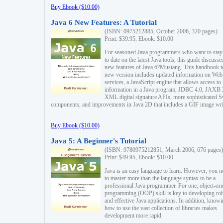
Buy Ebook ($10.00)
Java 6 New Features: A Tutorial
(ISBN: 0975212885, October 2006, 320 pages)
Print: $39.95, Ebook: $10.00
For seasoned Java programmers who want to stay
to date on the latest Java tools, this guide discusse
new features of Java 6?Mustang. This handbook t
new version includes updated information on Web
services, a JavaScript engine that allows access to
information in a Java program, JDBC 4.0, JAXB 
XML digital signature APIs, more sophisticated 
components, and improvements in Java 2D that includes a GIF image wri
Buy Ebook ($10.00)
Java 5: A Beginner's Tutorial
(ISBN: 9780975212851, March 2006, 676 pages)
Print: $49.95, Ebook: $10.00
Java is an easy language to learn. However, you n
to master more than the language syntax to be a
professional Java programmer. For one, object-ori
programming (OOP) skill is key to developing ro
and effective Java applications. In addition, know
how to use the vast collection of libraries makes
development more rapid.