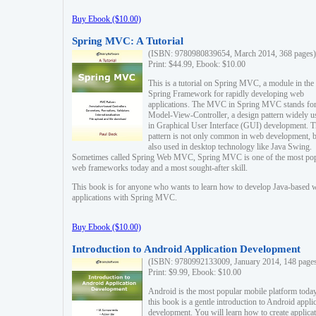
Buy Ebook ($10.00)
Spring MVC: A Tutorial
(ISBN: 9780980839654, March 2014, 368 pages)
Print: $44.99, Ebook: $10.00
This is a tutorial on Spring MVC, a module in the
Spring Framework for rapidly developing web
applications. The MVC in Spring MVC stands fo
Model-View-Controller, a design pattern widely u
in Graphical User Interface (GUI) development. T
pattern is not only common in web development, b
also used in desktop technology like Java Swing.
Sometimes called Spring Web MVC, Spring MVC is one of the most po
web frameworks today and a most sought-after skill.
This book is for anyone who wants to learn how to develop Java-based 
applications with Spring MVC.
Buy Ebook ($10.00)
Introduction to Android Application Development
(ISBN: 9780992133009, January 2014, 148 page
Print: $9.99, Ebook: $10.00
Android is the most popular mobile platform today
this book is a gentle introduction to Android appli
development. You will learn how to create applica