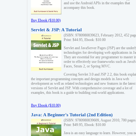
and use the Android APIs in the examples that
accompany this book.
Buy Ebook ($10.00)
Servlet & JSP: A Tutorial
(ISBN: 9780980839623, February 2012, 452 pag
Print: $44.95, Ebook: $10.00
Servlet and JavaServer Pages (JSP) are the underl
technologies for developing web applications in Ja
They are essential for any programmer to master i
order to effectively use frameworks such as JavaS
Faces, Struts 2, or Spring MVC.
Covering Servlet 3.0 and JSP 2.2, this book expla
the important programming concepts and design models in Java web
development as well as related technologies and new features in the latest
versions of Servlet and JSP. With comprehensive coverage and a lot of
examples, this book is a guide to building real-world applications.
Buy Ebook ($10.00)
Java: A Beginner's Tutorial (2nd Edition)
(ISBN: 9780980839609, August 2010, 700 pages
Print: $49.95, Ebook: $10.00
Java is an easy language to learn. However, you n