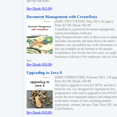
take the real exam.
Buy Ebook ($15.00)
Document Management with CreateData
(ISBN: 9781771970242, May 2015, 62 pages)
Print: $15.00, Ebook: $10.00
CreateData is a powerful document management
system from Brainy Software
(http://brainysoftware.com). It allows you to uplo
and index documents and share them with others. 
addition, you can publish any of the documents so 
they are available on the Internet or the intranet.
CreateData is free for the first five users, so small
businesses with up to five employees can use it fo
free.
Buy Ebook ($10.00)
Upgrading to Java 8
(ISBN: 9780992133085, February 2015, 110 pag
Print: $12.99, Ebook: $10.00
The time to upgrade to Java 8 is NOW, and this is 
book for you. It is designed for experienced Java
programmers who need to upgrade to Java 8 FAST
covers the most important features and enhanceme
in the latest version of Java, including lambda
expressions, streams, the new Date-Time API, J
8 and Nashorn.
Buy Ebook ($10.00)