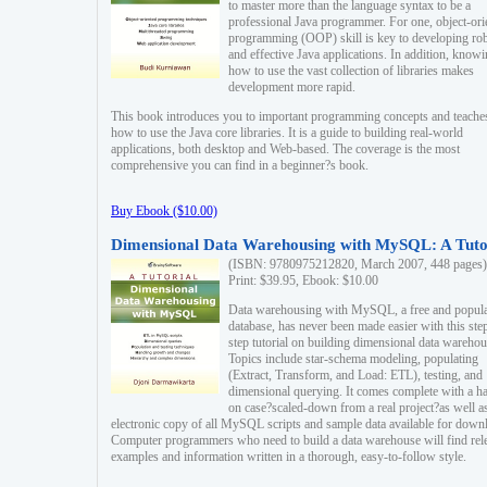
to master more than the language syntax to be a
professional Java programmer. For one, object-ori
programming (OOP) skill is key to developing ro
and effective Java applications. In addition, know
how to use the vast collection of libraries makes
development more rapid.
This book introduces you to important programming concepts and teache
how to use the Java core libraries. It is a guide to building real-world
applications, both desktop and Web-based. The coverage is the most
comprehensive you can find in a beginner?s book.
Buy Ebook ($10.00)
Dimensional Data Warehousing with MySQL: A Tuto
(ISBN: 9780975212820, March 2007, 448 pages)
Print: $39.95, Ebook: $10.00
Data warehousing with MySQL, a free and popul
database, has never been made easier with this ste
step tutorial on building dimensional data warehou
Topics include star-schema modeling, populating
(Extract, Transform, and Load: ETL), testing, and
dimensional querying. It comes complete with a h
on case?scaled-down from a real project?as well a
electronic copy of all MySQL scripts and sample data available for down
Computer programmers who need to build a data warehouse will find rel
examples and information written in a thorough, easy-to-follow style.