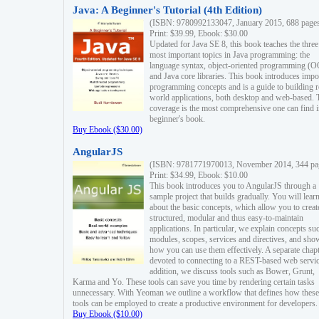
Java: A Beginner's Tutorial (4th Edition)
(ISBN: 9780992133047, January 2015, 688 page
Print: $39.99, Ebook: $30.00
Updated for Java SE 8, this book teaches the three
most important topics in Java programming: the
language syntax, object-oriented programming (
and Java core libraries. This book introduces impo
programming concepts and is a guide to building r
world applications, both desktop and web-based. 
coverage is the most comprehensive one can find i
beginner's book.
Buy Ebook ($30.00)
AngularJS
(ISBN: 9781771970013, November 2014, 344 pa
Print: $34.99, Ebook: $10.00
This book introduces you to AngularJS through a
sample project that builds gradually. You will lear
about the basic concepts, which allow you to creat
structured, modular and thus easy-to-maintain
applications. In particular, we explain concepts su
modules, scopes, services and directives, and sho
how you can use them effectively. A separate chapt
devoted to connecting to a REST-based web servic
addition, we discuss tools such as Bower, Grunt,
Karma and Yo. These tools can save you time by rendering certain tasks
unnecessary. With Yeoman we outline a workflow that defines how these
tools can be employed to create a productive environment for developers.
Buy Ebook ($10.00)