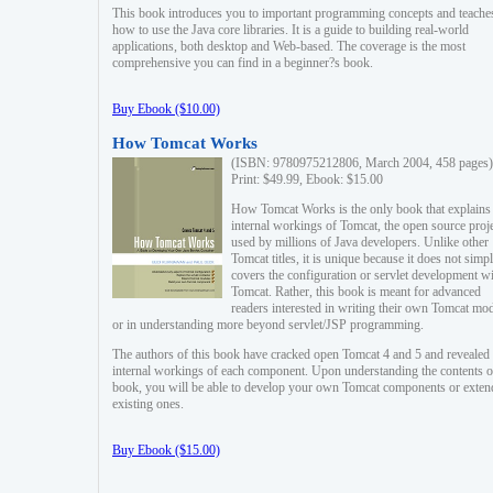
This book introduces you to important programming concepts and teache
how to use the Java core libraries. It is a guide to building real-world
applications, both desktop and Web-based. The coverage is the most
comprehensive you can find in a beginner?s book.
Buy Ebook ($10.00)
How Tomcat Works
(ISBN: 9780975212806, March 2004, 458 pages)
Print: $49.99, Ebook: $15.00
How Tomcat Works is the only book that explains
internal workings of Tomcat, the open source proj
used by millions of Java developers. Unlike other
Tomcat titles, it is unique because it does not simp
covers the configuration or servlet development w
Tomcat. Rather, this book is meant for advanced
readers interested in writing their own Tomcat mo
or in understanding more beyond servlet/JSP programming.
The authors of this book have cracked open Tomcat 4 and 5 and revealed 
internal workings of each component. Upon understanding the contents of
book, you will be able to develop your own Tomcat components or exten
existing ones.
Buy Ebook ($15.00)