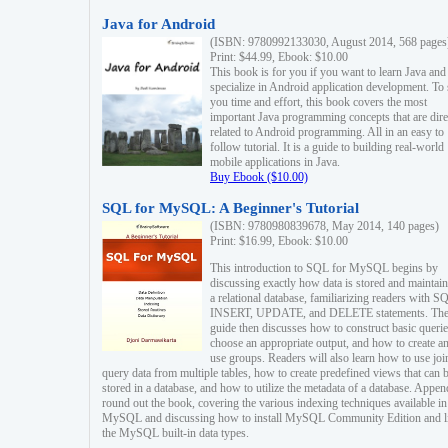
Java for Android
(ISBN: 9780992133030, August 2014, 568 pages
Print: $44.99, Ebook: $10.00
This book is for you if you want to learn Java and
specialize in Android application development. To
you time and effort, this book covers the most
important Java programming concepts that are dire
related to Android programming. All in an easy to
follow tutorial. It is a guide to building real-world
mobile applications in Java.
Buy Ebook ($10.00)
SQL for MySQL: A Beginner's Tutorial
(ISBN: 9780980839678, May 2014, 140 pages)
Print: $16.99, Ebook: $10.00
This introduction to SQL for MySQL begins by
discussing exactly how data is stored and maintain
a relational database, familiarizing readers with S
INSERT, UPDATE, and DELETE statements. Th
guide then discusses how to construct basic querie
choose an appropriate output, and how to create a
use groups. Readers will also learn how to use joi
query data from multiple tables, how to create predefined views that can 
stored in a database, and how to utilize the metadata of a database. Appen
round out the book, covering the various indexing techniques available in
MySQL and discussing how to install MySQL Community Edition and li
the MySQL built-in data types.