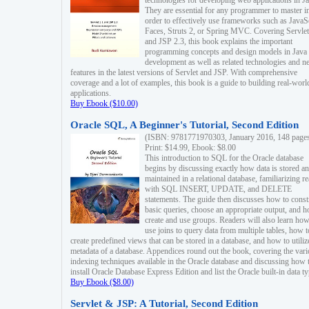
technologies for developing web applications in Ja
They are essential for any programmer to master i
order to effectively use frameworks such as JavaS
Faces, Struts 2, or Spring MVC. Covering Servlet
and JSP 2.3, this book explains the important
programming concepts and design models in Java
development as well as related technologies and 
features in the latest versions of Servlet and JSP. With comprehensive
coverage and a lot of examples, this book is a guide to building real-worl
applications.
Buy Ebook ($10.00)
Oracle SQL, A Beginner's Tutorial, Second Edition
(ISBN: 9781771970303, January 2016, 148 page
Print: $14.99, Ebook: $8.00
This introduction to SQL for the Oracle database
begins by discussing exactly how data is stored a
maintained in a relational database, familiarizing r
with SQL INSERT, UPDATE, and DELETE
statements. The guide then discusses how to const
basic queries, choose an appropriate output, and 
create and use groups. Readers will also learn how
use joins to query data from multiple tables, how t
create predefined views that can be stored in a database, and how to utiliz
metadata of a database. Appendices round out the book, covering the var
indexing techniques available in the Oracle database and discussing how 
install Oracle Database Express Edition and list the Oracle built-in data ty
Buy Ebook ($8.00)
Servlet & JSP: A Tutorial, Second Edition