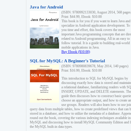
Java for Android
(ISBN: 9780992133030, August 2014, 568 pages
Print: $44.99, Ebook: $10.00
This book is for you if you want to learn Java and
specialize in Android application development. To
you time and effort, this book covers the most
important Java programming concepts that are dire
related to Android programming. All in an easy to
follow tutorial. It is a guide to building real-world
mobile applications in Java.
Buy Ebook ($10.00)
SQL for MySQL: A Beginner's Tutorial
(ISBN: 9780980839678, May 2014, 140 pages)
Print: $16.99, Ebook: $10.00
This introduction to SQL for MySQL begins by
discussing exactly how data is stored and maintain
a relational database, familiarizing readers with S
INSERT, UPDATE, and DELETE statements. Th
guide then discusses how to construct basic querie
choose an appropriate output, and how to create a
use groups. Readers will also learn how to use joi
query data from multiple tables, how to create predefined views that can 
stored in a database, and how to utilize the metadata of a database. Appen
round out the book, covering the various indexing techniques available in
MySQL and discussing how to install MySQL Community Edition and li
the MySQL built-in data types.