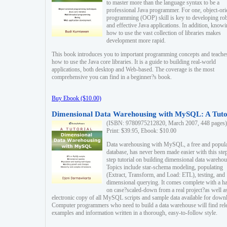
to master more than the language syntax to be a
professional Java programmer. For one, object-ori
programming (OOP) skill is key to developing ro
and effective Java applications. In addition, know
how to use the vast collection of libraries makes
development more rapid.
This book introduces you to important programming concepts and teache
how to use the Java core libraries. It is a guide to building real-world
applications, both desktop and Web-based. The coverage is the most
comprehensive you can find in a beginner?s book.
Buy Ebook ($10.00)
Dimensional Data Warehousing with MySQL: A Tuto
(ISBN: 9780975212820, March 2007, 448 pages)
Print: $39.95, Ebook: $10.00
Data warehousing with MySQL, a free and popul
database, has never been made easier with this ste
step tutorial on building dimensional data warehou
Topics include star-schema modeling, populating
(Extract, Transform, and Load: ETL), testing, and
dimensional querying. It comes complete with a h
on case?scaled-down from a real project?as well a
electronic copy of all MySQL scripts and sample data available for down
Computer programmers who need to build a data warehouse will find rel
examples and information written in a thorough, easy-to-follow style.