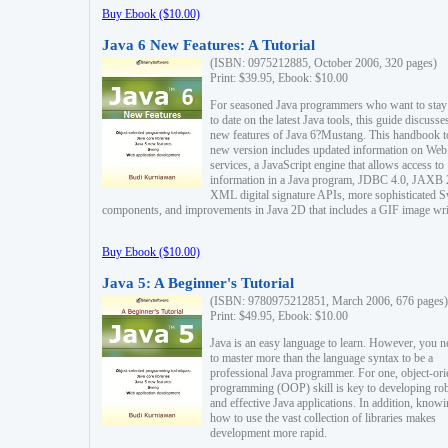
Buy Ebook ($10.00)
Java 6 New Features: A Tutorial
(ISBN: 0975212885, October 2006, 320 pages)
Print: $39.95, Ebook: $10.00
For seasoned Java programmers who want to stay
to date on the latest Java tools, this guide discusse
new features of Java 6?Mustang. This handbook t
new version includes updated information on Web
services, a JavaScript engine that allows access to
information in a Java program, JDBC 4.0, JAXB 
XML digital signature APIs, more sophisticated 
components, and improvements in Java 2D that includes a GIF image wri
Buy Ebook ($10.00)
Java 5: A Beginner's Tutorial
(ISBN: 9780975212851, March 2006, 676 pages)
Print: $49.95, Ebook: $10.00
Java is an easy language to learn. However, you n
to master more than the language syntax to be a
professional Java programmer. For one, object-ori
programming (OOP) skill is key to developing ro
and effective Java applications. In addition, know
how to use the vast collection of libraries makes
development more rapid.