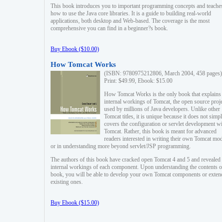
This book introduces you to important programming concepts and teache
how to use the Java core libraries. It is a guide to building real-world
applications, both desktop and Web-based. The coverage is the most
comprehensive you can find in a beginner?s book.
Buy Ebook ($10.00)
How Tomcat Works
(ISBN: 9780975212806, March 2004, 458 pages)
Print: $49.99, Ebook: $15.00
How Tomcat Works is the only book that explains
internal workings of Tomcat, the open source proj
used by millions of Java developers. Unlike other
Tomcat titles, it is unique because it does not simp
covers the configuration or servlet development w
Tomcat. Rather, this book is meant for advanced
readers interested in writing their own Tomcat mo
or in understanding more beyond servlet/JSP programming.
The authors of this book have cracked open Tomcat 4 and 5 and revealed 
internal workings of each component. Upon understanding the contents of
book, you will be able to develop your own Tomcat components or exten
existing ones.
Buy Ebook ($15.00)