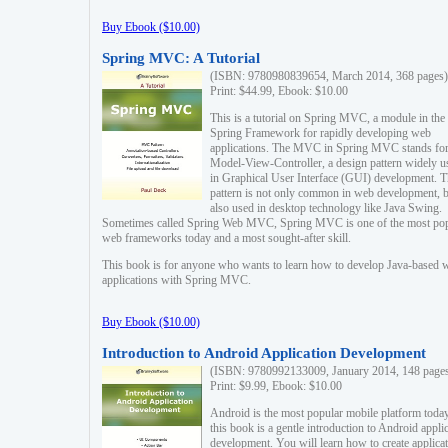
Buy Ebook ($10.00)
Spring MVC: A Tutorial
(ISBN: 9780980839654, March 2014, 368 pages)
Print: $44.99, Ebook: $10.00
This is a tutorial on Spring MVC, a module in the
Spring Framework for rapidly developing web
applications. The MVC in Spring MVC stands fo
Model-View-Controller, a design pattern widely u
in Graphical User Interface (GUI) development. T
pattern is not only common in web development, b
also used in desktop technology like Java Swing.
Sometimes called Spring Web MVC, Spring MVC is one of the most po
web frameworks today and a most sought-after skill.
This book is for anyone who wants to learn how to develop Java-based 
applications with Spring MVC.
Buy Ebook ($10.00)
Introduction to Android Application Development
(ISBN: 9780992133009, January 2014, 148 page
Print: $9.99, Ebook: $10.00
Android is the most popular mobile platform today
this book is a gentle introduction to Android appli
development. You will learn how to create applica