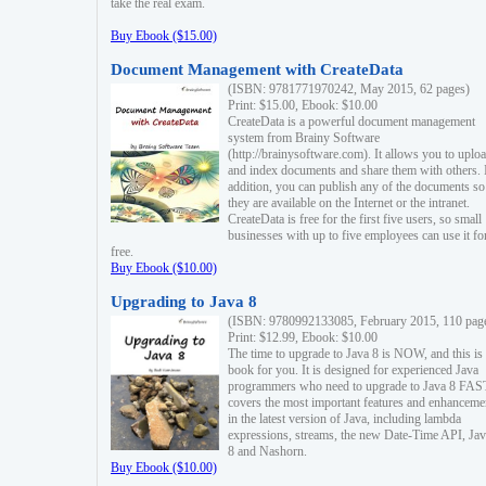
take the real exam.
Buy Ebook ($15.00)
Document Management with CreateData
(ISBN: 9781771970242, May 2015, 62 pages)
Print: $15.00, Ebook: $10.00
CreateData is a powerful document management
system from Brainy Software
(http://brainysoftware.com). It allows you to uplo
and index documents and share them with others. 
addition, you can publish any of the documents so 
they are available on the Internet or the intranet.
CreateData is free for the first five users, so small
businesses with up to five employees can use it fo
free.
Buy Ebook ($10.00)
Upgrading to Java 8
(ISBN: 9780992133085, February 2015, 110 pag
Print: $12.99, Ebook: $10.00
The time to upgrade to Java 8 is NOW, and this is 
book for you. It is designed for experienced Java
programmers who need to upgrade to Java 8 FAST
covers the most important features and enhanceme
in the latest version of Java, including lambda
expressions, streams, the new Date-Time API, J
8 and Nashorn.
Buy Ebook ($10.00)