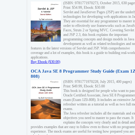
(ISBN: 9781771970273, October 2015, 630 page
Print: $54.99, Ebook: $30.00
Servlet and JavaServer Pages (JSP) are the underl
technologies for developing web applications in Ja
They are essential for any programmer to master i
order to effectively use frameworks such as JavaS
Faces, Struts 2 or Spring MVC. Covering Servlet
and JSP 2.3, this book explains the important
programming concepts and design models in Java
development as well as related technologies and 
features in the latest versions of Servlet and JSP. With comprehensive
coverage and a lot of examples, this book is a guide to building real-worl
applications.
Buy Ebook ($30.00)
OCA Java SE 8 Programmer Study Guide (Exam 1Z
808)
(ISBN: 9781771970228, July 2015, 400 pages)
Print: $49.99, Ebook: $15.00
This book is designed for people who want to pas
Oracle Certified Associate, Java SE 8 Programmer
exam (Exam 1Z0-808). It includes an extensive Ja
refresher written as a tutorial as well as two full 
exams.
The Java refresher includes all the materials and 
objectives you need to master to pass the exam. It
explains the concepts very clearly and in detail and
provides examples that are easy to follow even to those with no progra
experience. The mock exams are useful for testing how prepared you are 