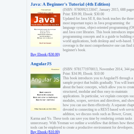
Java: A Beginner's Tutorial (4th Edition)
(ISBN: 9780992133047, January 2015, 688 page
Print: $39.99, Ebook: $30.00
Updated for Java SE 8, this book teaches the three
most important topics in Java programming: the
language syntax, object-oriented programming (
and Java core libraries. This book introduces impo
programming concepts and is a guide to building r
world applications, both desktop and web-based. 
coverage is the most comprehensive one can find i
beginner's book.
Buy Ebook ($30.00)
AngularJS
(ISBN: 9781771970013, November 2014, 344 pa
Print: $34.99, Ebook: $10.00
This book introduces you to AngularJS through a
sample project that builds gradually. You will lear
about the basic concepts, which allow you to creat
structured, modular and thus easy-to-maintain
applications. In particular, we explain concepts su
modules, scopes, services and directives, and sho
how you can use them effectively. A separate chapt
devoted to connecting to a REST-based web servic
addition, we discuss tools such as Bower, Grunt,
Karma and Yo. These tools can save you time by rendering certain tasks
unnecessary. With Yeoman we outline a workflow that defines how these
tools can be employed to create a productive environment for developers.
Buy Ebook ($10.00)