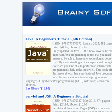
Java: A Beginner's Tutorial (6th Edition)
(ISBN: 9781771970372, January 2024, 482 page
Print: $44.95, Ebook: $19.95
Fully updated for Java 21, this book covers the m
important Java programming topics that you need 
master to be able to learn other technologies yourse
By fully understanding all the chapters and doing 
exercises you'll be able to perform an intermediate
programmer's daily tasks quite well. This book off
the three subjects that a professional Java progra
must be proficient in: - Java as a programming
language; - Object-oriented programming (OOP) with Java; - Java core
libraries.
Buy Ebook ($19.95)
Servlet and JSP: A Beginner's Tutorial
(ISBN: 9781771970327, May 2016, 374 pages)
Print: $24.99, Ebook: $10.00
Servlet and JavaServer Pages (JSP) are the underl