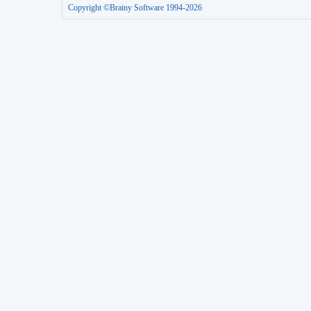
Copyright ©Brainy Software 1994-2026