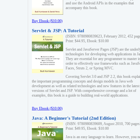
and use the Android APIs in the examples that
accompany this book.
Buy Ebook ($10.00)
Servlet & JSP: A Tutorial
(ISBN: 9780980839623, February 2012, 452 pag
Print: $44.95, Ebook: $10.00
Servlet and JavaServer Pages (JSP) are the underl
technologies for developing web applications in Ja
They are essential for any programmer to master i
order to effectively use frameworks such as JavaS
Faces, Struts 2, or Spring MVC.
Covering Servlet 3.0 and JSP 2.2, this book expla
the important programming concepts and design models in Java web
development as well as related technologies and new features in the latest
versions of Servlet and JSP. With comprehensive coverage and a lot of
examples, this book is a guide to building real-world applications.
Buy Ebook ($10.00)
Java: A Beginner's Tutorial (2nd Edition)
(ISBN: 9780980839609, August 2010, 700 pages
Print: $49.95, Ebook: $10.00
Java is an easy language to learn. However, you n